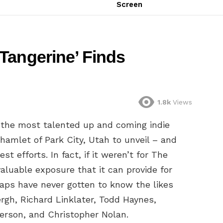
Screen
Tangerine’ Finds
1.8k
Views
f the most talented up and coming indie
amlet of Park City, Utah to unveil – and
st efforts. In fact, if it weren’t for The
aluable exposure that it can provide for
aps have never gotten to know the likes
rgh, Richard Linklater, Todd Haynes,
erson, and Christopher Nolan.