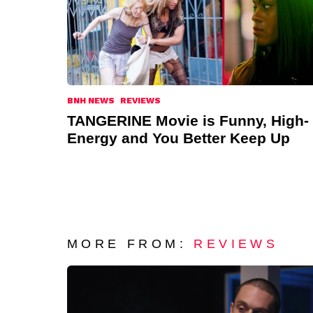
BNH NEWS
REVIEWS
TANGERINE Movie is Funny, High-
Energy and You Better Keep Up
MORE FROM:
REVIEWS