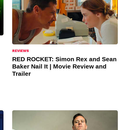
REVIEWS
RED ROCKET: Simon Rex and Sean
Baker Nail It | Movie Review and
Trailer