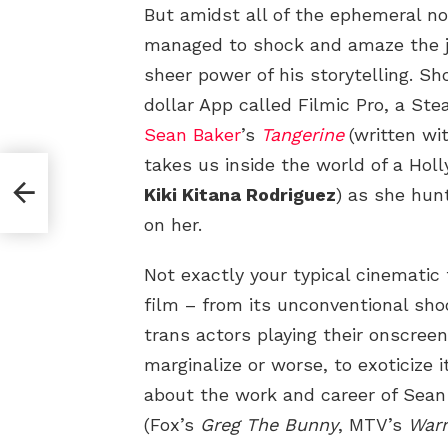
But amidst all of the ephemeral no
managed to shock and amaze the 
sheer power of his storytelling. Sh
dollar App called Filmic Pro, a St
Sean Baker
’s
Tangerine
(written wi
takes us inside the world of a Hol
 a
Kiki Kitana Rodriguez
) as she hu
on her.
Not exactly your typical cinematic
film – from its unconventional shoot
trans actors playing their onscreen
marginalize or worse, to exoticize it
about the work and career of Sean
(Fox’s
Greg The Bunny
, MTV’s
Warr