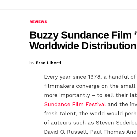
REVIEWS
Buzzy Sundance Film ‘
Worldwide Distribution
by
Brad Liberti
Every year since 1978, a handful o
filmmakers converge on the small h
more importantly – to sell their late
Sundance Film Festival
and the inv
fresh talent, the world would perh
of auteurs such as Steven Soderbe
David O. Russell, Paul Thomas And