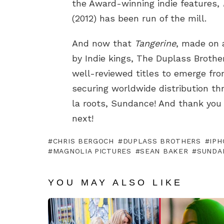
the Award-winning indie features,
(2012) has been run of the mill.
And now that
Tangerine
, made on 
by Indie kings, The Duplass Broth
well-reviewed titles to emerge fr
securing worldwide distribution t
la roots, Sundance! And thank you
next!
CHRIS BERGOCH
DUPLASS BROTHERS
IPH
MAGNOLIA PICTURES
SEAN BAKER
SUNDA
YOU MAY ALSO LIKE