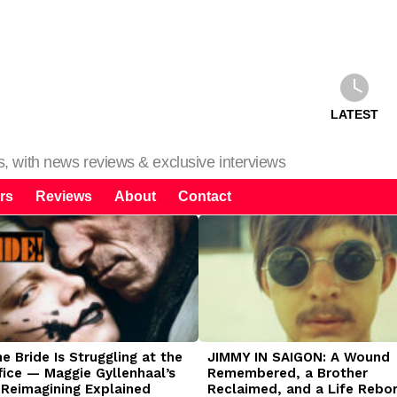
LATEST
ms, with news reviews & exclusive interviews
rs
Reviews
About
Contact
 Bride Is Struggling at the
JIMMY IN SAIGON: A Wound
fice — Maggie Gyllenhaal’s
Remembered, a Brother
 Reimagining Explained
Reclaimed, and a Life Rebo