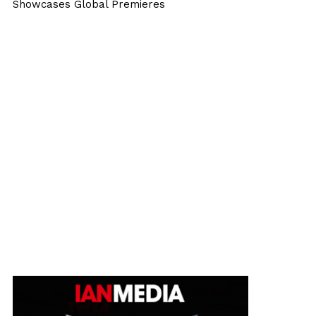
Showcases Global Premieres