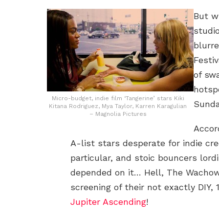
But w
studi
blurr
Festi
of sw
hotsp
Micro-budget, indie film ‘Tangerine’ stars Kiki
Sundan
Kitana Rodriguez, Mya Taylor, Karren Karagulian
– Magnolia Pictures
Accord
A-list stars desperate for indie cr
particular, and stoic bouncers lordi
depended on it… Hell, The Wachow
screening of their not exactly DIY, 
Jupiter Ascending
!