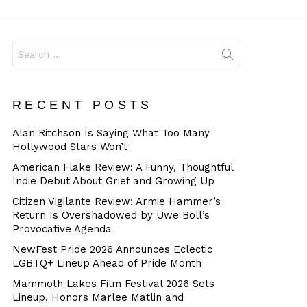
Dangerous
Search
for:
RECENT POSTS
Alan Ritchson Is Saying What Too Many
Hollywood Stars Won’t
American Flake Review: A Funny, Thoughtful
Indie Debut About Grief and Growing Up
Citizen Vigilante Review: Armie Hammer’s
Return Is Overshadowed by Uwe Boll’s
Provocative Agenda
NewFest Pride 2026 Announces Eclectic
LGBTQ+ Lineup Ahead of Pride Month
Mammoth Lakes Film Festival 2026 Sets
Lineup, Honors Marlee Matlin and