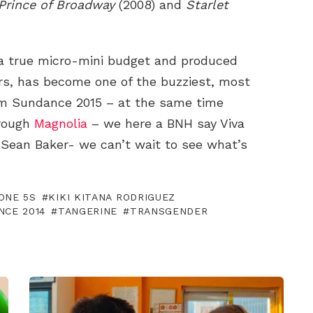
Prince of Broadway
(2008) and
Starlet
a true micro-mini budget and produced
ers, has become one of the buzziest, most
om Sundance 2015 – at the same time
hrough
Magnolia
– we here a BNH say Viva
 Sean Baker- we can’t wait to see what’s
ONE 5S
KIKI KITANA RODRIGUEZ
NCE 2014
TANGERINE
TRANSGENDER