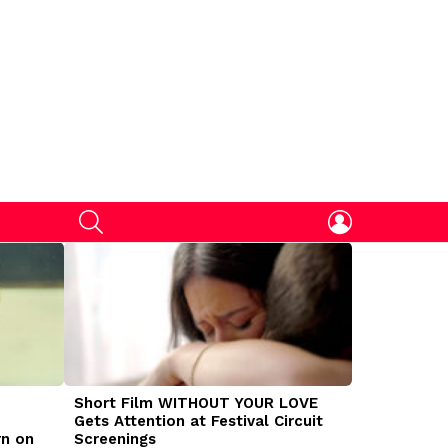
SEARCH
LOGIN
Short Film WITHOUT YOUR LOVE
DOGMAN Mov
Gets Attention at Festival Circuit
Caleb Land
rn on
Screenings
Traumatize