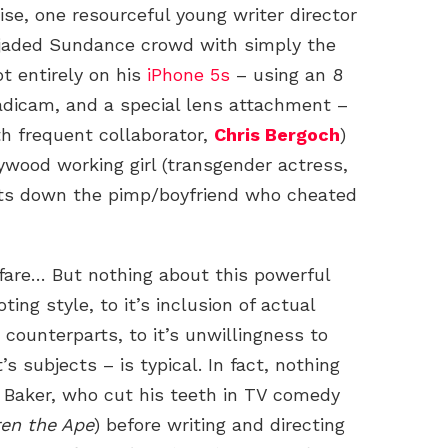
ise, one resourceful young writer director
jaded Sundance crowd with simply the
ot entirely on his
iPhone 5s
– using an 8
eadicam, and a special lens attachment –
th frequent collaborator,
Chris Bergoch
)
lywood working girl (transgender actress,
nts down the pimp/boyfriend who cheated
 fare… But nothing about this powerful
ing style, to it’s inclusion of actual
 counterparts, to it’s unwillingness to
’s subjects – is typical. In fact, nothing
 Baker, who cut his teeth in TV comedy
en the Ape
) before writing and directing