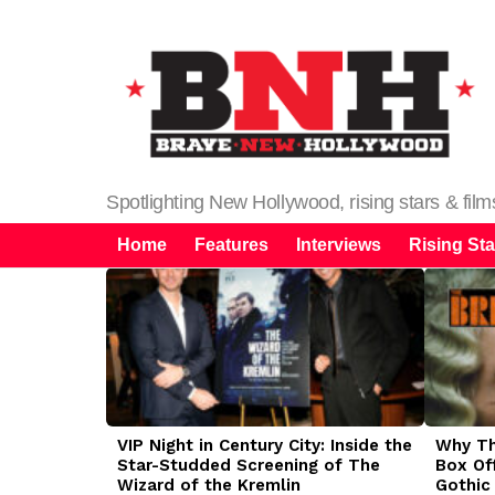
Spotlighting New Hollywood, rising stars & fil
Home
Features
Interviews
Rising Sta
LATEST
STORIES
VIP Night in Century City: Inside the
Why The
Star-Studded Screening of The
Box Of
Wizard of the Kremlin
Gothic