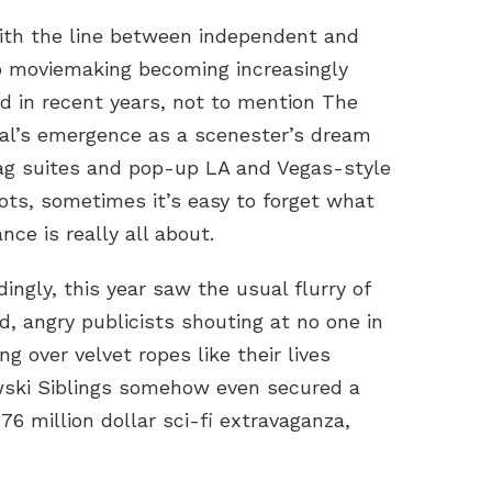
ith the line between independent and
o moviemaking becoming increasingly
ed in recent years, not to mention The
val’s emergence as a scenester’s dream
ag suites and pop-up LA and Vegas-style
ots, sometimes it’s easy to forget what
ce is really all about.
ingly, this year saw the usual flurry of
ed, angry publicists shouting at no one in
ng over velvet ropes like their lives
ski Siblings somehow even secured a
176 million dollar sci-fi extravaganza,