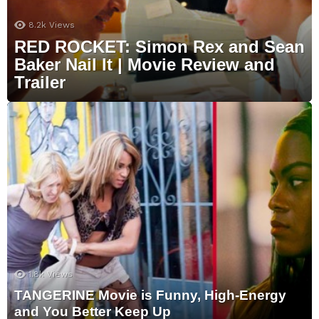
8.2k
Views
RED ROCKET: Simon Rex and Sean
Baker Nail It | Movie Review and
Trailer
1.8k
Views
TANGERINE Movie is Funny, High-Energy
and You Better Keep Up