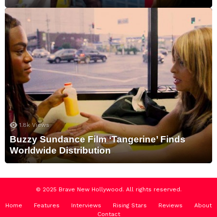
1.8k
Views
Buzzy Sundance Film ‘Tangerine’ Finds
Worldwide Distribution
© 2025 Brave New Hollywood. All rights reserved.
Home
Features
Interviews
Rising Stars
Reviews
About
Contact