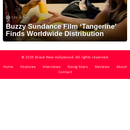
1.8k
Views
Buzzy Sundance Film ‘Tangerine’
Finds Worldwide Distribution
© 2025 Brave New Hollywood. All rights reserved.
Home
Features
Interviews
Rising Stars
Reviews
About
Contact