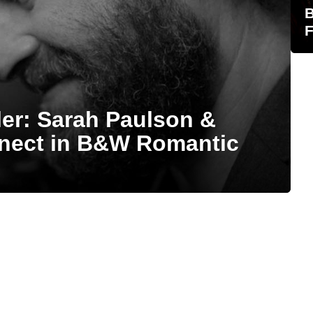
B
F
iler: Sarah Paulson &
nect in B&W Romantic