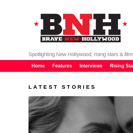
Spotlighting New Hollywood, rising stars & fil
Home
Features
Interviews
Rising Sta
LATEST STORIES