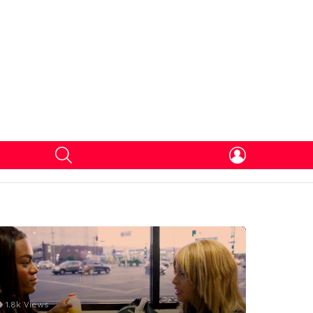
SEARCH
LOGIN
1.8k
Views