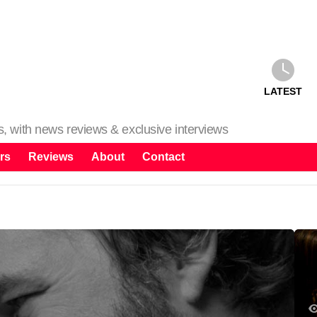
LATEST
ms, with news reviews & exclusive interviews
rs
Reviews
About
Contact