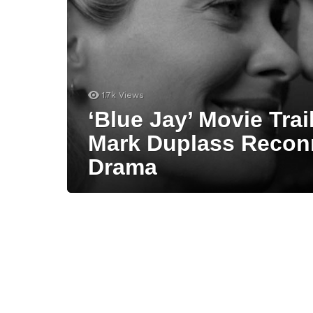
1.7k
Views
‘Blue Jay’ Movie Tra
Mark Duplass Recon
Drama