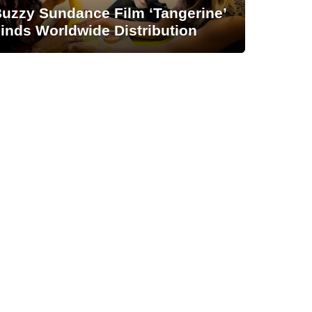
uzzy Sundance Film ‘Tangerine’
inds Worldwide Distribution