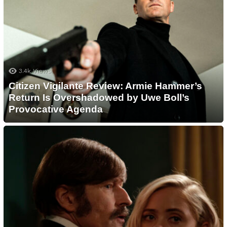
3.4k
Views
Citizen Vigilante Review: Armie Hammer’s
Return Is Overshadowed by Uwe Boll’s
Provocative Agenda