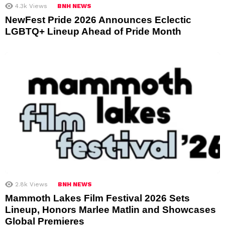
4.3k
Views
BNH NEWS
NewFest Pride 2026 Announces Eclectic
LGBTQ+ Lineup Ahead of Pride Month
2.8k
Views
BNH NEWS
Mammoth Lakes Film Festival 2026 Sets
Lineup, Honors Marlee Matlin and Showcases
Global Premieres