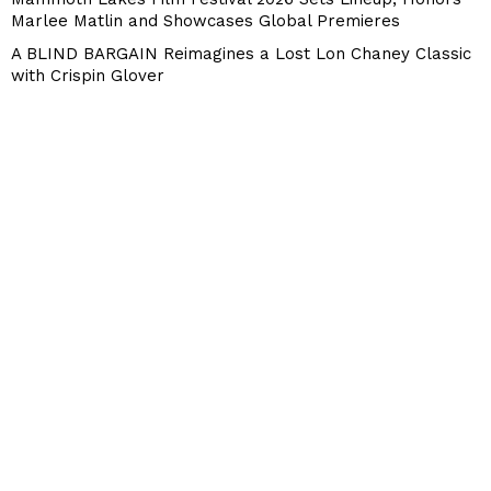
Marlee Matlin and Showcases Global Premieres
A BLIND BARGAIN Reimagines a Lost Lon Chaney Classic
with Crispin Glover