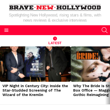
Spotlighting New Hollywood, rising stars & films, with
news reviews & exclusive interviews
S
Menu
LATEST
LATEST
STORIES
VIP Night in Century City: Inside the
Why The Bride Is St
Star-Studded Screening of The
Box Office — Maggie
Wizard of the Kremlin
Gothic Reimagining