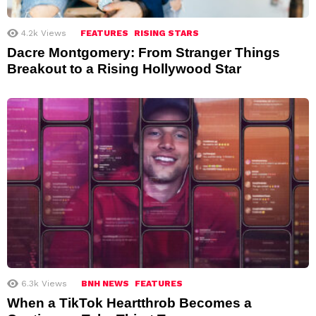
4.2k
Views
FEATURES
RISING STARS
Dacre Montgomery: From Stranger Things
Breakout to a Rising Hollywood Star
6.3k
Views
BNH NEWS
FEATURES
When a TikTok Heartthrob Becomes a