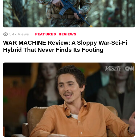
3.4k
Views
FEATURES
REVIEWS
WAR MACHINE Review: A Sloppy War-Sci-Fi
Hybrid That Never Finds Its Footing