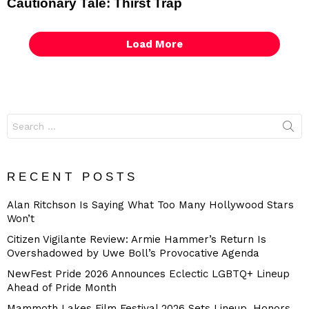
Cautionary Tale: Thirst Trap
Load More
Search
for:
RECENT POSTS
Alan Ritchson Is Saying What Too Many Hollywood Stars
Won’t
Citizen Vigilante Review: Armie Hammer’s Return Is
Overshadowed by Uwe Boll’s Provocative Agenda
NewFest Pride 2026 Announces Eclectic LGBTQ+ Lineup
Ahead of Pride Month
Mammoth Lakes Film Festival 2026 Sets Lineup, Honors