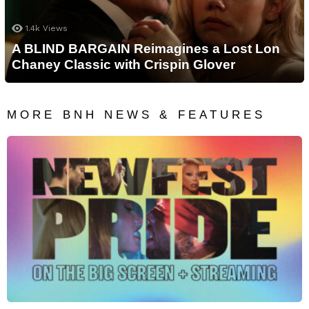
1.4k
Views
A BLIND BARGAIN Reimagines a Lost Lon
Chaney Classic with Crispin Glover
MORE BNH NEWS & FEATURES