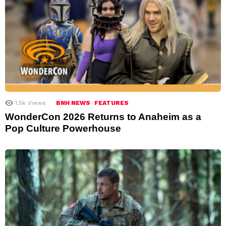
1.5k
Views
BNH NEWS
FEATURES
WonderCon 2026 Returns to Anaheim as a
Pop Culture Powerhouse