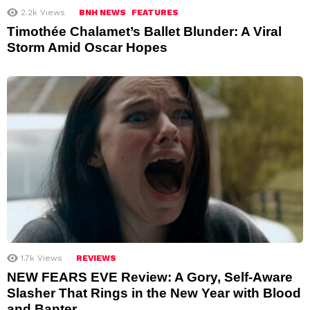
2.2k
Views
BNH NEWS
FEATURES
Timothée Chalamet’s Ballet Blunder: A Viral
Storm Amid Oscar Hopes
1.7k
Views
REVIEWS
NEW FEARS EVE Review: A Gory, Self-Aware
Slasher That Rings in the New Year with Blood
and Banter