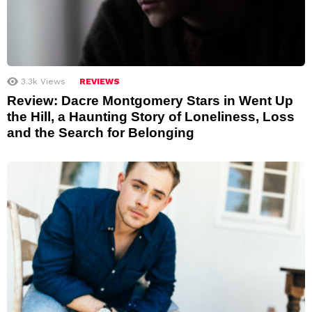
3.3k
Views
REVIEWS
Review: Dacre Montgomery Stars in Went Up
the Hill, a Haunting Story of Loneliness, Loss
and the Search for Belonging