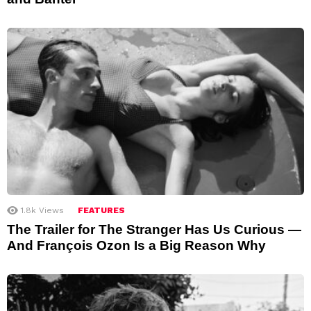
1.8k
Views
FEATURES
The Trailer for The Stranger Has Us Curious —
And François Ozon Is a Big Reason Why