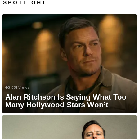
SPOTLIGHT
551
Views
Alan Ritchson Is Saying What Too
Many Hollywood Stars Won’t