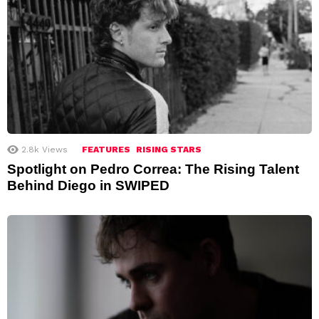
2.8k
Views
FEATURES
RISING STARS
Spotlight on Pedro Correa: The Rising Talent
Behind Diego in SWIPED