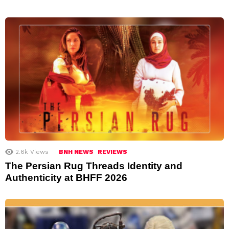
2.6k
Views
BNH NEWS
REVIEWS
The Persian Rug Threads Identity and
Authenticity at BHFF 2026