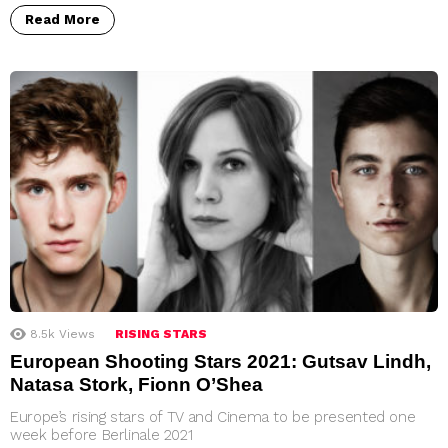
Read More
8.5k
Views
RISING STARS
European Shooting Stars 2021: Gutsav Lindh,
Natasa Stork, Fionn O’Shea
Europe’s rising stars of TV and Cinema to be presented one
week before Berlinale 2021