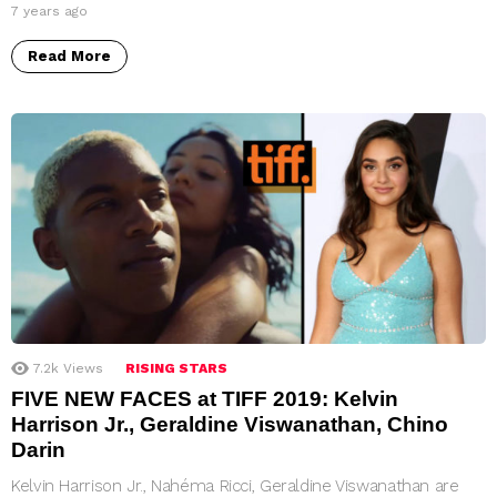
7 years ago
Read More
7.2k
Views
RISING STARS
FIVE NEW FACES at TIFF 2019: Kelvin
Harrison Jr., Geraldine Viswanathan, Chino
Darin
Kelvin Harrison Jr., Nahéma Ricci, Geraldine Viswanathan are