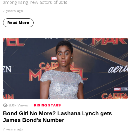
among rising, new actors of 2019
7 years ago
Read More
8.8k
Views
RISING STARS
Bond Girl No More? Lashana Lynch gets
James Bond’s Number
7 years ago