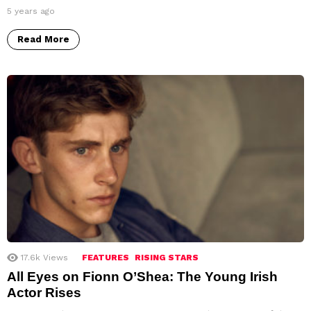
5 years ago
Read More
17.6k
Views
FEATURES
RISING STARS
All Eyes on Fionn O’Shea: The Young Irish
Actor Rises