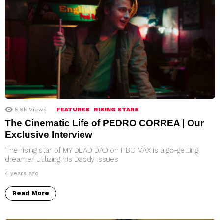
5.6k
Views
FEATURES
RISING STARS
The Cinematic Life of PEDRO CORREA | Our
Exclusive Interview
The rising star of MY DEAD DAD on HBO MAX is a go-getting
dreamer utilizing his Daddy issues
4 years ago
Read More