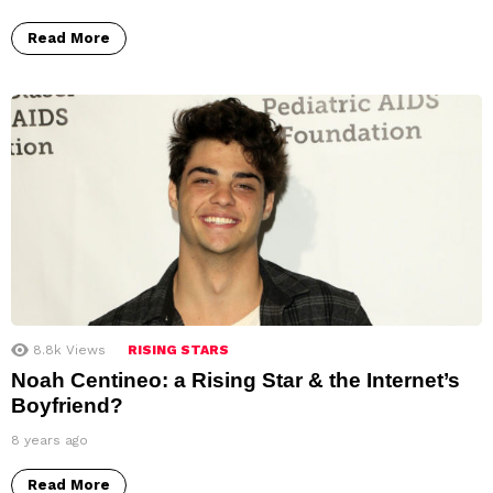
Read More
8.8k
Views
RISING STARS
Noah Centineo: a Rising Star & the Internet’s
Boyfriend?
8 years ago
Read More