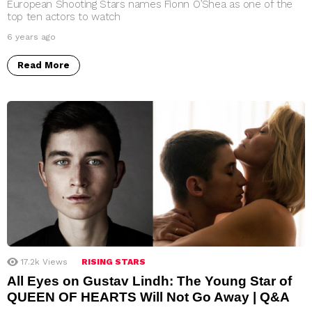
European Shooting Stars names Fionn O’Shea as one of the
top ten actors to watch
6 years ago
Read More
17.2k
Views
RISING STARS
All Eyes on Gustav Lindh: The Young Star of
QUEEN OF HEARTS Will Not Go Away | Q&A