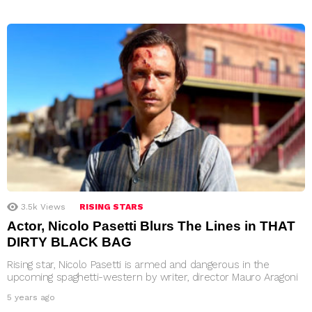
3.5k
Views
RISING STARS
Actor, Nicolo Pasetti Blurs The Lines in THAT
DIRTY BLACK BAG
Rising star, Nicolo Pasetti is armed and dangerous in the
upcoming spaghetti-western by writer, director Mauro Aragoni
5 years ago