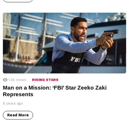
1.3k
Views
RISING STARS
Man on a Mission: ‘FBI’ Star Zeeko Zaki
Represents
8 years ago
Read More