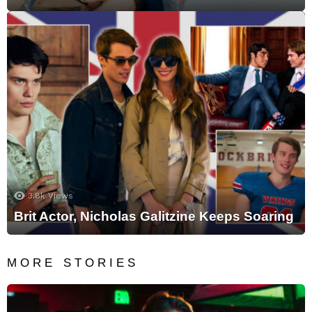
3.8k
Views
Brit Actor, Nicholas Galitzine Keeps Soaring
MORE STORIES