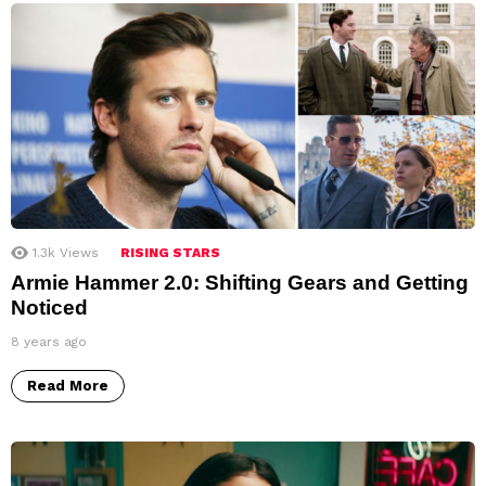
1.3k
Views
RISING STARS
Armie Hammer 2.0: Shifting Gears and Getting
Noticed
8 years ago
Read More