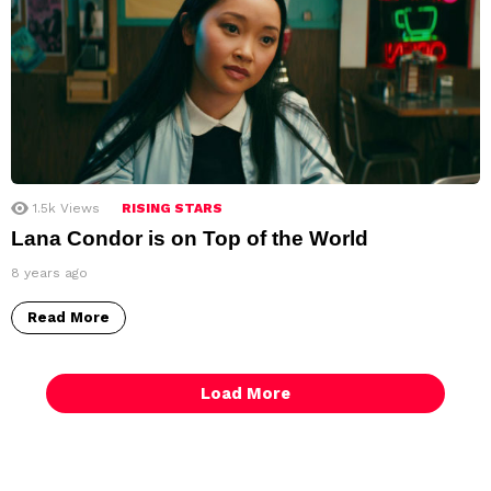
1.5k
Views
RISING STARS
Lana Condor is on Top of the World
8 years ago
Read More
Load More