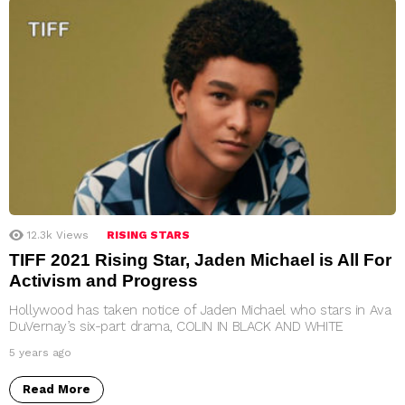
12.3k
Views
RISING STARS
TIFF 2021 Rising Star, Jaden Michael is All For
Activism and Progress
Hollywood has taken notice of Jaden Michael who stars in Ava
DuVernay’s six-part drama, COLIN IN BLACK AND WHITE
5 years ago
Read More