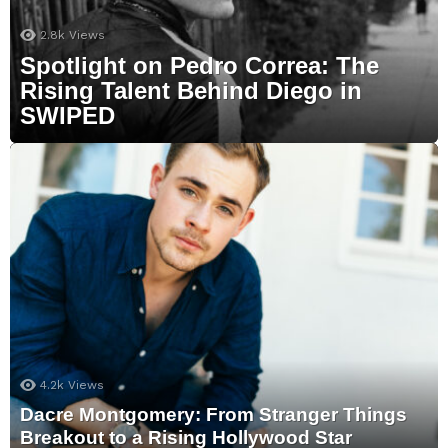
2.8k
Views
Spotlight on Pedro Correa: The
Rising Talent Behind Diego in
SWIPED
4.2k
Views
Dacre Montgomery: From Stranger Things
Breakout to a Rising Hollywood Star