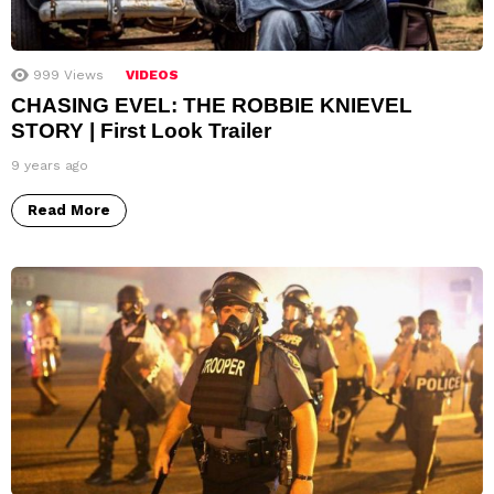
999
Views
VIDEOS
CHASING EVEL: THE ROBBIE KNIEVEL
STORY | First Look Trailer
9 years ago
Read More