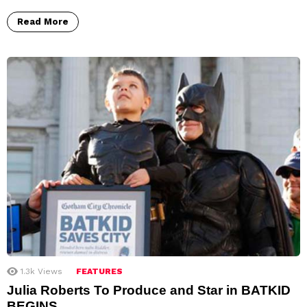
Read More
1.3k
Views
FEATURES
Julia Roberts To Produce and Star in BATKID
BEGINS