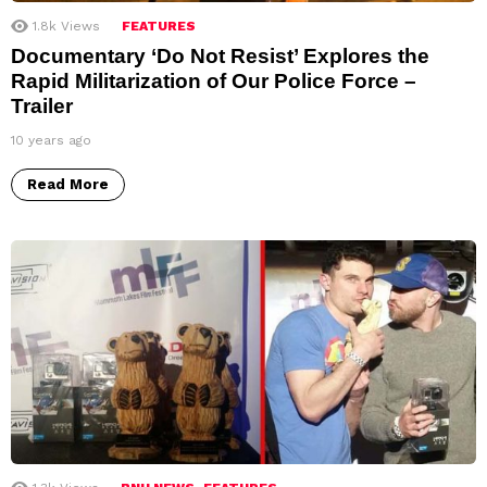
1.8k
Views
FEATURES
Documentary ‘Do Not Resist’ Explores the
Rapid Militarization of Our Police Force –
Trailer
10 years ago
Read More