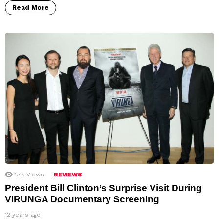
Read More
1.7k
Views
REVIEWS
President Bill Clinton’s Surprise Visit During
VIRUNGA Documentary Screening
12 years ago