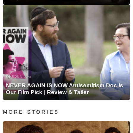
5.2k
Views
NEVER AGAIN IS NOW Antisemitism Doc is
Our Film Pick | Review & Tailer
MORE STORIES