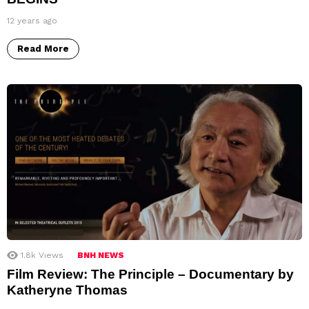
12 years ago
Read More
1.8k
Views
BNH NEWS
Film Review: The Principle – Documentary by
Katheryne Thomas