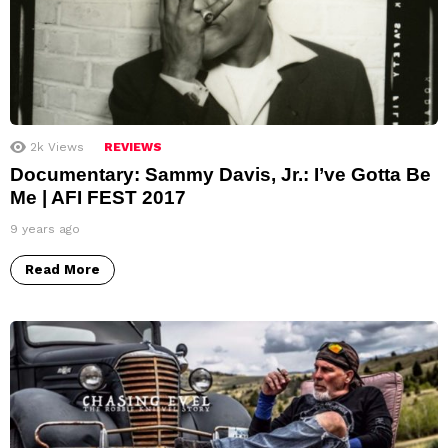
2k
Views
REVIEWS
Documentary: Sammy Davis, Jr.: I’ve Gotta Be
Me | AFI FEST 2017
9 years ago
Read More