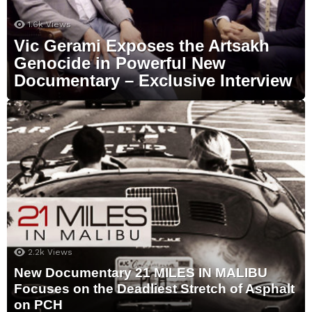
1.6k
Views
Vic Gerami Exposes the Artsakh
Genocide in Powerful New
Documentary – Exclusive Interview
2.2k
Views
New Documentary 21 MILES IN MALIBU
Focuses on the Deadliest Stretch of Asphalt
on PCH