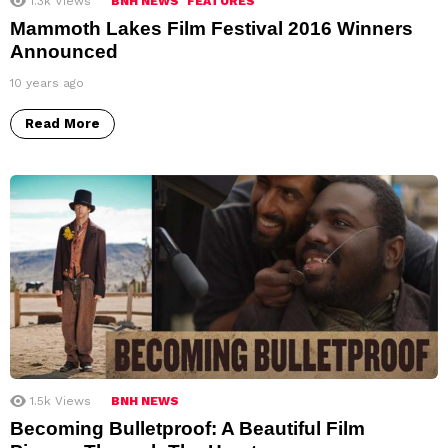
1.3k
Views
BNH NEWS
FEATURES
Mammoth Lakes Film Festival 2016 Winners
Announced
10 years ago
Read More
1.5k
Views
BNH NEWS
Becoming Bulletproof: A Beautiful Film