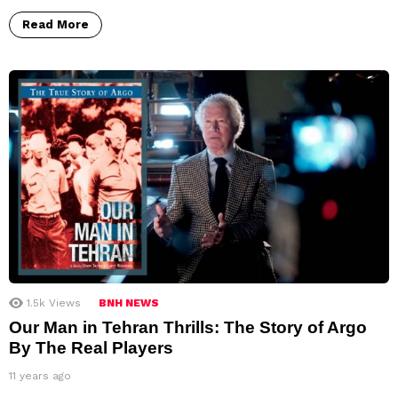
Read More
1.5k
Views
BNH NEWS
Our Man in Tehran Thrills: The Story of Argo
By The Real Players
11 years ago