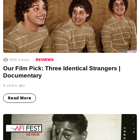
999
Views
REVIEWS
Our Film Pick: Three Identical Strangers |
Documentary
8 years ago
Read More