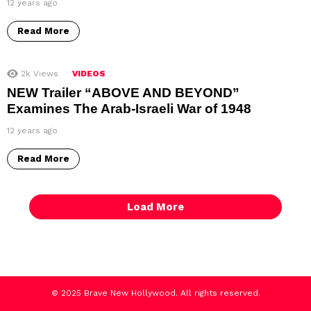
12 years ago
Read More
2k
Views
VIDEOS
NEW Trailer “ABOVE AND BEYOND”
Examines The Arab-Israeli War of 1948
12 years ago
Read More
Load More
© 2025 Brave New Hollywood. All rights reserved.