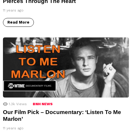
Pierces Through The Heart
11 years ago
Read More
1.3k
Views
BNH NEWS
Our Film Pick – Documentary: ‘Listen To Me
Marlon’
11 years ago