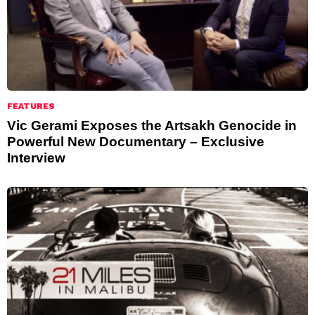
FEATURES
Vic Gerami Exposes the Artsakh Genocide in
Powerful New Documentary – Exclusive
Interview