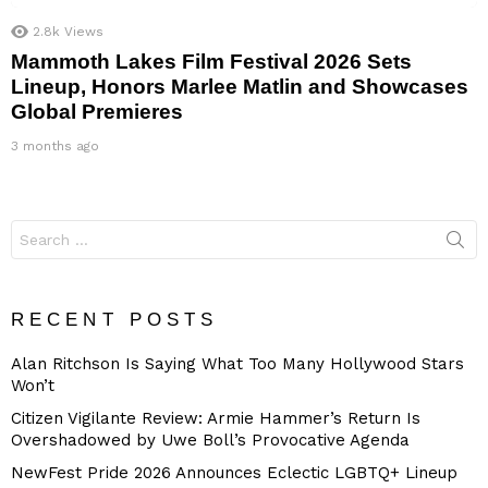
2.8k
Views
Mammoth Lakes Film Festival 2026 Sets
Lineup, Honors Marlee Matlin and Showcases
Global Premieres
3 months ago
Search
for:
RECENT POSTS
Alan Ritchson Is Saying What Too Many Hollywood Stars
Won’t
Citizen Vigilante Review: Armie Hammer’s Return Is
Overshadowed by Uwe Boll’s Provocative Agenda
NewFest Pride 2026 Announces Eclectic LGBTQ+ Lineup