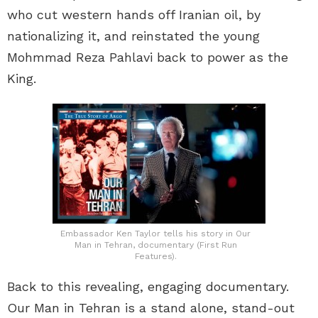
who cut western hands off Iranian oil, by
nationalizing it, and reinstated the young
Mohmmad Reza Pahlavi back to power as the
King.
Embassador Ken Taylor tells his story in Our
Man in Tehran, documentary (First Run
Features).
Back to this revealing, engaging documentary.
Our Man in Tehran is a stand alone, stand-out