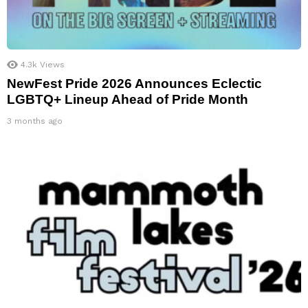
4.3k
Views
NewFest Pride 2026 Announces Eclectic
LGBTQ+ Lineup Ahead of Pride Month
3 months ago