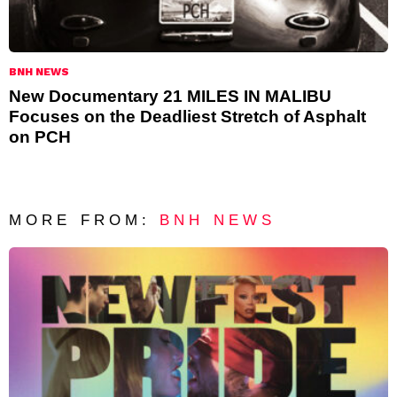
BNH NEWS
New Documentary 21 MILES IN MALIBU
Focuses on the Deadliest Stretch of Asphalt
on PCH
MORE FROM:
BNH NEWS