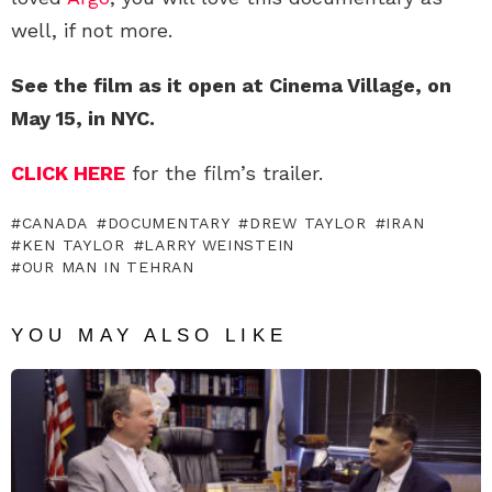
well, if not more.
See the film as it open at Cinema Village, on
May 15, in NYC.
CLICK HERE
for the film’s trailer.
CANADA
DOCUMENTARY
DREW TAYLOR
IRAN
KEN TAYLOR
LARRY WEINSTEIN
OUR MAN IN TEHRAN
YOU MAY ALSO LIKE