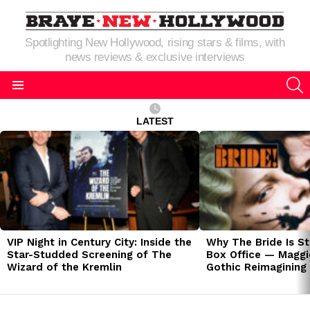
Spotlighting New Hollywood, rising stars & films, with
news reviews & exclusive interviews
S
Menu
LATEST
LATEST
STORIES
VIP Night in Century City: Inside the
Why The Bride Is St
Star-Studded Screening of The
Box Office — Maggie
Wizard of the Kremlin
Gothic Reimagining