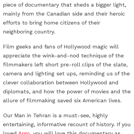
piece of documentary that sheds a bigger light,
mainly from the Canadian side and their heroic
efforts to bring home citizens of their
neighboring country.
Film geeks and fans of Hollywood magic will
appreciate the wink-and-nod technique of the
filmmakers left short pre-roll clips of the slate,
camera and lighting set ups, reminding us of the
clever collaboration between Hollywood and
diplomats, and how the power of movies and the
allure of filmmaking saved six American lives.
Our Man in Tehran is a must-see, highly
entertaining, informative recount of history. If you
loved
Argo
, you will love this documentary as