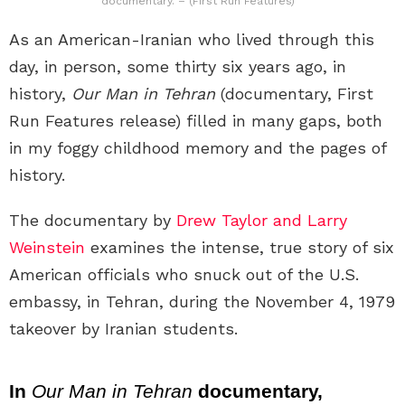
documentary. – (First Run Features)
As an American-Iranian who lived through this
day, in person, some thirty six years ago, in
history,
Our Man in Tehran
(documentary, First
Run Features release) filled in many gaps, both
in my foggy childhood memory and the pages of
history.
The documentary by
Drew Taylor and Larry
Weinstein
examines the intense, true story of six
American officials who snuck out of the U.S.
embassy, in Tehran, during the November 4, 1979
takeover by Iranian students.
In
Our Man in Tehran
documentary,