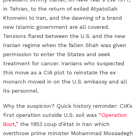
in Tehran, to the return of exiled Atyatollah
Khomeini to Iran, and the dawning of a brand
new Islamic government are all covered.
Tensions flared between the U.S. and the new
Iranian regime when the fallen Shah was given
permission to enter the States and seek
treatment for cancer. Iranians who suspected
this move as a CIA plot to reinstate the ex
monarch moved in on the U.S. embassy and all
its personnel.
Why the suspicion? Quick history reminder: CIA’s
first operation outside U.S. soil was
“Operation
Boot,”
the 1953 coup d’état in Iran which
overthrow prime minister Mohammad Mossadegh