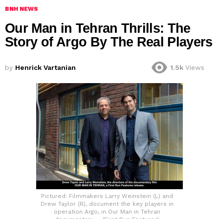
BNH NEWS
Our Man in Tehran Thrills: The
Story of Argo By The Real Players
by
Henrick Vartanian
1.5k
Views
Pictured: Filmmakers Larry Weinstein (L) and
Drew Taylor (R), document the key players in
operation Argo, in Our Man in Tehran