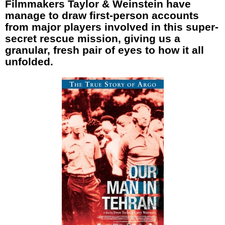
Filmmakers Taylor & Weinstein have
manage to draw first-person accounts
from major players involved in this super-
secret rescue mission, giving us a
granular, fresh pair of eyes to how it all
unfolded.