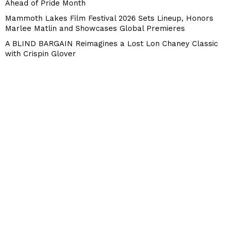
Ahead of Pride Month
Mammoth Lakes Film Festival 2026 Sets Lineup, Honors
Marlee Matlin and Showcases Global Premieres
A BLIND BARGAIN Reimagines a Lost Lon Chaney Classic
with Crispin Glover