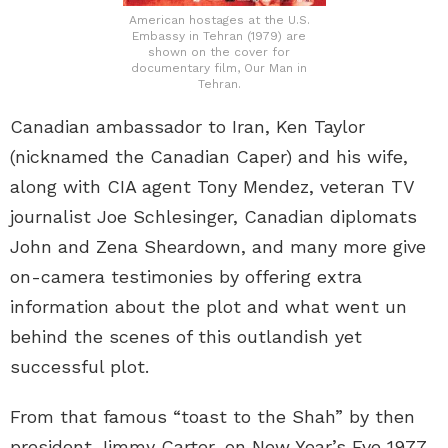
American hostages at the U.S.
Embassy in Tehran (1979) are
shown on the cover for
documentary film, Our Man in
Tehran.
Canadian ambassador to Iran, Ken Taylor
(nicknamed the Canadian Caper) and his wife,
along with CIA agent Tony Mendez, veteran TV
journalist Joe Schlesinger, Canadian diplomats
John and Zena Sheardown, and many more give
on-camera testimonies by offering extra
information about the plot and what went un
behind the scenes of this outlandish yet
successful plot.
From that famous “toast to the Shah” by then
president Jimmy Carter, on New Year’s Eve 1977,