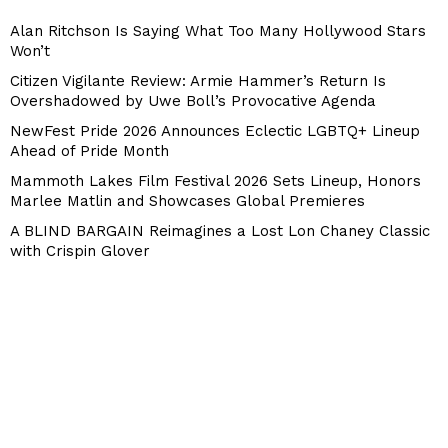
Alan Ritchson Is Saying What Too Many Hollywood Stars
Won’t
Citizen Vigilante Review: Armie Hammer’s Return Is
Overshadowed by Uwe Boll’s Provocative Agenda
NewFest Pride 2026 Announces Eclectic LGBTQ+ Lineup
Ahead of Pride Month
Mammoth Lakes Film Festival 2026 Sets Lineup, Honors
Marlee Matlin and Showcases Global Premieres
A BLIND BARGAIN Reimagines a Lost Lon Chaney Classic
with Crispin Glover