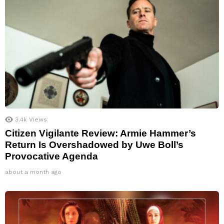
3.4k
Views
Citizen Vigilante Review: Armie Hammer’s
Return Is Overshadowed by Uwe Boll’s
Provocative Agenda
about a month ago