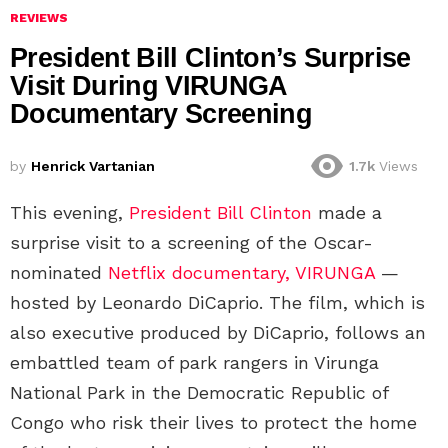
REVIEWS
President Bill Clinton’s Surprise
Visit During VIRUNGA
Documentary Screening
by
Henrick Vartanian
1.7k
Views
This evening,
President Bill Clinton
made a
surprise visit to a screening of the Oscar-
nominated
Netflix documentary, VIRUNGA
—
hosted by Leonardo DiCaprio. The film, which is
also executive produced by DiCaprio, follows an
embattled team of park rangers in Virunga
National Park in the Democratic Republic of
Congo who risk their lives to protect the home