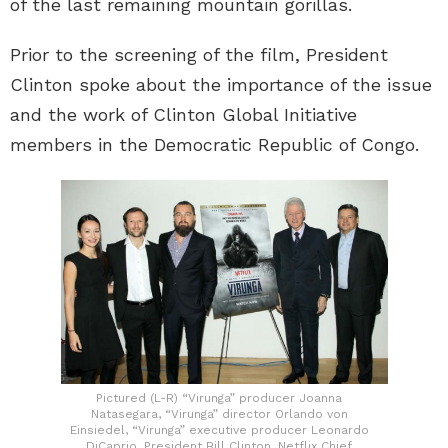
of the last remaining mountain gorillas.
Prior to the screening of the film, President
Clinton spoke about the importance of the issue
and the work of Clinton Global Initiative
members in the Democratic Republic of Congo.
Pictured (L-R) “Virunga” producer Joanna
Natasegara, “Virunga” director Orlando von
Einsiedel, “Virunga” executive producer Leonardo
DiCaprio, President Bill Clinton, Netflix Chief