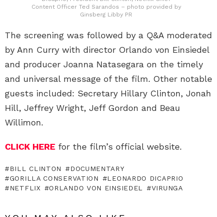
Content Officer Ted Sarandos – photo provided by
Ginsberg Libby PR
The screening was followed by a Q&A moderated
by Ann Curry with director Orlando von Einsiedel
and producer Joanna Natasegara on the timely
and universal message of the film. Other notable
guests included: Secretary Hillary Clinton, Jonah
Hill, Jeffrey Wright, Jeff Gordon and Beau
Willimon.
CLICK HERE
for the film’s official website.
BILL CLINTON
DOCUMENTARY
GORILLA CONSERVATION
LEONARDO DICAPRIO
NETFLIX
ORLANDO VON EINSIEDEL
VIRUNGA