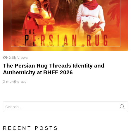
2.6k
Views
The Persian Rug Threads Identity and
Authenticity at BHFF 2026
3 months ago
Search
for:
RECENT POSTS