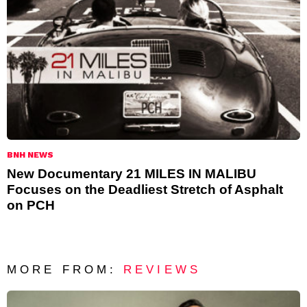
BNH NEWS
New Documentary 21 MILES IN MALIBU
Focuses on the Deadliest Stretch of Asphalt
on PCH
MORE FROM:
REVIEWS