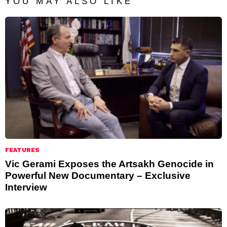
YOU MAY ALSO LIKE
FEATURES
Vic Gerami Exposes the Artsakh Genocide in
Powerful New Documentary – Exclusive
Interview