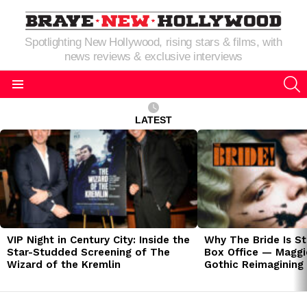
Spotlighting New Hollywood, rising stars & films, with
news reviews & exclusive interviews
S
Menu
LATEST
LATEST
STORIES
VIP Night in Century City: Inside the
Why The Bride Is St
Star-Studded Screening of The
Box Office — Maggie
Wizard of the Kremlin
Gothic Reimagining