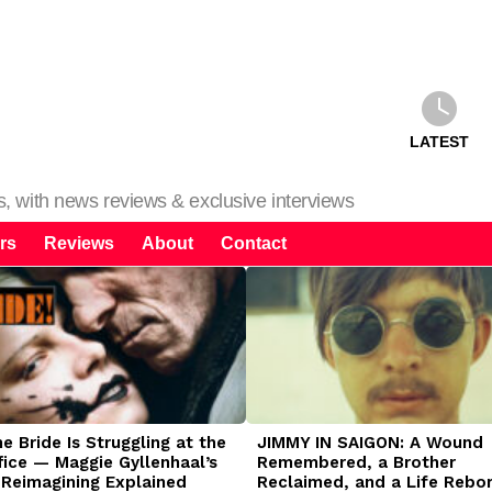
LATEST
ms, with news reviews & exclusive interviews
rs
Reviews
About
Contact
 Bride Is Struggling at the
JIMMY IN SAIGON: A Wound
fice — Maggie Gyllenhaal’s
Remembered, a Brother
 Reimagining Explained
Reclaimed, and a Life Rebo