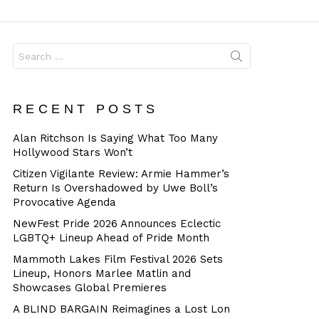
Dangerous
Search
for:
RECENT POSTS
Alan Ritchson Is Saying What Too Many
Hollywood Stars Won’t
Citizen Vigilante Review: Armie Hammer’s
Return Is Overshadowed by Uwe Boll’s
Provocative Agenda
NewFest Pride 2026 Announces Eclectic
LGBTQ+ Lineup Ahead of Pride Month
Mammoth Lakes Film Festival 2026 Sets
Lineup, Honors Marlee Matlin and
Showcases Global Premieres
A BLIND BARGAIN Reimagines a Lost Lon