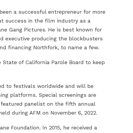
been a successful entrepreneur for more
at success in the film industry as a
ne Gang Pictures. He is best known for
and executive producing the blockbusters
nd financing Northfork, to name a few.
 State of California Parole Board to keep
ed to festivals worldwide and will be
ing platforms. Special screenings are
eatured panelist on the fifth annual
held during AFM on November 6, 2022.
ane Foundation. In 2015, he received a