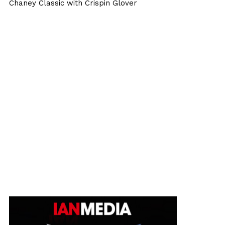
Chaney Classic with Crispin Glover