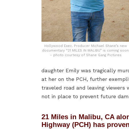
Hollywood Exec. Producer Michael Shane’s new
documentary “21 MILES IN MALIBU” is coming soon
– photo courtesy of Shane Gang Pictures
daughter Emily was tragically murde
at her on the PCH, further exempli
traveled road and leaving viewers 
not in place to prevent future dam
21 Miles in Malibu, CA alo
Highway (PCH) has proven 