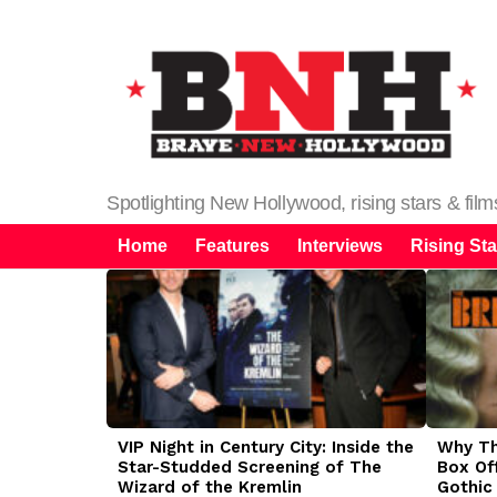
Spotlighting New Hollywood, rising stars & fil
Home
Features
Interviews
Rising Sta
LATEST
STORIES
VIP Night in Century City: Inside the
Why The
Star-Studded Screening of The
Box Of
Wizard of the Kremlin
Gothic