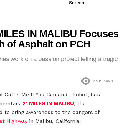
Screen
MILES IN MALIBU Focuses
ch of Asphalt on PCH
es work on a passion project telling a tragic
2.2k
Views
f Catch Me If You Can and I Robot, has
umentary
21 MILES IN MALIBU
, the
d to bring awareness to the dangers of
ast Highway
in Malibu, California.