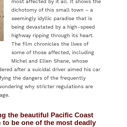
most affected by it all. It shows the
dichotomy of this small town – a
seemingly idyllic paradise that is
being devastated by a high-speed
highway ripping through its heart.
The film chronicles the lives of
.
some of those affected, including
Michel and Ellen Shane, whose
red after a suicidal driver aimed his car
fying the dangers of the frequently
wondering why stricter regulations are
age.
ng the beautiful Pacific Coast
to be one of the most deadly