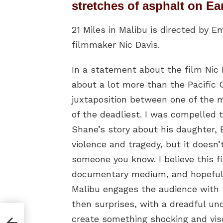
stretches of asphalt on Ea
21 Miles in Malibu is directed b
filmmaker Nic Davis.
In a statement about the film Nic D
about a lot more than the Pacific C
juxtaposition between one of the m
of the deadliest. I was compelled 
Shane’s story about his daughter, E
violence and tragedy, but it doesn’t
someone you know. I believe this f
documentary medium, and hopefully,
Malibu engages the audience with t
then surprises, with a dreadful u
anta
create something shocking and vis
 on