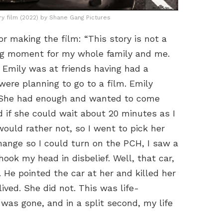
ry film (2022) by Shane Gang Pictures
r making the film: “This story is not a
ing moment for my whole family and me.
d Emily was at friends having had a
were planning to go to a film. Emily
. She had enough and wanted to come
 if she could wait about 20 minutes as I
ould rather not, so I went to pick her
change so I could turn on the PCH, I saw a
shook my head in disbelief. Well, that car,
. He pointed the car at her and killed her
lived. She did not. This was life-
was gone, and in a split second, my life