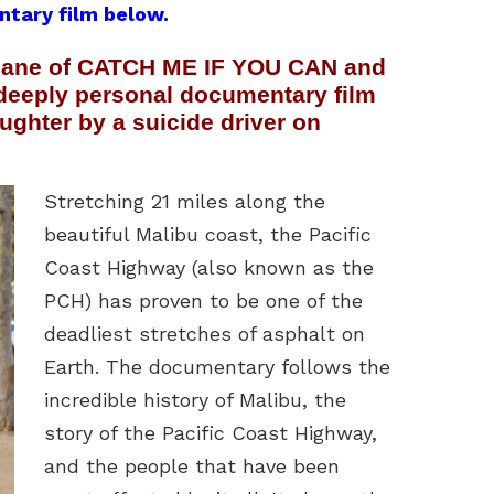
ntary film below.
Shane of CATCH ME IF YOU CAN and
deeply personal documentary film
aughter by a suicide driver on
Stretching 21 miles along the
beautiful Malibu coast, the Pacific
Coast Highway (also known as the
PCH) has proven to be one of the
deadliest stretches of asphalt on
Earth. The documentary follows the
incredible history of Malibu, the
story of the Pacific Coast Highway,
and the people that have been