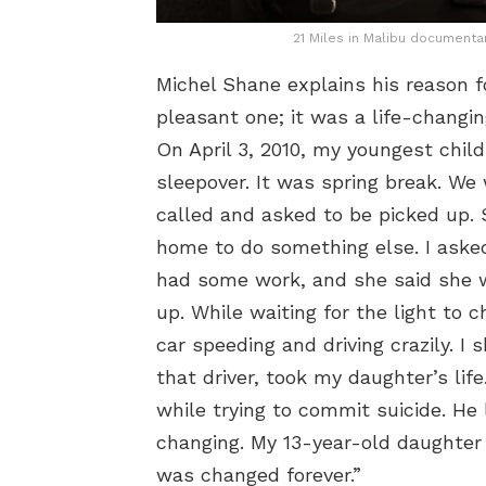
21 Miles in Malibu documenta
Michel Shane explains his reason fo
pleasant one; it was a life-chang
On April 3, 2010, my youngest chil
sleepover. It was spring break. We 
called and asked to be picked up
home to do something else. I asked
had some work, and she said she w
up. While waiting for the light to 
car speeding and driving crazily. I 
that driver, took my daughter’s life
while trying to commit suicide. He 
changing. My 13-year-old daughter 
was changed forever.”