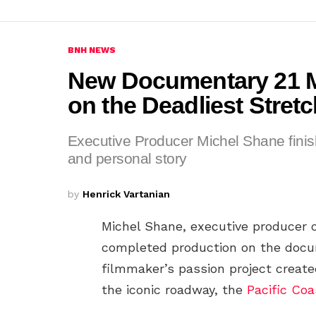
BNH NEWS
New Documentary 21 
on the Deadliest Stret
Executive Producer Michel Shane finish
and personal story
by
Henrick Vartanian
Michel Shane, executive producer o
completed production on the doc
filmmaker’s passion project create
the iconic roadway, the
Pacific Co