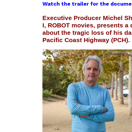
Watch the trailer for the docume
Executive Producer Michel 
I, ROBOT movies, presents a 
about the tragic loss of his d
Pacific Coast Highway (PCH).