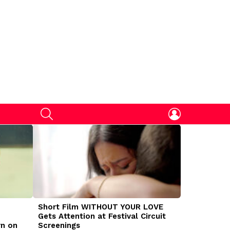
SEARCH
LOGIN
Short Film WITHOUT YOUR LOVE
DOGMAN Mov
Gets Attention at Festival Circuit
Caleb Land
rn on
Screenings
Traumatize