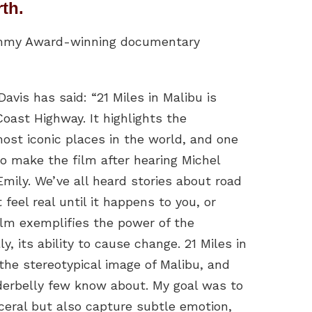
rth.
y Emmy Award-winning documentary
avis has said: “21 Miles in Malibu is
oast Highway. It highlights the
ost iconic places in the world, and one
to make the film after hearing Michel
mily. We’ve all heard stories about road
 feel real until it happens to you, or
ilm exemplifies the power of the
 its ability to cause change. 21 Miles in
he stereotypical image of Malibu, and
nderbelly few know about. My goal was to
ceral but also capture subtle emotion,