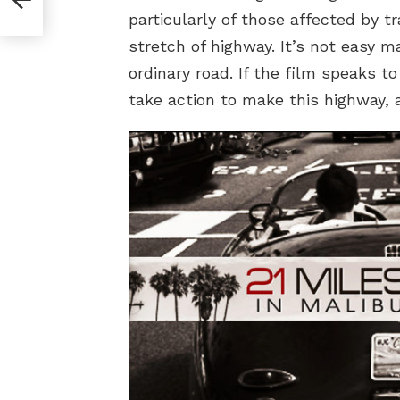
particularly of those affected by 
stretch of highway. It’s not easy m
ordinary road. If the film speaks t
take action to make this highway, an