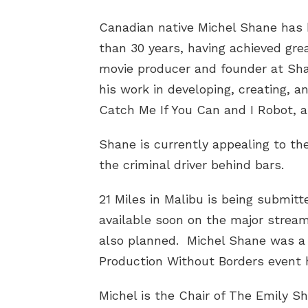
Canadian native Michel Shane has 
than 30 years, having achieved gre
movie producer and founder at Sha
his work in developing, creating, 
Catch Me If You Can and I Robot, a
Shane is currently appealing to the
the criminal driver behind bars.
21 Miles in Malibu is being submitt
available soon on the major stream
also planned. Michel Shane was a f
Production Without Borders event 
Michel is the Chair of The Emily Sh