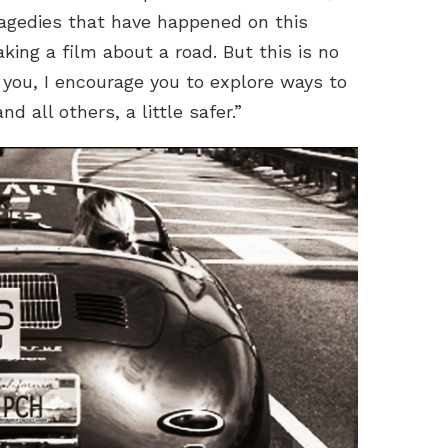
tragedies that have happened on this
aking a film about a road. But this is no
o you, I encourage you to explore ways to
d all others, a little safer.”