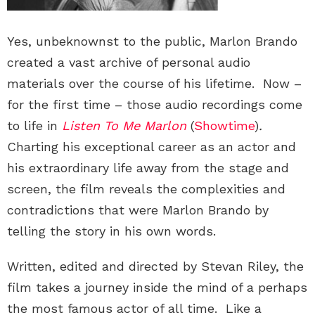
Yes, unbeknownst to the public, Marlon Brando
created a vast archive of personal audio
materials over the course of his lifetime. Now –
for the first time – those audio recordings come
to life in
Listen To Me Marlon
(
Showtime
)
.
Charting his exceptional career as an actor and
his extraordinary life away from the stage and
screen, the film reveals the complexities and
contradictions that were Marlon Brando by
telling the story in his own words.
Written, edited and directed by Stevan Riley, the
film takes a journey inside the mind of a perhaps
the most famous actor of all time. Like a