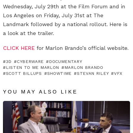
Wednesday, July 29th at the Film Forum and in
Los Angeles on Friday, July 31st at The
Landmark followed by a national rollout. Here is
a look at the trailer.
CLICK HERE
for Marlon Brando’s official website.
3D
CYBERWARE
DOCUMENTARY
LISTEN TO ME MARLON
MARLON BRANDO
SCOTT BILLUPS
SHOWTIME
STEVAN RILEY
VFX
YOU MAY ALSO LIKE