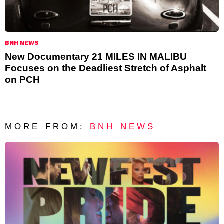
BNH NEWS
New Documentary 21 MILES IN MALIBU
Focuses on the Deadliest Stretch of Asphalt
on PCH
MORE FROM:
BNH NEWS