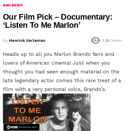
BNH NEWS
Our Film Pick – Documentary:
‘Listen To Me Marlon’
by
Henrick Vartanian
1.3k
Views
Heads up to all you Marlon Brando fans and
lovers of American cinema! Just when you
thought you had seen enough material on the
late legendary actor comes this rare treat of a
film with a very personal voice, Brando’s.