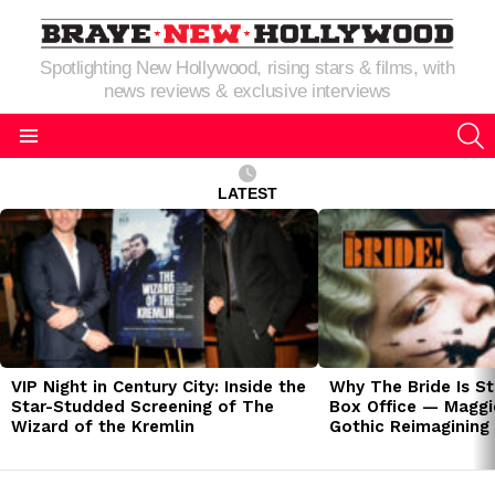
Spotlighting New Hollywood, rising stars & films, with
news reviews & exclusive interviews
S
Menu
LATEST
LATEST
STORIES
VIP Night in Century City: Inside the
Why The Bride Is St
Star-Studded Screening of The
Box Office — Maggie
Wizard of the Kremlin
Gothic Reimagining