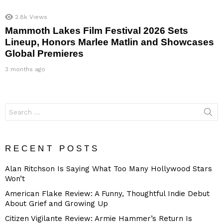
2.8k
Views
Mammoth Lakes Film Festival 2026 Sets
Lineup, Honors Marlee Matlin and Showcases
Global Premieres
3 months ago
Search
for:
RECENT POSTS
Alan Ritchson Is Saying What Too Many Hollywood Stars
Won’t
American Flake Review: A Funny, Thoughtful Indie Debut
About Grief and Growing Up
Citizen Vigilante Review: Armie Hammer’s Return Is