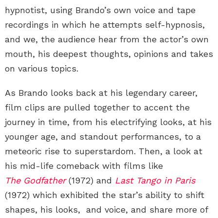
hypnotist, using Brando’s own voice and tape
recordings in which he attempts self-hypnosis,
and we, the audience hear from the actor’s own
mouth, his deepest thoughts, opinions and takes
on various topics.
As Brando looks back at his legendary career,
film clips are pulled together to accent the
journey in time, from his electrifying looks, at his
younger age, and standout performances, to a
meteoric rise to superstardom. Then, a look at
his mid-life comeback with films like
The Godfather
(1972) and
Last Tango in Paris
(1972) which exhibited the star’s ability to shift
shapes, his looks, and voice, and share more of