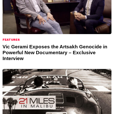
FEATURES
Vic Gerami Exposes the Artsakh Genocide in
Powerful New Documentary – Exclusive
Interview