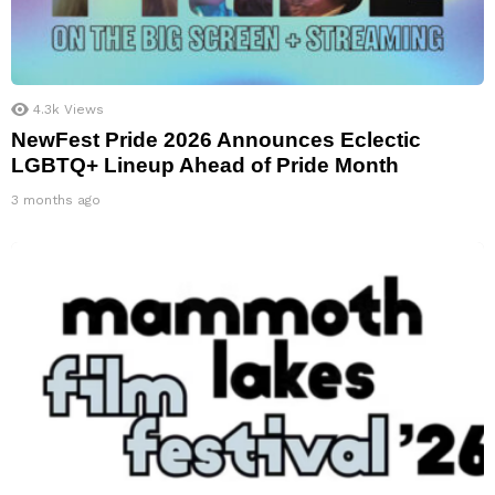
4.3k
Views
NewFest Pride 2026 Announces Eclectic
LGBTQ+ Lineup Ahead of Pride Month
3 months ago