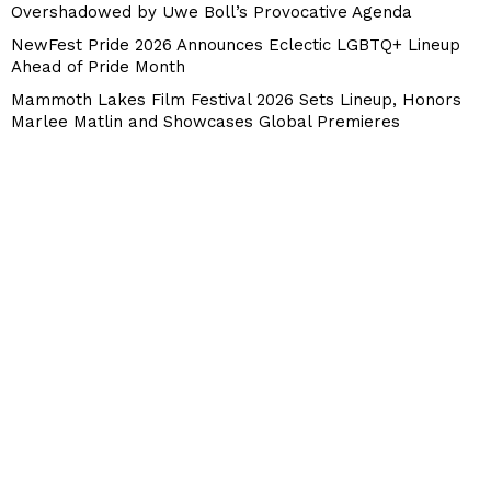
Overshadowed by Uwe Boll’s Provocative Agenda
NewFest Pride 2026 Announces Eclectic LGBTQ+ Lineup
Ahead of Pride Month
Mammoth Lakes Film Festival 2026 Sets Lineup, Honors
Marlee Matlin and Showcases Global Premieres