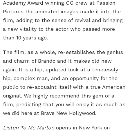
Academy Award winning CG crew at Passion
Pictures the animated images made it into the
film, adding to the sense of revival and bringing
a new vitality to the actor who passed more
than 10 years ago.
The film, as a whole, re-establishes the genius
and charm of Brando and it makes old new
again. It is a hip, updated look at a timelessly
hip, complex man, and an opportunity for the
public to re-acquaint itself with a true American
original. We highly recommend this gem of a
film, predicting that you will enjoy it as much as
we did here at Brave New Hollywood.
Listen To Me Marlon
opens in New York on