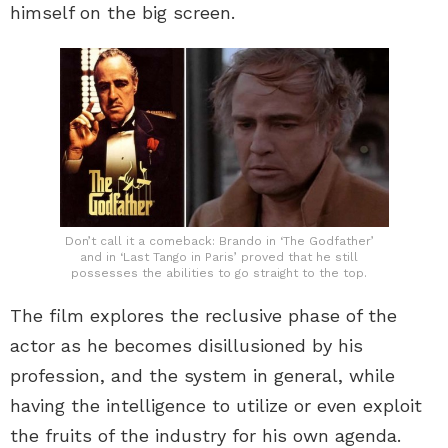
himself on the big screen.
Don’t call it a comeback: Brando in ‘The Godfather’
and in ‘Last Tango in Paris’ proved that he still
possesses the abilities to go straight to the top.
The film explores the reclusive phase of the
actor as he becomes disillusioned by his
profession, and the system in general, while
having the intelligence to utilize or even exploit
the fruits of the industry for his own agenda.