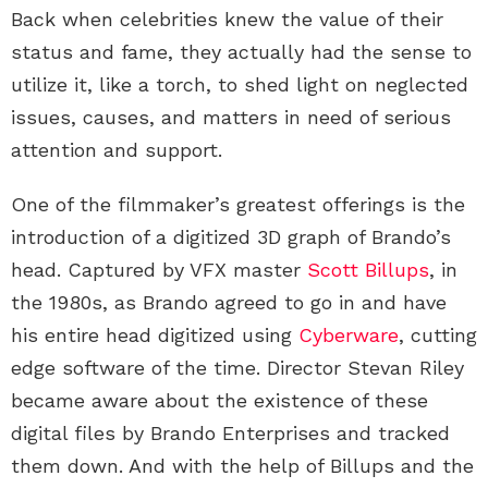
Back when celebrities knew the value of their
status and fame, they actually had the sense to
utilize it, like a torch, to shed light on neglected
issues, causes, and matters in need of serious
attention and support.
One of the filmmaker’s greatest offerings is the
introduction of a digitized 3D graph of Brando’s
head. Captured by VFX master
Scott Billups
, in
the 1980s, as Brando agreed to go in and have
his entire head digitized using
Cyberware
, cutting
edge software of the time. Director Stevan Riley
became aware about the existence of these
digital files by Brando Enterprises and tracked
them down. And with the help of Billups and the