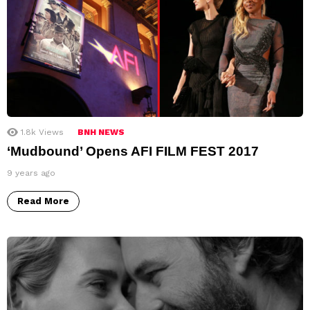
1.8k
Views
BNH NEWS
‘Mudbound’ Opens AFI FILM FEST 2017
9 years ago
Read More