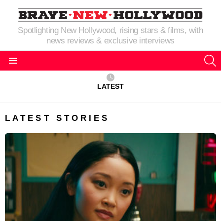
Spotlighting New Hollywood, rising stars & films, with
news reviews & exclusive interviews
S
Menu
LATEST
LATEST STORIES