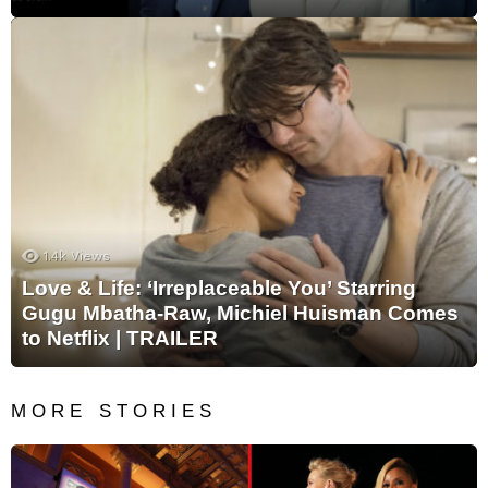
1.4k
Views
Love & Life: ‘Irreplaceable You’ Starring
Gugu Mbatha-Raw, Michiel Huisman Comes
to Netflix | TRAILER
MORE STORIES