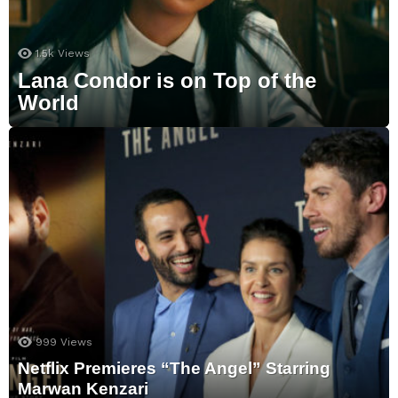
1.5k
Views
Lana Condor is on Top of the
World
999
Views
Netflix Premieres “The Angel” Starring
Marwan Kenzari