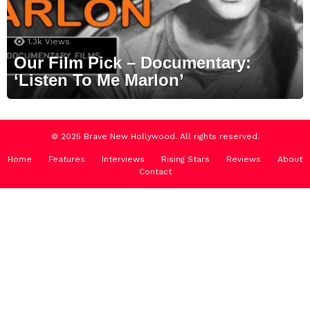
1.3k
Views
Our Film Pick – Documentary:
‘Listen To Me Marlon’
© 2025 Brave New Hollywood. All rights reserved.
Home
Features
Interviews
Rising Stars
Reviews
About
Contact