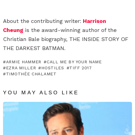
About the contributing writer:
Harrison
Cheung
is the award-winning author of the
Christian Bale biography, THE INSIDE STORY OF
THE DARKEST BATMAN.
ARMIE HAMMER
CALL ME BY YOUR NAME
EZRA MILLER
HOSTILES
TIFF 2017
TIMOTHÉE CHALAMET
YOU MAY ALSO LIKE