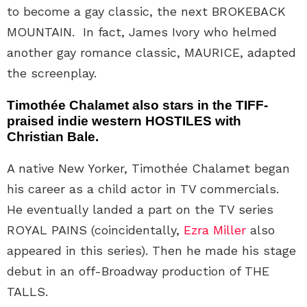
to become a gay classic, the next BROKEBACK
MOUNTAIN. In fact, James Ivory who helmed
another gay romance classic, MAURICE, adapted
the screenplay.
Timothée Chalamet also stars in the TIFF-
praised indie western HOSTILES with
Christian Bale.
A native New Yorker, Timothée Chalamet began
his career as a child actor in TV commercials.
He eventually landed a part on the TV series
ROYAL PAINS (coincidentally,
Ezra Miller
also
appeared in this series). Then he made his stage
debut in an off-Broadway production of THE
TALLS.