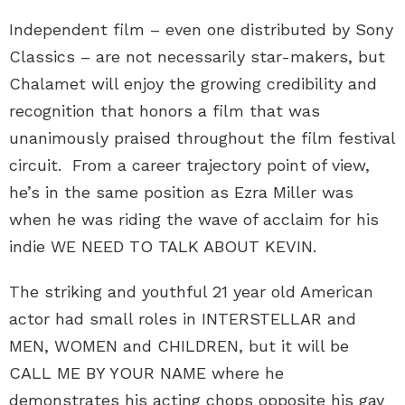
Independent film – even one distributed by Sony
Classics – are not necessarily star-makers, but
Chalamet will enjoy the growing credibility and
recognition that honors a film that was
unanimously praised throughout the film festival
circuit. From a career trajectory point of view,
he’s in the same position as Ezra Miller was
when he was riding the wave of acclaim for his
indie WE NEED TO TALK ABOUT KEVIN.
The striking and youthful 21 year old American
actor had small roles in INTERSTELLAR and
MEN, WOMEN and CHILDREN, but it will be
CALL ME BY YOUR NAME where he
demonstrates his acting chops opposite his gay