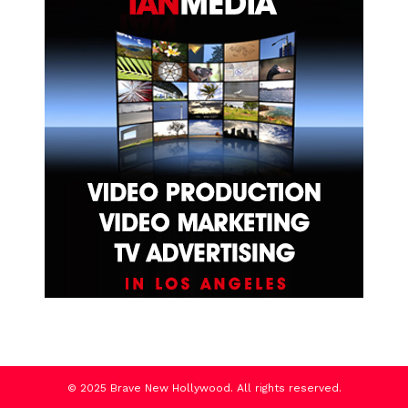
© 2025 Brave New Hollywood. All rights reserved.