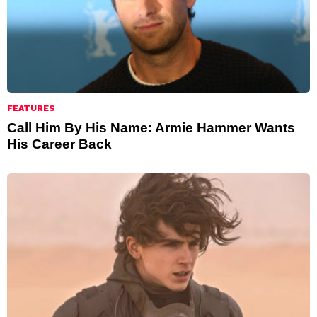
FEATURES
Call Him By His Name: Armie Hammer Wants
His Career Back