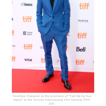
Timothée Chalamet at the premiere of “Call Me by Your
Name” at the Toronto International Film Festival (TIFF)
2017.