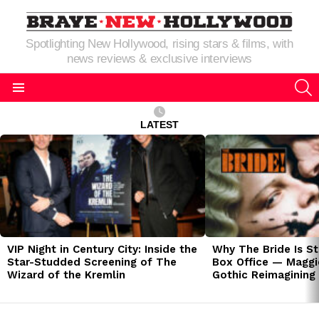
Spotlighting New Hollywood, rising stars & films, with
news reviews & exclusive interviews
S
Menu
LATEST
LATEST
STORIES
VIP Night in Century City: Inside the
Why The Bride Is St
Star-Studded Screening of The
Box Office — Maggie
Wizard of the Kremlin
Gothic Reimagining