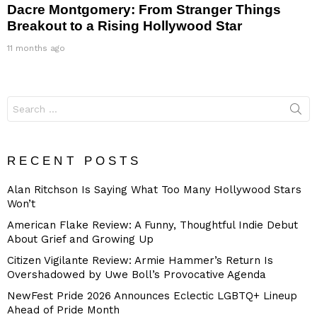
Dacre Montgomery: From Stranger Things
Breakout to a Rising Hollywood Star
11 months ago
Search
for:
RECENT POSTS
Alan Ritchson Is Saying What Too Many Hollywood Stars
Won’t
American Flake Review: A Funny, Thoughtful Indie Debut
About Grief and Growing Up
Citizen Vigilante Review: Armie Hammer’s Return Is
Overshadowed by Uwe Boll’s Provocative Agenda
NewFest Pride 2026 Announces Eclectic LGBTQ+ Lineup
Ahead of Pride Month