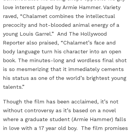
love interest played by Armie Hammer. Variety
raved, “Chalamet combines the intellectual
precocity and hot-blooded animal energy of a
young Louis Garrel.” And The Hollywood
Reporter also praised, “Chalamet’s face and
body language turn his character into an open
book. The minutes-long and wordless final shot
is so mesmerizing that it immediately cements
his status as one of the world’s brightest young
talents.”
Though the film has been acclaimed, it’s not
without controversy as it’s based on a novel
where a graduate student (Armie Hammer) falls
in love with a 17 year old boy. The film promises