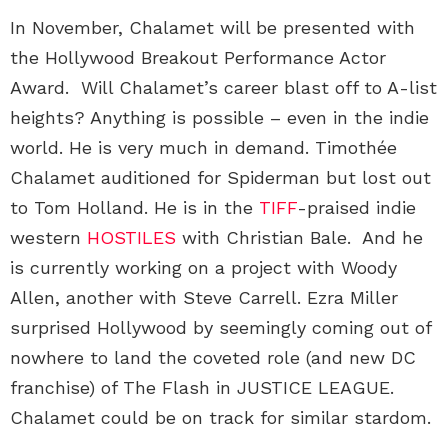
In November, Chalamet will be presented with
the Hollywood Breakout Performance Actor
Award. Will Chalamet’s career blast off to A-list
heights? Anything is possible – even in the indie
world. He is very much in demand. Timothée
Chalamet auditioned for Spiderman but lost out
to Tom Holland. He is in the
TIFF
-praised indie
western
HOSTILES
with Christian Bale. And he
is currently working on a project with Woody
Allen, another with Steve Carrell. Ezra Miller
surprised Hollywood by seemingly coming out of
nowhere to land the coveted role (and new DC
franchise) of The Flash in JUSTICE LEAGUE.
Chalamet could be on track for similar stardom.