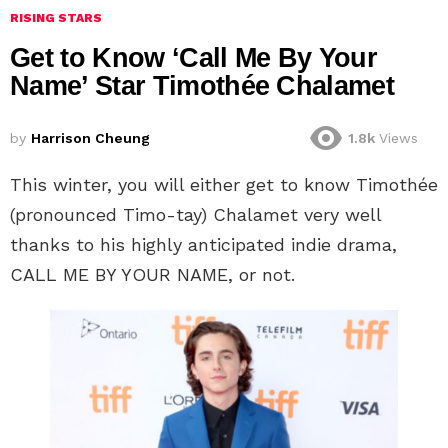
RISING STARS
Get to Know ‘Call Me By Your
Name’ Star Timothée Chalamet
by
Harrison Cheung
1.8k
Views
This winter, you will either get to know Timothée
(pronounced Timo-tay) Chalamet very well
thanks to his highly anticipated indie drama,
CALL ME BY YOUR NAME, or not.