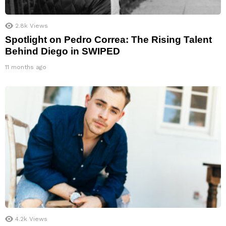
2.8k
Views
Spotlight on Pedro Correa: The Rising Talent
Behind Diego in SWIPED
11 months ago
4.2k
Views