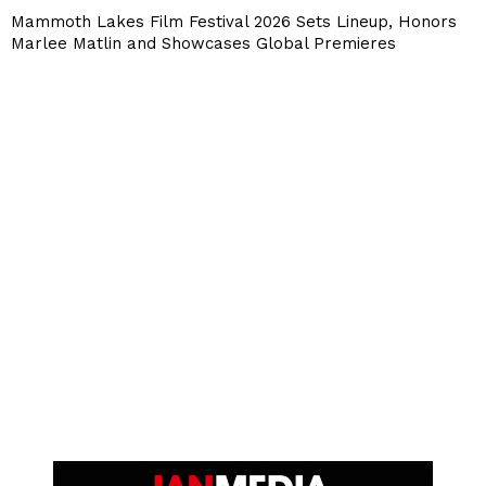
Mammoth Lakes Film Festival 2026 Sets Lineup, Honors
Marlee Matlin and Showcases Global Premieres