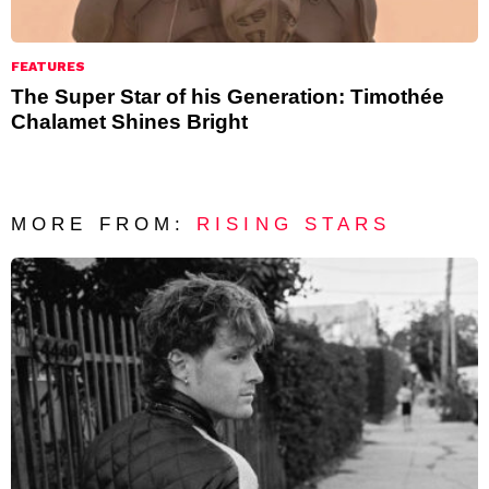
FEATURES
The Super Star of his Generation: Timothée
Chalamet Shines Bright
MORE FROM:
RISING STARS