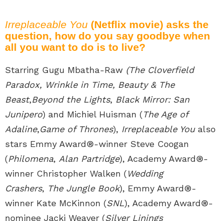
Irreplaceable You
(Netflix movie) asks the
question, how do you say goodbye when
all you want to do is to live?
Starring Gugu Mbatha-Raw
(The Cloverfield
Paradox, Wrinkle in Time, Beauty & The
Beast
,
Beyond the Lights
,
Black Mirror: San
Junipero
) and Michiel Huisman (
The Age of
Adaline
,
Game of Thrones
),
Irreplaceable You
also
stars Emmy Award®-winner Steve Coogan
(
Philomena
,
Alan Partridge
), Academy Award®-
winner Christopher Walken (
Wedding
Crashers
,
The Jungle Book
), Emmy Award®-
winner Kate McKinnon (
SNL
), Academy Award®-
nominee Jacki Weaver (
Silver Linings