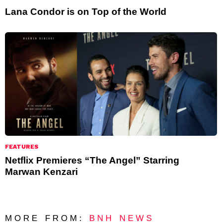
Lana Condor is on Top of the World
FEATURES
Netflix Premieres “The Angel” Starring
Marwan Kenzari
MORE FROM:
BNH NEWS