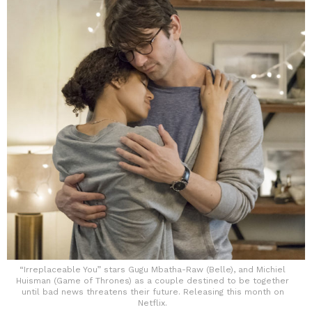
“Irreplaceable You” stars Gugu Mbatha-Raw (Belle), and Michiel
Huisman (Game of Thrones) as a couple destined to be together
until bad news threatens their future. Releasing this month on
Netflix.