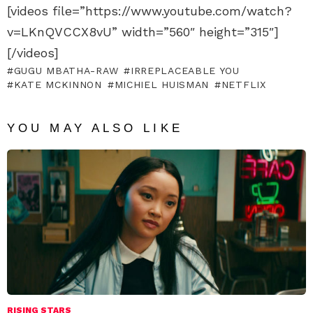
[videos file=”https://www.youtube.com/watch?
v=LKnQVCCX8vU” width=”560″ height=”315″]
[/videos]
GUGU MBATHA-RAW
IRREPLACEABLE YOU
KATE MCKINNON
MICHIEL HUISMAN
NETFLIX
YOU MAY ALSO LIKE
RISING STARS