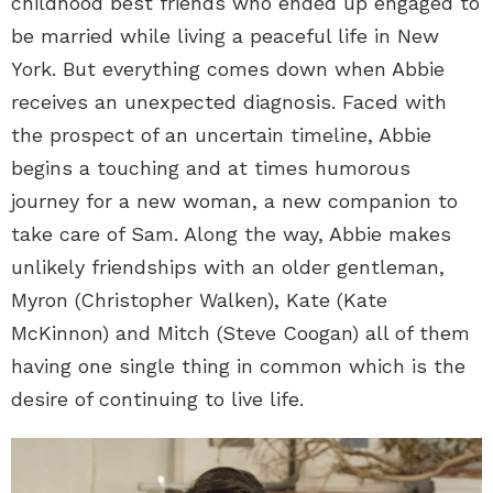
childhood best friends who ended up engaged to
be married while living a peaceful life in New
York. But everything comes down when Abbie
receives an unexpected diagnosis. Faced with
the prospect of an uncertain timeline, Abbie
begins a touching and at times humorous
journey for a new woman, a new companion to
take care of Sam. Along the way, Abbie makes
unlikely friendships with an older gentleman,
Myron (Christopher Walken), Kate (Kate
McKinnon) and Mitch (Steve Coogan) all of them
having one single thing in common which is the
desire of continuing to live life.