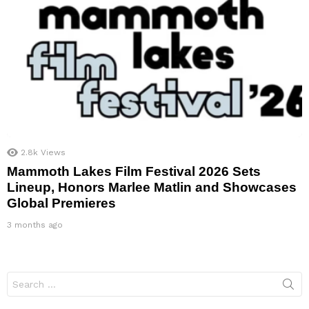
2.8k
Views
Mammoth Lakes Film Festival 2026 Sets
Lineup, Honors Marlee Matlin and Showcases
Global Premieres
3 months ago
Search
for: