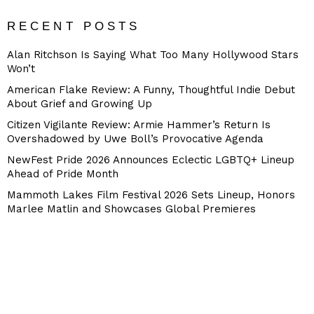
RECENT POSTS
Alan Ritchson Is Saying What Too Many Hollywood Stars
Won’t
American Flake Review: A Funny, Thoughtful Indie Debut
About Grief and Growing Up
Citizen Vigilante Review: Armie Hammer’s Return Is
Overshadowed by Uwe Boll’s Provocative Agenda
NewFest Pride 2026 Announces Eclectic LGBTQ+ Lineup
Ahead of Pride Month
Mammoth Lakes Film Festival 2026 Sets Lineup, Honors
Marlee Matlin and Showcases Global Premieres