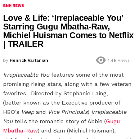
BNH NEWS
Love & Life: ‘Irreplaceable You’
Starring Gugu Mbatha-Raw,
Michiel Huisman Comes to Netflix
| TRAILER
by
Henrick Vartanian
1.4k
Views
Irreplaceable You
features some of the most
promising rising stars, along with a few veteran
favorites.
Directed by Stephanie Laing,
(better known as the Executive producer of
HBO’s
Veep
and
Vice Principals
)
Irreplaceable
You
tells the romantic story of Abbie (
Gugu
Mbatha-Raw
) and Sam (Michiel Huisman),