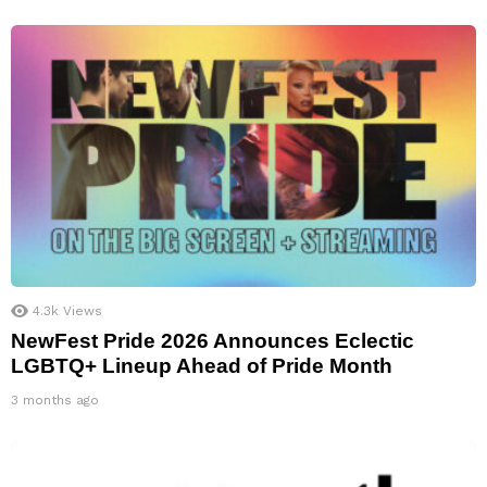
4.3k
Views
NewFest Pride 2026 Announces Eclectic
LGBTQ+ Lineup Ahead of Pride Month
3 months ago