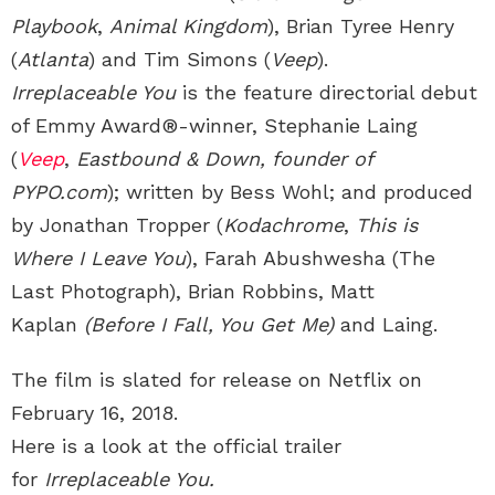
Playbook
,
Animal Kingdom
), Brian Tyree Henry
(
Atlanta
) and Tim Simons (
Veep
).
Irreplaceable You
is the feature directorial debut
of Emmy Award®-winner, Stephanie Laing
(
Veep
,
Eastbound & Down, founder of
PYPO.com
); written by Bess Wohl; and produced
by Jonathan Tropper (
Kodachrome
,
This is
Where I Leave You
), Farah Abushwesha (The
Last Photograph), Brian Robbins, Matt
Kaplan
(Before I Fall, You Get Me)
and Laing.
The film is slated for release on Netflix on
February 16, 2018.
Here is a look at the official trailer
for
Irreplaceable You.