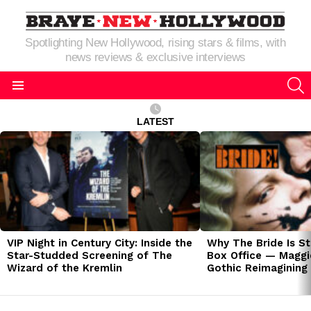
Spotlighting New Hollywood, rising stars & films, with
news reviews & exclusive interviews
S
Menu
LATEST
LATEST
STORIES
VIP Night in Century City: Inside the
Why The Bride Is St
Star-Studded Screening of The
Box Office — Maggie
Wizard of the Kremlin
Gothic Reimagining