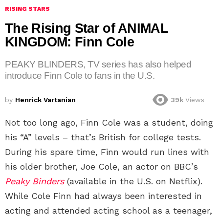
RISING STARS
The Rising Star of ANIMAL
KINGDOM: Finn Cole
PEAKY BLINDERS, TV series has also helped
introduce Finn Cole to fans in the U.S.
by
Henrick Vartanian
39k
Views
Not too long ago, Finn Cole was a student, doing
his “A” levels – that’s British for college tests.
During his spare time, Finn would run lines with
his older brother, Joe Cole, an actor on BBC’s
Peaky Binders
(available in the U.S. on Netflix).
While Cole Finn had always been interested in
acting and attended acting school as a teenager,