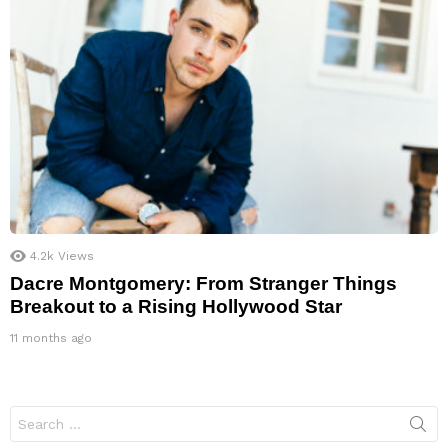
4.2k
Views
Dacre Montgomery: From Stranger Things
Breakout to a Rising Hollywood Star
11 months ago
Search
for: