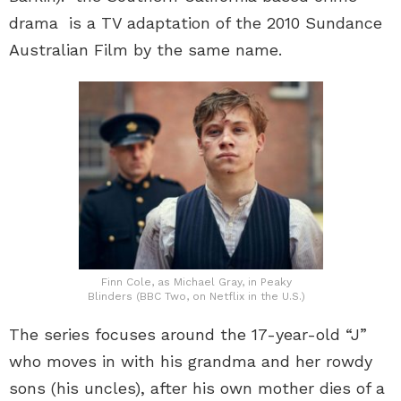
drama is a TV adaptation of the 2010 Sundance
Australian Film by the same name.
Finn Cole, as Michael Gray, in Peaky
Blinders (BBC Two, on Netflix in the U.S.)
The series focuses around the 17-year-old “J”
who moves in with his grandma and her rowdy
sons (his uncles), after his own mother dies of a