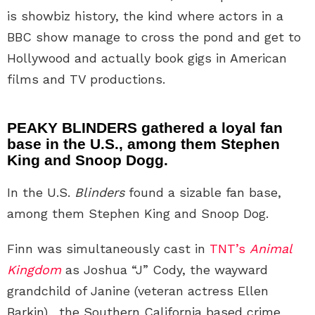
is showbiz history, the kind where actors in a
BBC show manage to cross the pond and get to
Hollywood and actually book gigs in American
films and TV productions.
PEAKY BLINDERS gathered a loyal fan
base in the U.S., among them Stephen
King and Snoop Dogg.
In the U.S.
Blinders
found a sizable fan base,
among them Stephen King and Snoop Dog.
Finn was simultaneously cast in
TNT’s
Animal
Kingdom
as Joshua “J” Cody, the wayward
grandchild of Janine (veteran actress Ellen
Barkin). the Southern California based crime