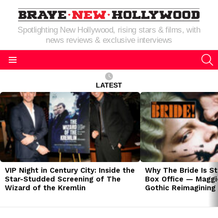
Spotlighting New Hollywood, rising stars & films, with
news reviews & exclusive interviews
S
Menu
LATEST
LATEST
STORIES
VIP Night in Century City: Inside the
Why The Bride Is St
Star-Studded Screening of The
Box Office — Maggie
Wizard of the Kremlin
Gothic Reimagining