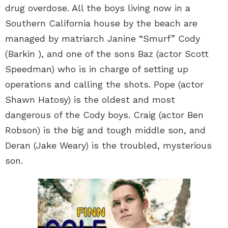
drug overdose. All the boys living now in a
Southern California house by the beach are
managed by matriarch Janine “Smurf” Cody
(Barkin ), and one of the sons Baz (actor Scott
Speedman) who is in charge of setting up
operations and calling the shots. Pope (actor
Shawn Hatosy) is the oldest and most
dangerous of the Cody boys. Craig (actor Ben
Robson) is the big and tough middle son, and
Deran (Jake Weary) is the troubled, mysterious
son.