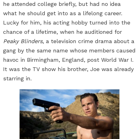
he attended college briefly, but had no idea
what he should get into as a lifelong career.
Lucky for him, his acting hobby turned into the
chance of a lifetime, when he auditioned for
Peaky Blinders
, a television crime drama about a
gang by the same name whose members caused
havoc in Birmingham, England, post World War I.
It was the TV show his brother, Joe was already
starring in.