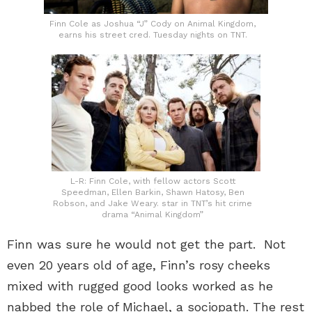
Finn Cole as Joshua “J” Cody on Animal Kingdom,
earns his street cred. Tuesday nights on TNT.
L-R: Finn Cole, with fellow actors Scott
Speedman, Ellen Barkin, Shawn Hatosy, Ben
Robson, and Jake Weary. star in TNT’s hit crime
drama “Animal Kingdom”
Finn was sure he would not get the part. Not
even 20 years old of age, Finn’s rosy cheeks
mixed with rugged good looks worked as he
nabbed the role of Michael, a sociopath. The rest