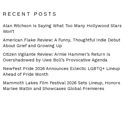
RECENT POSTS
Alan Ritchson Is Saying What Too Many Hollywood Stars
Won’t
American Flake Review: A Funny, Thoughtful Indie Debut
About Grief and Growing Up
Citizen Vigilante Review: Armie Hammer’s Return Is
Overshadowed by Uwe Boll’s Provocative Agenda
NewFest Pride 2026 Announces Eclectic LGBTQ+ Lineup
Ahead of Pride Month
Mammoth Lakes Film Festival 2026 Sets Lineup, Honors
Marlee Matlin and Showcases Global Premieres