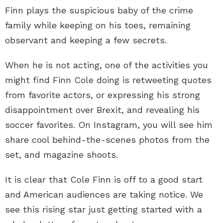
Finn plays the suspicious baby of the crime
family while keeping on his toes, remaining
observant and keeping a few secrets.
When he is not acting, one of the activities you
might find Finn Cole doing is retweeting quotes
from favorite actors, or expressing his strong
disappointment over Brexit, and revealing his
soccer favorites. On Instagram, you will see him
share cool behind-the-scenes photos from the
set, and magazine shoots.
It is clear that Cole Finn is off to a good start
and American audiences are taking notice. We
see this rising star just getting started with a