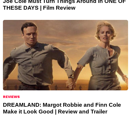
Joe Cole Must Turn Things Around in ONE OF
THESE DAYS | Film Review
REVIEWS
DREAMLAND: Margot Robbie and Finn Cole
Make it Look Good | Review and Trailer