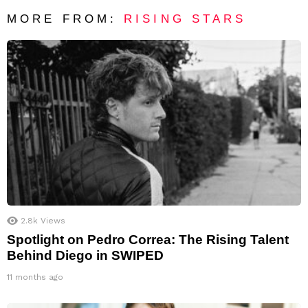
MORE FROM:
RISING STARS
2.8k
Views
Spotlight on Pedro Correa: The Rising Talent
Behind Diego in SWIPED
11 months ago