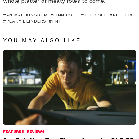
whole platter of meaty roles to come.
ANIMAL KINGDOM
FINN COLE
JOE COLE
NETFLIX
PEAKY BLINDERS
TNT
YOU MAY ALSO LIKE
FEATURES
REVIEWS