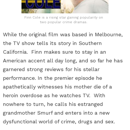
Finn Cole is a rising star gaining popularity on
two popular crime dramas.
While the original film was based in Melbourne,
the TV show tells its story in Southern
California. Finn makes sure to stay in an
American accent all day long, and so far he has
garnered strong reviews for his stellar
performance. In the premier episode he
apathetically witnesses his mother die of a
heroin overdose as he watches TV. With
nowhere to turn, he calls his estranged
grandmother Smurf and enters into a new
dysfunctional world of crime, drugs and sex.