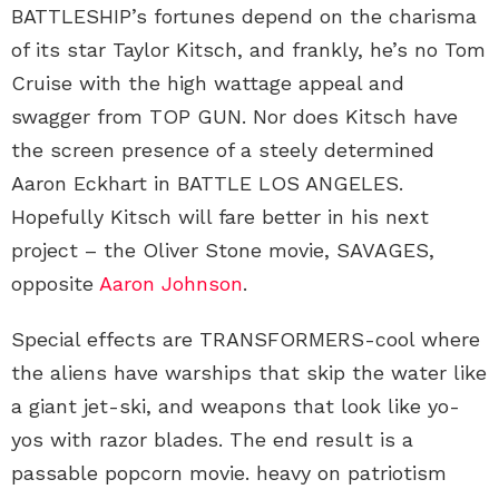
BATTLESHIP’s fortunes depend on the charisma
of its star Taylor Kitsch, and frankly, he’s no Tom
Cruise with the high wattage appeal and
swagger from TOP GUN. Nor does Kitsch have
the screen presence of a steely determined
Aaron Eckhart in BATTLE LOS ANGELES.
Hopefully Kitsch will fare better in his next
project – the Oliver Stone movie, SAVAGES,
opposite
Aaron Johnson
.
Special effects are TRANSFORMERS-cool where
the aliens have warships that skip the water like
a giant jet-ski, and weapons that look like yo-
yos with razor blades. The end result is a
passable popcorn movie. heavy on patriotism