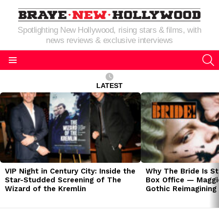
Spotlighting New Hollywood, rising stars & films, with
news reviews & exclusive interviews
S
Menu
LATEST
LATEST
STORIES
VIP Night in Century City: Inside the
Why The Bride Is St
Star-Studded Screening of The
Box Office — Maggie
Wizard of the Kremlin
Gothic Reimagining