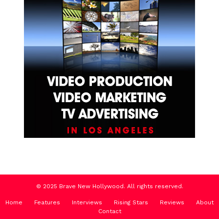
© 2025 Brave New Hollywood. All rights reserved.
Home
Features
Interviews
Rising Stars
Reviews
About
Contact