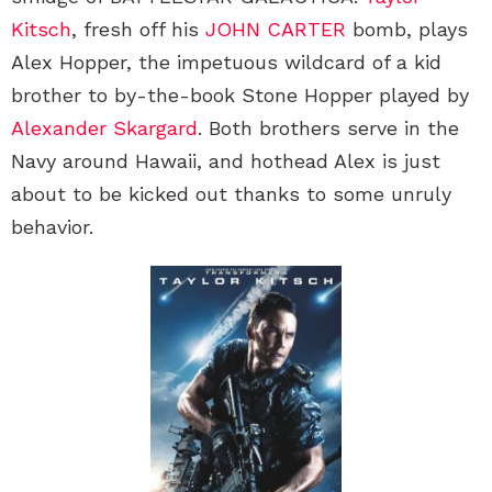
Kitsch
, fresh off his
JOHN CARTER
bomb, plays
Alex Hopper, the impetuous wildcard of a kid
brother to by-the-book Stone Hopper played by
Alexander Skargard
. Both brothers serve in the
Navy around Hawaii, and hothead Alex is just
about to be kicked out thanks to some unruly
behavior.