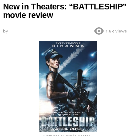
New in Theaters: “BATTLESHIP”
movie review
by
1.6k
Views
"Battleship" movie poster