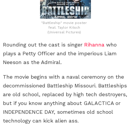
"Battleship" movie poster
feat. Taylor Kitsch
(Universal Pictures)
Rounding out the cast is singer
Rihanna
who
plays a Petty Officer and the imperious Liam
Neeson as the Admiral.
The movie begins with a naval ceremony on the
decommissioned Battleship Missouri. Battleships
are old school, replaced by high tech destroyers,
but if you know anything about GALACTICA or
INDEPENDENCE DAY, sometimes old school
technology can kick alien ass.