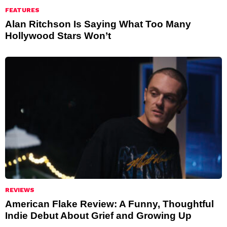
FEATURES
Alan Ritchson Is Saying What Too Many
Hollywood Stars Won’t
REVIEWS
American Flake Review: A Funny, Thoughtful
Indie Debut About Grief and Growing Up