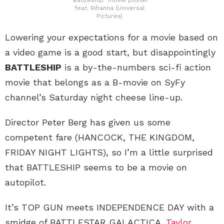
feat. Rihanna (Universal
Pictures)
Lowering your expectations for a movie based on
a video game is a good start, but disappointingly
BATTLESHIP
is a by-the-numbers sci-fi action
movie that belongs as a B-movie on SyFy
channel’s Saturday night cheese line-up.
Director Peter Berg has given us some
competent fare (HANCOCK, THE KINGDOM,
FRIDAY NIGHT LIGHTS), so I’m a little surprised
that BATTLESHIP seems to be a movie on
autopilot.
It’s TOP GUN meets INDEPENDENCE DAY with a
smidge of BATTLESTAR GALACTICA.
Taylor