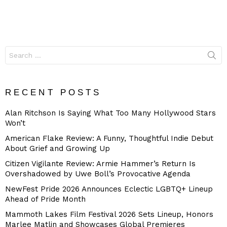
Search
for:
RECENT POSTS
Alan Ritchson Is Saying What Too Many Hollywood Stars
Won’t
American Flake Review: A Funny, Thoughtful Indie Debut
About Grief and Growing Up
Citizen Vigilante Review: Armie Hammer’s Return Is
Overshadowed by Uwe Boll’s Provocative Agenda
NewFest Pride 2026 Announces Eclectic LGBTQ+ Lineup
Ahead of Pride Month
Mammoth Lakes Film Festival 2026 Sets Lineup, Honors
Marlee Matlin and Showcases Global Premieres