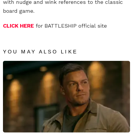
with nudge and wink references to the classic
board game.
CLICK HERE
for BATTLESHIP official site
YOU MAY ALSO LIKE