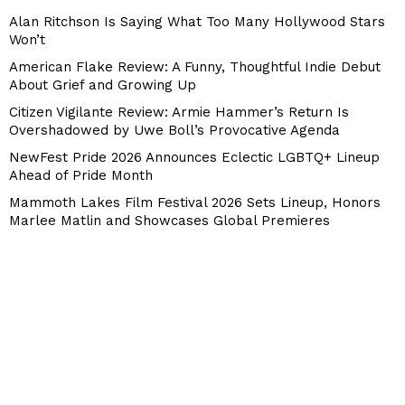
Alan Ritchson Is Saying What Too Many Hollywood Stars
Won’t
American Flake Review: A Funny, Thoughtful Indie Debut
About Grief and Growing Up
Citizen Vigilante Review: Armie Hammer’s Return Is
Overshadowed by Uwe Boll’s Provocative Agenda
NewFest Pride 2026 Announces Eclectic LGBTQ+ Lineup
Ahead of Pride Month
Mammoth Lakes Film Festival 2026 Sets Lineup, Honors
Marlee Matlin and Showcases Global Premieres