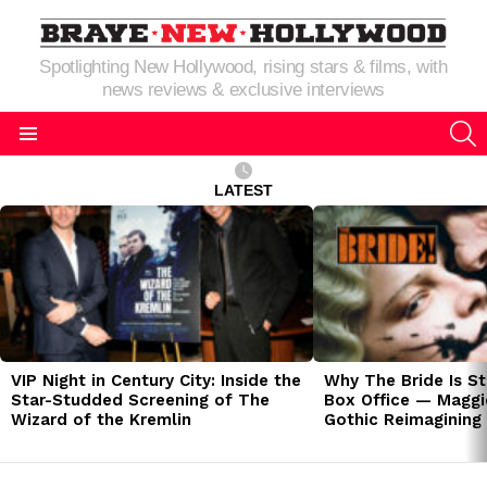
Spotlighting New Hollywood, rising stars & films, with
news reviews & exclusive interviews
S
Menu
LATEST
LATEST
STORIES
VIP Night in Century City: Inside the
Why The Bride Is St
Star-Studded Screening of The
Box Office — Maggie
Wizard of the Kremlin
Gothic Reimagining