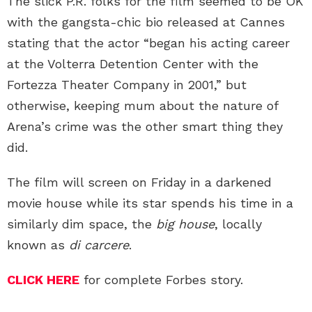
The slick P.R. folks for the film seemed to be OK
with the gangsta-chic bio released at Cannes
stating that the actor “began his acting career
at the Volterra Detention Center with the
Fortezza Theater Company in 2001,” but
otherwise, keeping mum about the nature of
Arena’s crime was the other smart thing they
did.
The film will screen on Friday in a darkened
movie house while its star spends his time in a
similarly dim space, the
big house
, locally
known as
di carcere
.
CLICK HERE
for complete Forbes story.