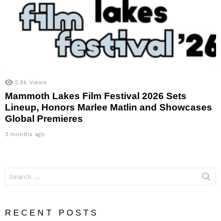
2.8k
Views
Mammoth Lakes Film Festival 2026 Sets
Lineup, Honors Marlee Matlin and Showcases
Global Premieres
3 months ago
Search
for:
RECENT POSTS