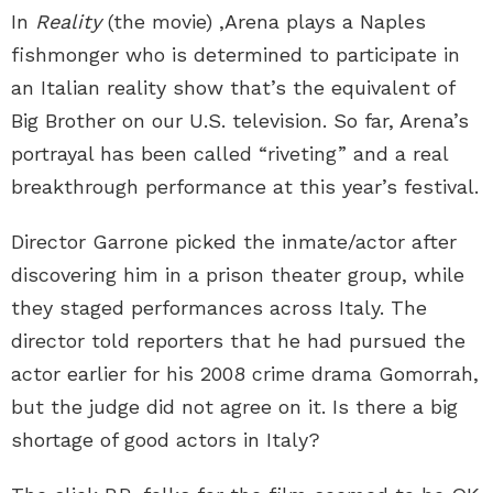
In
Reality
(the movie) ,Arena plays a Naples
fishmonger who is determined to participate in
an Italian reality show that’s the equivalent of
Big Brother on our U.S. television. So far, Arena’s
portrayal has been called “riveting” and a real
breakthrough performance at this year’s festival.
Director Garrone picked the inmate/actor after
discovering him in a prison theater group, while
they staged performances across Italy. The
director told reporters that he had pursued the
actor earlier for his 2008 crime drama Gomorrah,
but the judge did not agree on it. Is there a big
shortage of good actors in Italy?