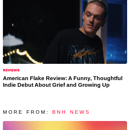
REVIEWS
American Flake Review: A Funny, Thoughtful
Indie Debut About Grief and Growing Up
MORE FROM:
BNH NEWS