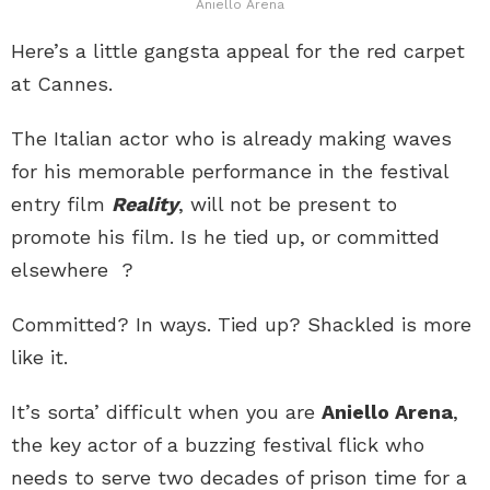
Aniello Arena
Here’s a little gangsta appeal for the red carpet
at Cannes.
The Italian actor who is already making waves
for his memorable performance in the festival
entry film
Reality
, will not be present to
promote his film. Is he tied up, or committed
elsewhere ?
Committed? In ways. Tied up? Shackled is more
like it.
It’s sorta’ difficult when you are
Aniello Arena
,
the key actor of a buzzing festival flick who
needs to serve two decades of prison time for a