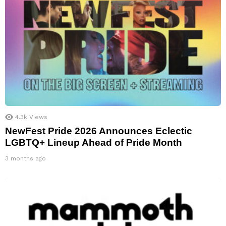
4.3k
Views
NewFest Pride 2026 Announces Eclectic
LGBTQ+ Lineup Ahead of Pride Month
3 months ago