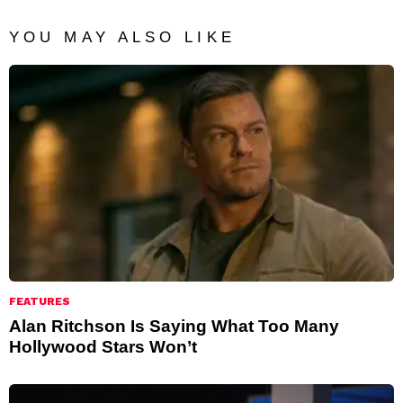
YOU MAY ALSO LIKE
FEATURES
Alan Ritchson Is Saying What Too Many
Hollywood Stars Won’t