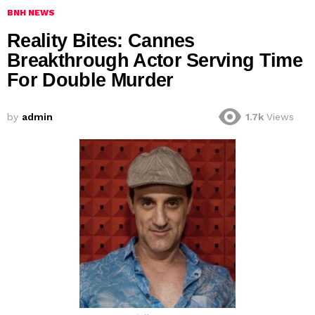
BNH NEWS
Reality Bites: Cannes
Breakthrough Actor Serving Time
For Double Murder
by
admin
1.7k
Views