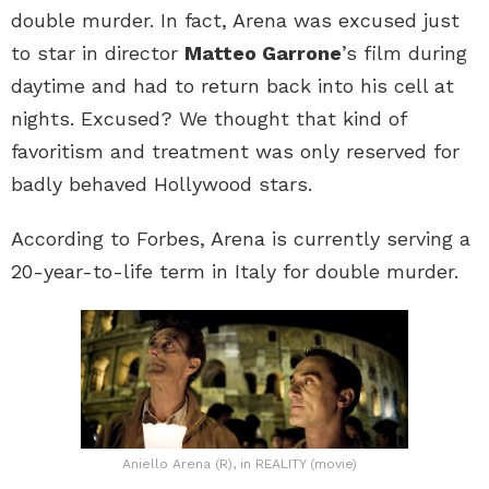
double murder. In fact, Arena was excused just
to star in director
Matteo Garrone
’s film during
daytime and had to return back into his cell at
nights. Excused? We thought that kind of
favoritism and treatment was only reserved for
badly behaved Hollywood stars.
According to Forbes, Arena is currently serving a
20-year-to-life term in Italy for double murder.
Aniello Arena (R), in REALITY (movie)