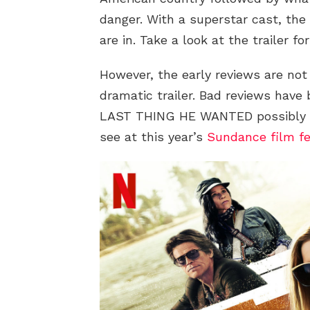
danger. With a superstar cast, the 
are in. Take a look at the trailer fo
However, the early reviews are not
dramatic trailer. Bad reviews have
LAST THING HE WANTED possibly th
see at this year’s
Sundance film fe