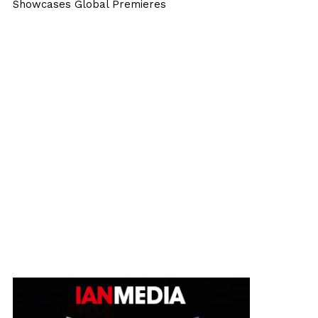
Showcases Global Premieres