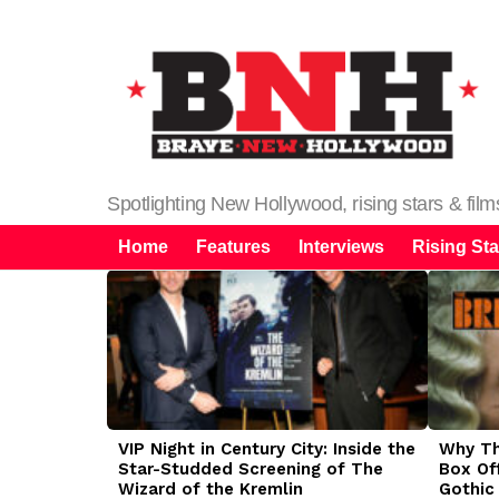
Spotlighting New Hollywood, rising stars & fil
Home
Features
Interviews
Rising Sta
LATEST
STORIES
VIP Night in Century City: Inside the
Why The
Star-Studded Screening of The
Box Of
Wizard of the Kremlin
Gothic