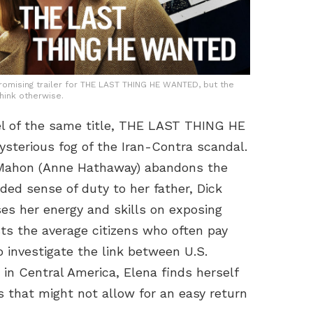
omising trailer for THE LAST THING HE WANTED, but the
think otherwise.
el of the same title, THE LAST THING HE
sterious fog of the Iran-Contra scandal.
cMahon (Anne Hathaway) abandons the
ded sense of duty to her father, Dick
s her energy and skills on exposing
sts the average citizens who often pay
to investigate the link between U.S.
 in Central America, Elena finds herself
 that might not allow for an easy return