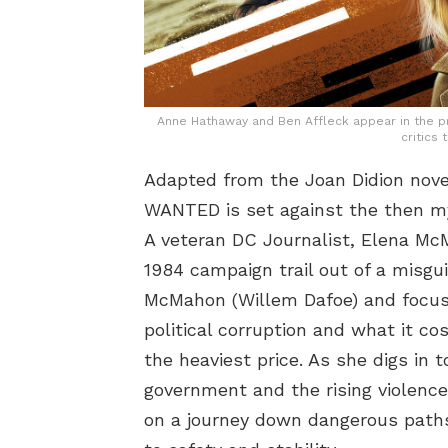
Anne Hathaway and Ben Affleck appear in the pr
critics 
Adapted from the Joan Didion nov
WANTED is set against the then my
A veteran DC Journalist, Elena M
1984 campaign trail out of a misgui
McMahon (Willem Dafoe) and focuse
political corruption and what it co
the heaviest price. As she digs in 
government and the rising violence
on a journey down dangerous paths