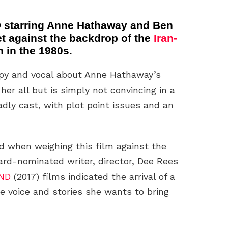
starring Anne Hathaway and Ben
 set against the backdrop of the
Iran-
n in the 1980s.
ppy and vocal about Anne Hathaway’s
er all but is simply not convincing in a
dly cast, with plot point issues and an
ed when weighing this film against the
rd-nominated writer, director, Dee Rees
ND
(2017) films indicated the arrival of a
 voice and stories she wants to bring