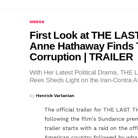
VIDEOS
First Look at THE L
Anne Hathaway Finds T
Corruption | TRAILER
With Her Latest Political Drama, TH
Rees Sheds Light on the Iran-Contra Af
by
Henrick Vartanian
The official trailer for THE LAS
following the film’s Sundance pre
trailer starts with a raid on the of
American country followed by what