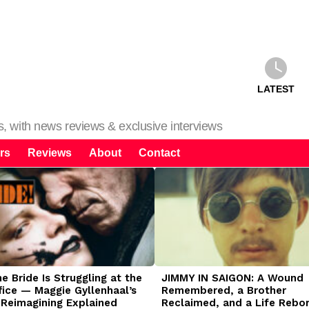
LATEST
ms, with news reviews & exclusive interviews
rs
Reviews
About
Contact
 Bride Is Struggling at the
JIMMY IN SAIGON: A Wound
fice — Maggie Gyllenhaal’s
Remembered, a Brother
 Reimagining Explained
Reclaimed, and a Life Rebo