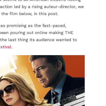
action led by a rising auteur-director, we
r the film below, in this post.
 as promising as the fast-paced,
 been pouring out online making THE
e last thing its audience wanted to
stival
.