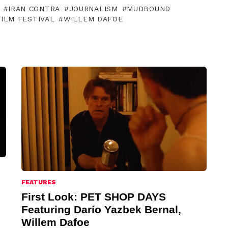
IRAN CONTRA
JOURNALISM
MUDBOUND
ILM FESTIVAL
WILLEM DAFOE
FEATURES
First Look: PET SHOP DAYS
Featuring Darío Yazbek Bernal,
Willem Dafoe