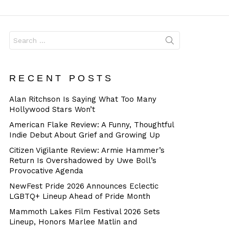
Dangerous
Search
for:
RECENT POSTS
Alan Ritchson Is Saying What Too Many
Hollywood Stars Won’t
American Flake Review: A Funny, Thoughtful
Indie Debut About Grief and Growing Up
Citizen Vigilante Review: Armie Hammer’s
Return Is Overshadowed by Uwe Boll’s
Provocative Agenda
NewFest Pride 2026 Announces Eclectic
LGBTQ+ Lineup Ahead of Pride Month
Mammoth Lakes Film Festival 2026 Sets
Lineup, Honors Marlee Matlin and