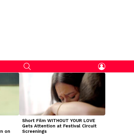
SEARCH
LOGIN
Short Film WITHOUT YOUR LOVE
DOGMAN Mov
Gets Attention at Festival Circuit
Caleb Land
rn on
Screenings
Traumatize