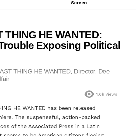
Screen
AST THING HE WANTED:
rouble Exposing Political
E LAST THING HE WANTED, Director, Dee
fair
1.6k
Views
T THING HE WANTED has been released
miere. The suspenseful, action-packed
fices of the Associated Press in a Latin
 seems to be American citizens fleeing