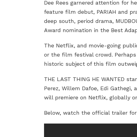
Dee Rees garnered attention for he
feature film debut, PARIAH and pra
deep south, period drama, MUDBO
Award nomination in the Best Adap
The Netflix, and movie-going public
or the film festival crowd. Perhap
historic subject of this film outwe
THE LAST THING HE WANTED stars 
Perez, Willem Dafoe, Edi Gathegi, a
will premiere on Netflix, globally o
Below, watch the official trailer f