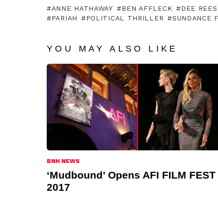
ANNE HATHAWAY
BEN AFFLECK
DEE REES
PARIAH
POLITICAL THRILLER
SUNDANCE F
YOU MAY ALSO LIKE
BNH NEWS
‘Mudbound’ Opens AFI FILM FEST
2017