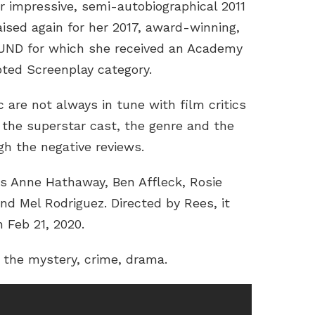
r impressive, semi-autobiographical 2011
ised again for her 2017, award-winning,
UND for which she received an Academy
ted Screenplay category.
 are not always in tune with film critics
s the superstar cast, the genre and the
igh the negative reviews.
Anne Hathaway, Ben Affleck, Rosie
nd Mel Rodriguez. Directed by Rees, it
n Feb 21, 2020.
or the mystery, crime, drama.