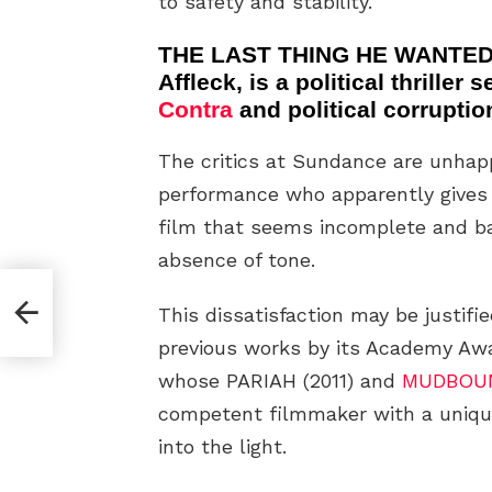
to safety and stability.
THE LAST THING HE WANTED 
Affleck, is a political thriller
Contra
and political corruptio
The critics at Sundance are unha
performance who apparently gives h
film that seems incomplete and ba
absence of tone.
dy
This dissatisfaction may be justifi
previous works by its Academy Awa
whose PARIAH (2011) and
MUDBOU
competent filmmaker with a unique
into the light.