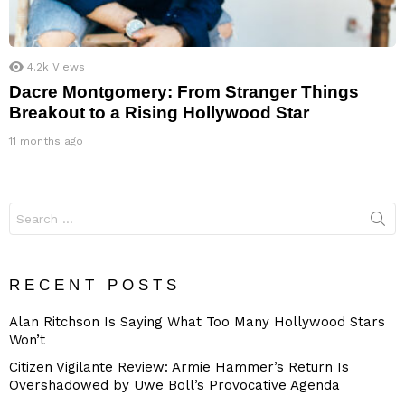
4.2k
Views
Dacre Montgomery: From Stranger Things
Breakout to a Rising Hollywood Star
11 months ago
Search
for:
RECENT POSTS
Alan Ritchson Is Saying What Too Many Hollywood Stars
Won’t
Citizen Vigilante Review: Armie Hammer’s Return Is
Overshadowed by Uwe Boll’s Provocative Agenda