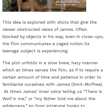
This idea is explored with shots that give the
viewer obstructed views of James. Often
blocked by objects in his way, even in close-ups,
the film communicates a caged notion its
teenage subject is experiencing.
The plot unfolds in a slow brew, hazy manner
which at times serves the film, as if to require a
certain amount of time and patience in order to
familiarize ourselves with James (Smit-McPhee).
At times James’ inner voice telling us “There is
Wolf in me,” or “my father told me about the
wilderness,” go from intriguing hooks to