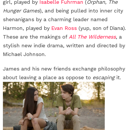
girl, played by
Isabelle Fuhrman
(
Orphan, The
Hunger Games
), and being pulled into inner city
shenanigans by a charming leader named
Harmon, played by
Evan Ross
(yup, son of Diana).
These are the makings of
All The Wilderness
, a
stylish new indie drama, written and directed by
Michael Johnson.
James and his new friends exchange philosophy
about leaving a place as oppose to
escaping
it.