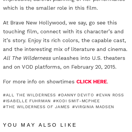
which is the smaller role in this film.
At Brave New Hollywood, we say, go see this
touching film, connect with its character’s and
it’s story. Enjoy its rich colors, the capable cast,
and the interesting mix of literature and cinema.
All The Wilderness
unleashes into U.S. theaters
and on VOD platforms, on February 20, 2015.
For more info on showtimes
CLICK HERE
.
ALL THE WILDERNESS
DANNY DEVITO
EVAN ROSS
ISABELLE FUHRMAN
KODI SMIT-MCPHEE
THE WILDERNESS OF JAMES
VIRGINIA MADSEN
YOU MAY ALSO LIKE