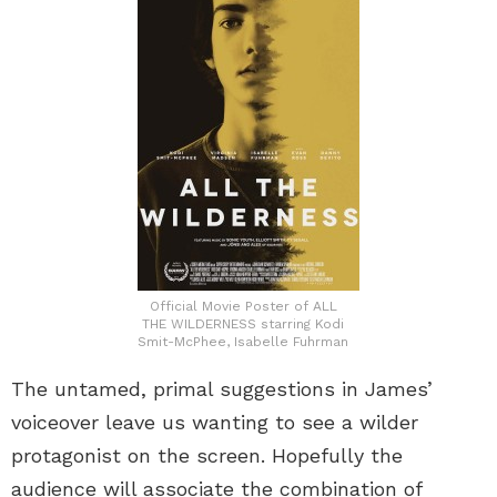
Official Movie Poster of ALL
THE WILDERNESS starring Kodi
Smit-McPhee, Isabelle Fuhrman
The untamed, primal suggestions in James’
voiceover leave us wanting to see a wilder
protagonist on the screen. Hopefully the
audience will associate the combination of