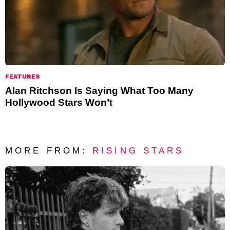
FEATURES
Alan Ritchson Is Saying What Too Many
Hollywood Stars Won’t
MORE FROM:
RISING STARS