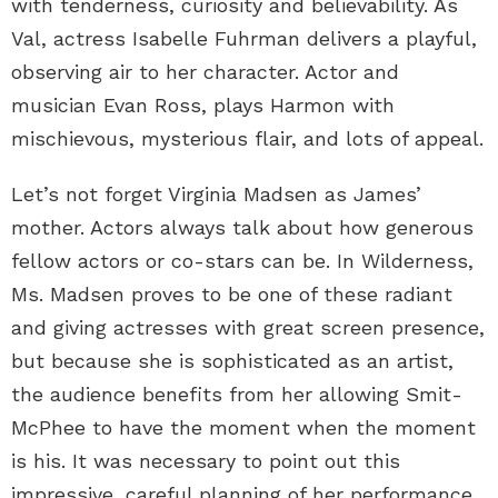
with tenderness, curiosity and believability. As
Val, actress Isabelle Fuhrman delivers a playful,
observing air to her character. Actor and
musician Evan Ross, plays Harmon with
mischievous, mysterious flair, and lots of appeal.
Let’s not forget Virginia Madsen as James’
mother. Actors always talk about how generous
fellow actors or co-stars can be. In Wilderness,
Ms. Madsen proves to be one of these radiant
and giving actresses with great screen presence,
but because she is sophisticated as an artist,
the audience benefits from her allowing Smit-
McPhee to have the moment when the moment
is his. It was necessary to point out this
impressive, careful planning of her performance