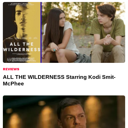
REVIEWS
ALL THE WILDERNESS Starring Kodi Smit-
McPhee