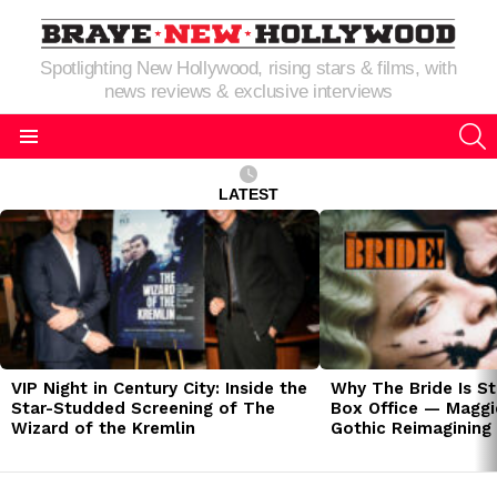
Spotlighting New Hollywood, rising stars & films, with
news reviews & exclusive interviews
S
Menu
LATEST
LATEST
STORIES
VIP Night in Century City: Inside the
Why The Bride Is St
Star-Studded Screening of The
Box Office — Maggie
Wizard of the Kremlin
Gothic Reimagining