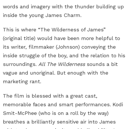
words and imagery with the thunder building up
inside the young James Charm.
This is where “The Wilderness of James”
(original title) would have been more helpful to
its writer, filmmaker (Johnson) conveying the
inside struggle of the boy, and the relation to his
surroundings.
All The Wilderness
sounds a bit
vague and unoriginal. But enough with the
marketing rant.
The film is blessed with a great cast,
memorable faces and smart performances. Kodi
Smit-McPhee (who is on a roll by the way)
breathes a brilliantly sensitive air into James