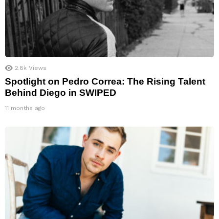
2.8k
Views
Spotlight on Pedro Correa: The Rising Talent
Behind Diego in SWIPED
11 months ago