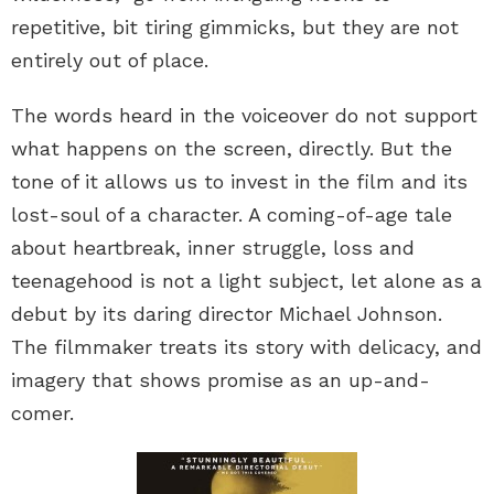
repetitive, bit tiring gimmicks, but they are not
entirely out of place.
The words heard in the voiceover do not support
what happens on the screen, directly. But the
tone of it allows us to invest in the film and its
lost-soul of a character. A coming-of-age tale
about heartbreak, inner struggle, loss and
teenagehood is not a light subject, let alone as a
debut by its daring director Michael Johnson.
The filmmaker treats its story with delicacy, and
imagery that shows promise as an up-and-
comer.