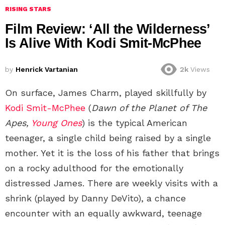
RISING STARS
Film Review: ‘All the Wilderness’
Is Alive With Kodi Smit-McPhee
by
Henrick Vartanian
2k
Views
On surface, James Charm, played skillfully by
Kodi Smit-McPhee
(
Dawn of the Planet of The
Apes,
Young Ones
) is the typical American
teenager, a single child being raised by a single
mother. Yet it is the loss of his father that brings
on a rocky adulthood for the emotionally
distressed James. There are weekly visits with a
shrink (played by Danny DeVito), a chance
encounter with an equally awkward, teenage