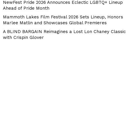
NewFest Pride 2026 Announces Eclectic LGBTQ+ Lineup
Ahead of Pride Month
Mammoth Lakes Film Festival 2026 Sets Lineup, Honors
Marlee Matlin and Showcases Global Premieres
A BLIND BARGAIN Reimagines a Lost Lon Chaney Classic
with Crispin Glover