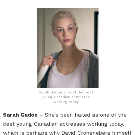
Sarah Gadon, one of the best
young Canadian actresses
working today
Sarah Gadon
– She’s been hailed as one of the
best young Canadian actresses working today,
which is perhaps why David Croneneberg himself