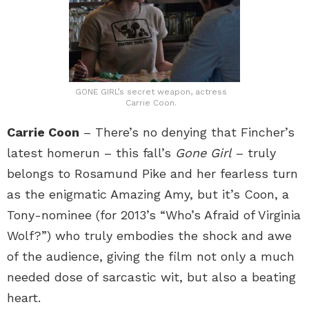
GONE GIRL’s secret weapon, actress
Carrie Coon.
Carrie Coon
– There’s no denying that Fincher’s
latest homerun – this fall’s
Gone Girl
– truly
belongs to Rosamund Pike and her fearless turn
as the enigmatic Amazing Amy, but it’s Coon, a
Tony-nominee (for 2013’s “Who’s Afraid of Virginia
Wolf?”) who truly embodies the shock and awe
of the audience, giving the film not only a much
needed dose of sarcastic wit, but also a beating
heart.