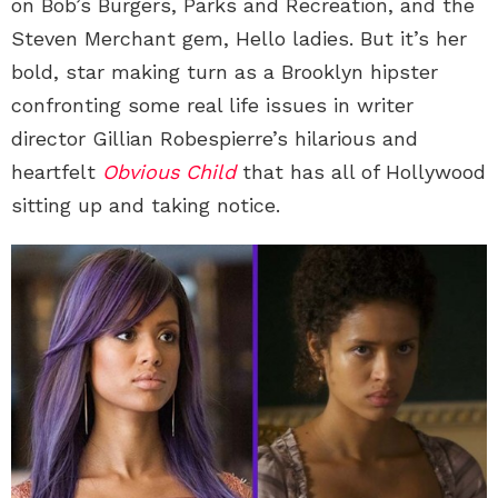
on Bob’s Burgers, Parks and Recreation, and the
Steven Merchant gem, Hello ladies. But it’s her
bold, star making turn as a Brooklyn hipster
confronting some real life issues in writer
director Gillian Robespierre’s hilarious and
heartfelt
Obvious Child
that has all of Hollywood
sitting up and taking notice.