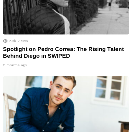
2.8k
Views
Spotlight on Pedro Correa: The Rising Talent
Behind Diego in SWIPED
11 months ago