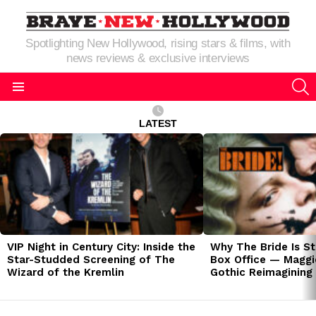
Spotlighting New Hollywood, rising stars & films, with
news reviews & exclusive interviews
S
Menu
LATEST
LATEST
STORIES
VIP Night in Century City: Inside the
Why The Bride Is St
Star-Studded Screening of The
Box Office — Maggie
Wizard of the Kremlin
Gothic Reimagining