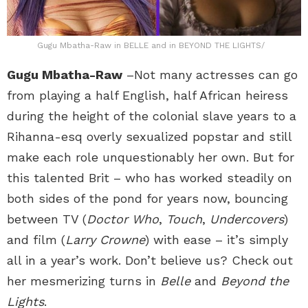
Gugu Mbatha-Raw in BELLE and in BEYOND THE LIGHTS/
Gugu Mbatha-Raw
–Not many actresses can go
from playing a half English, half African heiress
during the height of the colonial slave years to a
Rihanna-esq overly sexualized popstar and still
make each role unquestionably her own. But for
this talented Brit – who has worked steadily on
both sides of the pond for years now, bouncing
between TV (
Doctor Who
,
Touch
,
Undercovers
)
and film (
Larry Crowne
) with ease – it’s simply
all in a year’s work. Don’t believe us? Check out
her mesmerizing turns in
Belle
and
Beyond the
Lights
.