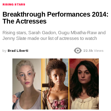
RISING STARS
Breakthrough Performances 2014:
The Actresses
Rising stars, Sarah Gadon, Gugu Mbatha-Raw and
Jenny Slate made our list of actresses to watch
by
Brad Liberti
22.5k
Views