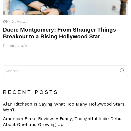
4.2k
Views
Dacre Montgomery: From Stranger Things
Breakout to a Rising Hollywood Star
11 months ago
Search
for:
RECENT POSTS
Alan Ritchson Is Saying What Too Many Hollywood Stars
Won’t
American Flake Review: A Funny, Thoughtful Indie Debut
About Grief and Growing Up