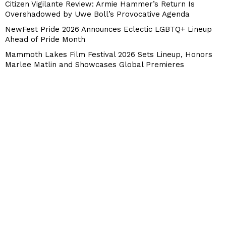
Citizen Vigilante Review: Armie Hammer’s Return Is
Overshadowed by Uwe Boll’s Provocative Agenda
NewFest Pride 2026 Announces Eclectic LGBTQ+ Lineup
Ahead of Pride Month
Mammoth Lakes Film Festival 2026 Sets Lineup, Honors
Marlee Matlin and Showcases Global Premieres