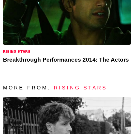
RISING STARS
Breakthrough Performances 2014: The Actors
MORE FROM:
RISING STARS