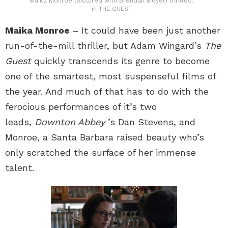
Maika Monroe (pictured with Brendan Meyer) thrilled,
in THE GUEST
Maika Monroe
– It could have been just another
run-of-the-mill thriller, but Adam Wingard’s
The
Guest
quickly transcends its genre to become
one of the smartest, most suspenseful films of
the year. And much of that has to do with the
ferocious performances of it’s two
leads,
Downton Abbey
’s Dan Stevens, and
Monroe, a Santa Barbara raised beauty who’s
only scratched the surface of her immense
talent.