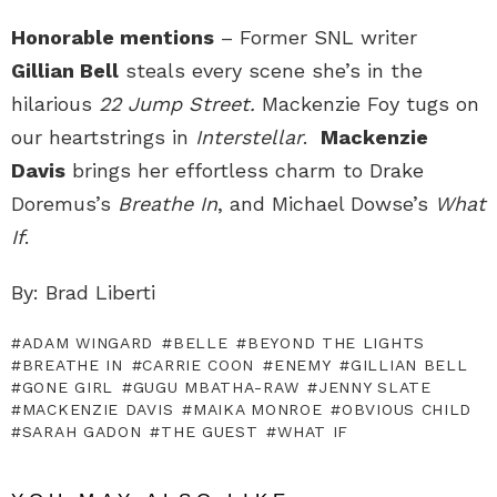
Honorable mentions
– Former SNL writer
Gillian Bell
steals every scene she’s in the
hilarious
22 Jump Street.
Mackenzie Foy tugs on
our heartstrings in
Interstellar
.
Mackenzie
Davis
brings her effortless charm to Drake
Doremus’s
Breathe In
, and Michael Dowse’s
What
If
.
By: Brad Liberti
ADAM WINGARD
BELLE
BEYOND THE LIGHTS
BREATHE IN
CARRIE COON
ENEMY
GILLIAN BELL
GONE GIRL
GUGU MBATHA-RAW
JENNY SLATE
MACKENZIE DAVIS
MAIKA MONROE
OBVIOUS CHILD
SARAH GADON
THE GUEST
WHAT IF