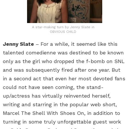
A star-making turn by Jenny Slate in
OBVIOUS CHILD
Jenny Slate
– For a while, it seemed like this
talented comedienne was destined to be known
only as the girl who dropped the f-bomb on SNL
and was subsequently fired after one year. But
in a second act that even her most devoted fans
could not have seen coming, the stand-
up/actress has virtually reinvented herself,
writing and starring in the popular web short,
Marcel The Shell With Shoes On, in addition to
turning in some truly unforgettable guest work