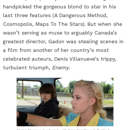
handpicked the gorgeous blond to star in his
last three features (A Dangerous Method,
Cosmopolis, Maps To The Stars). But when she
wasn’t serving as muse to arguably Canada’s
greatest director, Gadon was stealing scenes in
a film from another of her country’s most
celebrated auteurs, Denis Villanueve’s trippy,
turbulent triumph,
Enemy
.