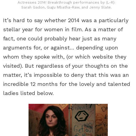
Actresses 2014! Breakthrough performances by (L-R):
Sarah Gadon, Gugu Mbatha-Raw, and Jenny Slate.
It’s hard to say whether 2014 was a particularly
stellar year for women in film. As a matter of
fact, one could probably hear just as many
arguments for, or against… depending upon
whom they spoke with, (or which website they
visited). But regardless of your thoughts on the
matter, it’s impossible to deny that this was an
incredible 12 months for the lovely and talented
ladies listed below.