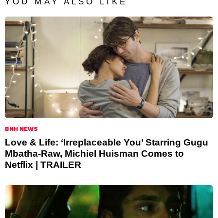
YOU MAY ALSO LIKE
BNH NEWS
Love & Life: ‘Irreplaceable You’ Starring Gugu
Mbatha-Raw, Michiel Huisman Comes to
Netflix | TRAILER