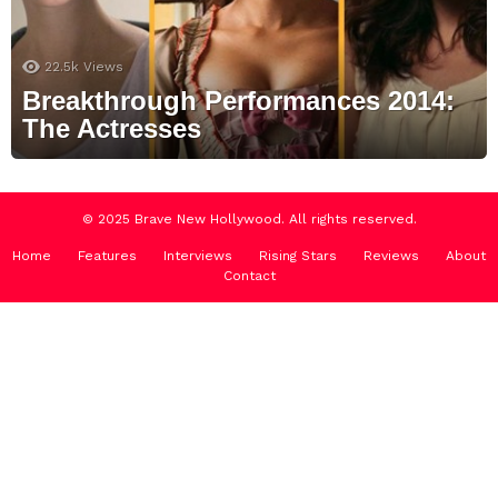
22.5k
Views
Breakthrough Performances 2014:
The Actresses
© 2025 Brave New Hollywood. All rights reserved.
Home
Features
Interviews
Rising Stars
Reviews
About
Contact