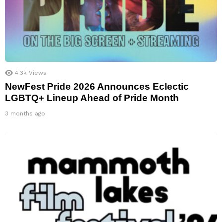
4.3k
Views
NewFest Pride 2026 Announces Eclectic
LGBTQ+ Lineup Ahead of Pride Month
3 months ago