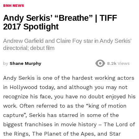
BNH NEWS
Andy Serkis’ “Breathe” | TIFF
2017 Spotlight
Andrew Garfield and Claire Foy star in Andy Serkis’
directorial; debut film
by
Shane Murphy
8.2k
Views
Andy Serkis is one of the hardest working actors
in Hollywood today, and although you may not
recognize his face, you have no doubt enjoyed his
work. Often referred to as the “king of motion
capture”, Serkis has starred in some of the
biggest franchises in movie history – The Lord of
the Rings, The Planet of the Apes, and Star