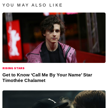
YOU MAY ALSO LIKE
RISING STARS
Get to Know ‘Call Me By Your Name’ Star
Timothée Chalamet