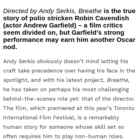
Directed by Andy Serkis, Breathe
is the true
story of polio stricken Robin Cavendish
(actor Andrew Garfield) – a film critics
seem divided on, but Garfield’s strong
performance may earn him another Oscar
nod.
Andy Serkis obviously doesn’t mind letting his
craft take precedence over having his face in the
spotlight, and with his latest project,
Breathe
,
he has taken on perhaps his most challenging
behind-the-scenes role yet: that of the director.
The film, which premiered at this year’s Toronto
International Film Festival, is a remarkably
human story for someone whose skill set so
often requires him to play non-human roles.