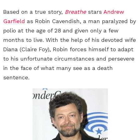
Based on a true story,
Breathe
stars
Andrew
Garfield
as Robin Cavendish, a man paralyzed by
polio at the age of 28 and given only a few
months to live. With the help of his devoted wife
Diana (Claire Foy), Robin forces himself to adapt
to his unfortunate circumstances and persevere
in the face of what many see as a death
sentence.