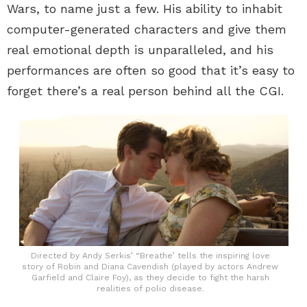
Wars, to name just a few. His ability to inhabit
computer-generated characters and give them
real emotional depth is unparalleled, and his
performances are often so good that it’s easy to
forget there’s a real person behind all the CGI.
Directed by Andy Serkis’ “Breathe’ tells the inspiring love
story of Robin and Diana Cavendish (played by actors Andrew
Garfield and Claire Foy), as they decide to fight the harsh
realities of polio disease.