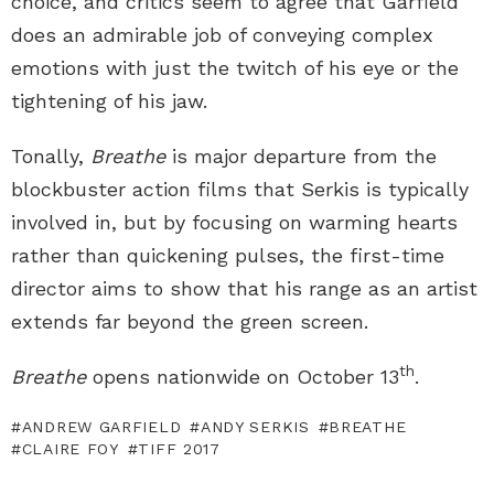
choice, and critics seem to agree that Garfield
does an admirable job of conveying complex
emotions with just the twitch of his eye or the
tightening of his jaw.
Tonally,
Breathe
is major departure from the
blockbuster action films that Serkis is typically
involved in, but by focusing on warming hearts
rather than quickening pulses, the first-time
director aims to show that his range as an artist
extends far beyond the green screen.
th
Breathe
opens nationwide on October 13
.
ANDREW GARFIELD
ANDY SERKIS
BREATHE
CLAIRE FOY
TIFF 2017