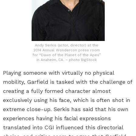
Andy Serkis (actor, director) at the
2014 Annual Wondercon press room
for “Dawn of the Planet of the Apes”
in Anaheim, CA. – photo BigStock
Playing someone with virtually no physical
mobility, Garfield is tasked with the challenge of
creating a fully formed character almost
exclusively using his face, which is often shot in
extreme close-up. Serkis has said that his own
experiences having his facial expressions
translated into CGI influenced this directorial