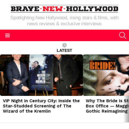
Spotlighting New Hollywood, rising stars & films, with
news reviews & exclusive interviews
S
Menu
LATEST
LATEST
STORIES
VIP Night in Century City: Inside the
Why The Bride Is St
Star-Studded Screening of The
Box Office — Maggie
Wizard of the Kremlin
Gothic Reimagining