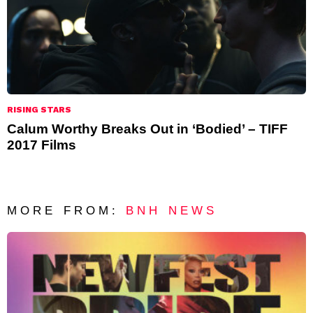
RISING STARS
Calum Worthy Breaks Out in ‘Bodied’ – TIFF
2017 Films
MORE FROM:
BNH NEWS