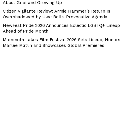
About Grief and Growing Up
Citizen Vigilante Review: Armie Hammer’s Return Is
Overshadowed by Uwe Boll’s Provocative Agenda
NewFest Pride 2026 Announces Eclectic LGBTQ+ Lineup
Ahead of Pride Month
Mammoth Lakes Film Festival 2026 Sets Lineup, Honors
Marlee Matlin and Showcases Global Premieres