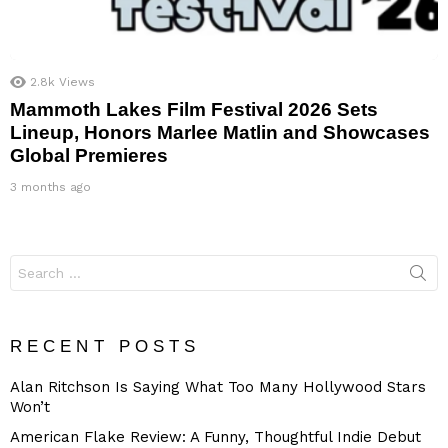
2.8k
Views
Mammoth Lakes Film Festival 2026 Sets
Lineup, Honors Marlee Matlin and Showcases
Global Premieres
3 months ago
Search
for:
RECENT POSTS
Alan Ritchson Is Saying What Too Many Hollywood Stars
Won’t
American Flake Review: A Funny, Thoughtful Indie Debut