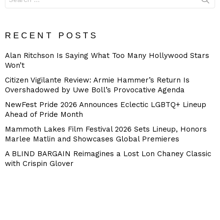
for:
RECENT POSTS
Alan Ritchson Is Saying What Too Many Hollywood Stars
Won’t
Citizen Vigilante Review: Armie Hammer’s Return Is
Overshadowed by Uwe Boll’s Provocative Agenda
NewFest Pride 2026 Announces Eclectic LGBTQ+ Lineup
Ahead of Pride Month
Mammoth Lakes Film Festival 2026 Sets Lineup, Honors
Marlee Matlin and Showcases Global Premieres
A BLIND BARGAIN Reimagines a Lost Lon Chaney Classic
with Crispin Glover