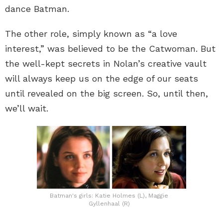
dance Batman.
The other role, simply known as “a love
interest,” was believed to be the Catwoman. But
the well-kept secrets in Nolan’s creative vault
will always keep us on the edge of our seats
until revealed on the big screen. So, until then,
we’ll wait.
Batman's girls: Katie Holmes (L), Maggie
Gyllenhaal (R)