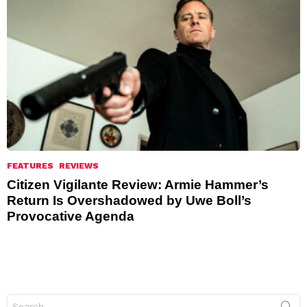
FEATURES
REVIEWS
Citizen Vigilante Review: Armie Hammer’s
Return Is Overshadowed by Uwe Boll’s
Provocative Agenda
Search