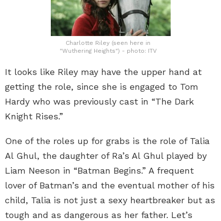
Charlotte Riley (seen here in
"Wuthering Heights") - photo: ITV
It looks like Riley may have the upper hand at
getting the role, since she is engaged to Tom
Hardy who was previously cast in “The Dark
Knight Rises.”
One of the roles up for grabs is the role of Talia
Al Ghul, the daughter of Ra’s Al Ghul played by
Liam Neeson in “Batman Begins.” A frequent
lover of Batman’s and the eventual mother of his
child, Talia is not just a sexy heartbreaker but as
tough and as dangerous as her father. Let’s