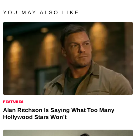
YOU MAY ALSO LIKE
FEATURES
Alan Ritchson Is Saying What Too Many
Hollywood Stars Won’t