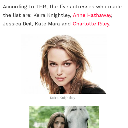
According to THR, the five actresses who made
the list are: Keira Knightley,
Anne Hathaway
,
Jessica Beil, Kate Mara and
Charlotte Riley
.
Keira Knightley