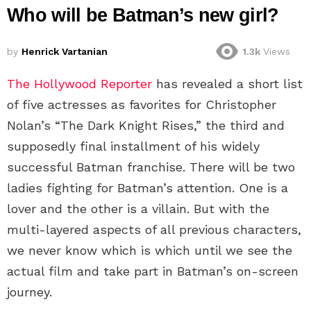
Who will be Batman’s new girl?
by
Henrick Vartanian
1.3k
Views
The Hollywood Reporter
has revealed a short list
of five actresses as favorites for Christopher
Nolan’s “The Dark Knight Rises,” the third and
supposedly final installment of his widely
successful Batman franchise. There will be two
ladies fighting for Batman’s attention. One is a
lover and the other is a villain. But with the
multi-layered aspects of all previous characters,
we never know which is which until we see the
actual film and take part in Batman’s on-screen
journey.