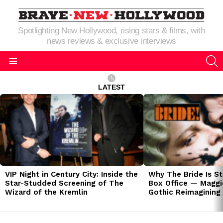
Spotlighting New Hollywood, rising stars & films, with
news reviews & exclusive interviews
S
Menu
LATEST
LATEST
STORIES
VIP Night in Century City: Inside the
Why The Bride Is St
Star-Studded Screening of The
Box Office — Maggie
Wizard of the Kremlin
Gothic Reimagining