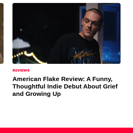
REVIEWS
American Flake Review: A Funny,
Thoughtful Indie Debut About Grief
and Growing Up