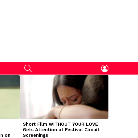
SEARCH
LOGIN
Short Film WITHOUT YOUR LOVE
DOGMAN Mov
Gets Attention at Festival Circuit
Caleb Land
rn on
Screenings
Traumatize