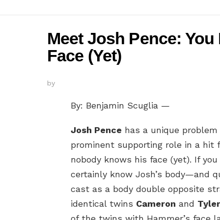
Meet Josh Pence: You 
Face (Yet)
by
By: Benjamin Scuglia —
Josh Pence
has a unique problem 
prominent supporting role in a hit
nobody knows his face (yet). If yo
certainly know Josh’s body—and q
cast as a body double opposite s
identical twins
Cameron
and
Tyle
of the twins with Hammer’s face la