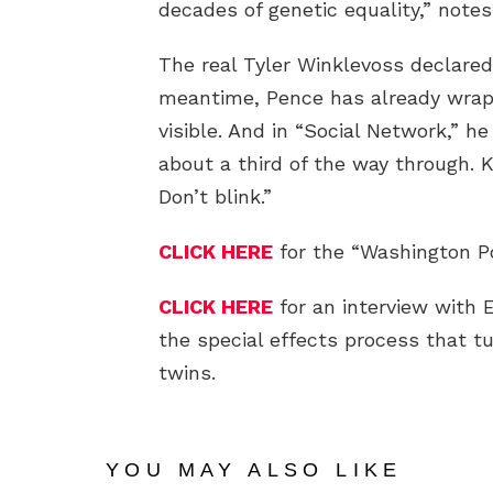
decades of genetic equality,” notes
The real Tyler Winklevoss declared
meantime, Pence has already wrapp
visible. And in “Social Network,” h
about a third of the way through. 
Don’t blink.”
CLICK HERE
for the “Washington Po
CLICK HERE
for an interview with
the special effects process that 
twins.
YOU MAY ALSO LIKE