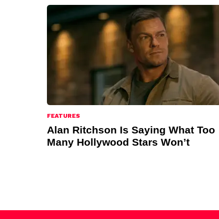
FEATURES
Alan Ritchson Is Saying What Too
Many Hollywood Stars Won’t