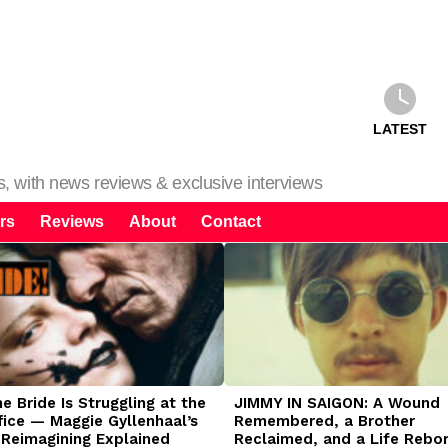
LATEST
ms, with news reviews & exclusive interviews
rs
Reviews
About
Contact
 Bride Is Struggling at the
JIMMY IN SAIGON: A Wound
fice — Maggie Gyllenhaal’s
Remembered, a Brother
 Reimagining Explained
Reclaimed, and a Life Rebo