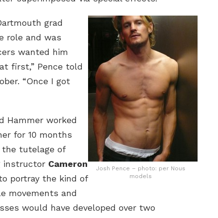
 Dartmouth grad
e role and was
ucers wanted him
at first,” Pence told
ober. “Once I got
nd Hammer worked
her for 10 months
 the tutelage of
g instructor
Cameron
Josh Pence – photo: per Nous
models
o portray the kind of
le movements and
osses would have developed over two