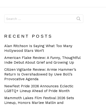
Dangerous
Search
for:
RECENT POSTS
Alan Ritchson Is Saying What Too Many
Hollywood Stars Won’t
American Flake Review: A Funny, Thoughtful
Indie Debut About Grief and Growing Up
Citizen Vigilante Review: Armie Hammer’s
Return Is Overshadowed by Uwe Boll’s
Provocative Agenda
NewFest Pride 2026 Announces Eclectic
LGBTQ+ Lineup Ahead of Pride Month
Mammoth Lakes Film Festival 2026 Sets
Lineup, Honors Marlee Matlin and