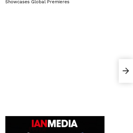
Showcases Global Premieres