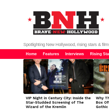
Spotlighting New Hollywood, rising stars & fil
Home
Features
Interviews
Rising Sta
LATEST
STORIES
VIP Night in Century City: Inside the
Why The
Star-Studded Screening of The
Box Of
Wizard of the Kremlin
Gothic