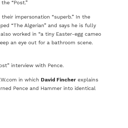
 the “Post.”
 their impersonation “superb.” In the
ed “The Algerian” and says he is fully
e also worked in “a tiny Easter-egg cameo
Keep an eye out for a bathroom scene.
st” interview with Pence.
 EW.com in which
David Fincher
explains
turned Pence and Hammer into identical