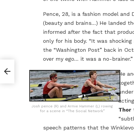
Pence, 28, is a fashion model and
(beauty and brains…) He landed th
informed after the fact that prod
only for his body. “It was shocking 
the “Washington Post” back in Oct
over my ego… it was a no-brainer.”
He a
toget
under
actin
Josh pence (R) and Armie Hammer (L) rowing
Thor
t
for a scene in “The Social Network”
“subt
speech patterns that the Winklev