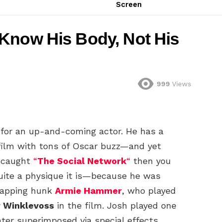
Screen
Know His Body, Not His
999
Views
for an up-and-coming actor. He has a
 film with tons of Oscar buzz—and yet
u caught
“
The Social Network
“
then you
uite a physique it is—because he was
trapping hunk
Armie Hammer
, who played
r Winklevoss
in the film. Josh played one
ter superimposed via special effects.