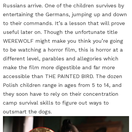
Russians arrive. One of the children survives by
entertaining the Germans, jumping up and down
to their commands. It’s a lesson that will prove
useful later on. Though the unfortunate title
WEREWOLF might make you think you’re going
to be watching a horror film, this is horror at a
different level, parables and allegories which
make the film more digestible and far more
accessible than THE PAINTED BIRD. The dozen
Polish children range in ages from 5 to 14, and
they soon have to rely on their concentration
camp survival skills to figure out ways to
outsmart the dogs.