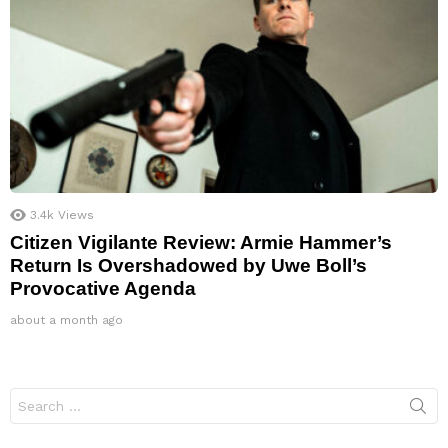
3.4k
Views
Citizen Vigilante Review: Armie Hammer’s
Return Is Overshadowed by Uwe Boll’s
Provocative Agenda
about a month ago
Search
for: