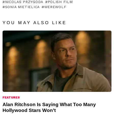
NICOLAS PRZYGODA
POLISH FILM
SONIA MIETIELICA
WEREWOLF
YOU MAY ALSO LIKE
FEATURES
Alan Ritchson Is Saying What Too Many
Hollywood Stars Won’t