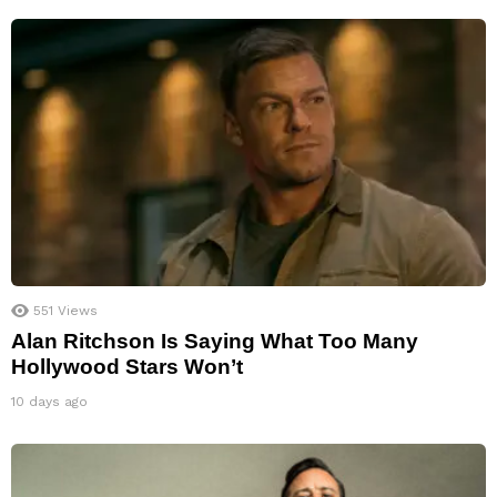
551
Views
Alan Ritchson Is Saying What Too Many
Hollywood Stars Won’t
10 days ago