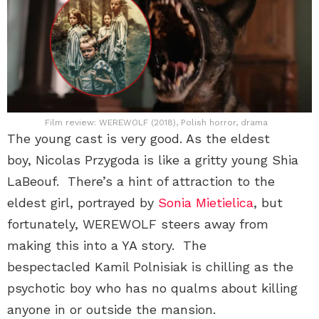
Film review: WEREWOLF (2018), Polish horror, drama
The young cast is very good. As the eldest
boy, Nicolas Przygoda is like a gritty young Shia
LaBeouf. There’s a hint of attraction to the
eldest girl, portrayed by
Sonia Mietielica
, but
fortunately, WEREWOLF steers away from
making this into a YA story. The
bespectacled Kamil Polnisiak is chilling as the
psychotic boy who has no qualms about killing
anyone in or outside the mansion.