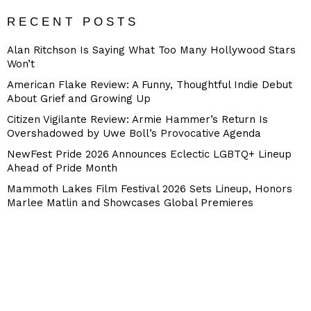
RECENT POSTS
Alan Ritchson Is Saying What Too Many Hollywood Stars
Won’t
American Flake Review: A Funny, Thoughtful Indie Debut
About Grief and Growing Up
Citizen Vigilante Review: Armie Hammer’s Return Is
Overshadowed by Uwe Boll’s Provocative Agenda
NewFest Pride 2026 Announces Eclectic LGBTQ+ Lineup
Ahead of Pride Month
Mammoth Lakes Film Festival 2026 Sets Lineup, Honors
Marlee Matlin and Showcases Global Premieres