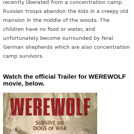
recently liberated from a concentration camp.
Russian troops abandon the kids in a creepy old
mansion in the middle of the woods. The
children have no food or water, and
unfortunately become surrounded by feral
German shepherds which are also concentration
camp survivors.
Watch the official Trailer for WEREWOLF
movie, below.