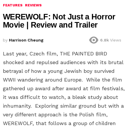
FEATURES
REVIEWS
WEREWOLF: Not Just a Horror
Movie | Review and Trailer
by
Harrison Cheung
6.8k
Views
Last year, Czech film, THE PAINTED BIRD
shocked and repulsed audiences with its brutal
betrayal of how a young Jewish boy survived
WWII wandering around Europe. While the film
gathered up award after award at film festivals,
it was difficult to watch, a bleak study about
inhumanity. Exploring similar ground but with a
very different approach is the Polish film,
WEREWOLF, that follows a group of children