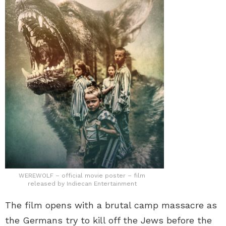
WEREWOLF – official movie poster – film
released by Indiecan Entertainment
The film opens with a brutal camp massacre as
the Germans try to kill off the Jews before the