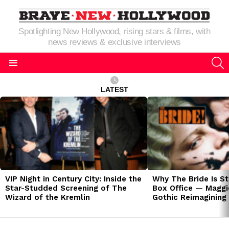
Spotlighting New Hollywood, rising stars & films, with
news reviews & exclusive interviews
S
Menu
LATEST
LATEST
STORIES
VIP Night in Century City: Inside the
Why The Bride Is St
Star-Studded Screening of The
Box Office — Maggie
Wizard of the Kremlin
Gothic Reimagining