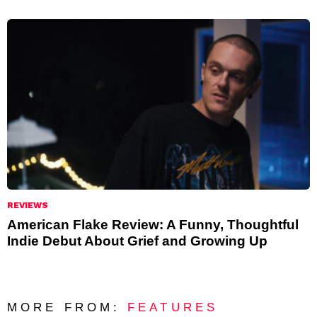
REVIEWS
American Flake Review: A Funny, Thoughtful
Indie Debut About Grief and Growing Up
MORE FROM:
FEATURES