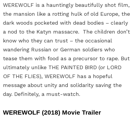
WEREWOLF is a hauntingly beautifully shot film,
the mansion like a rotting hulk of old Europe, the
dark woods pocketed with dead bodies – clearly
a nod to the Katyn massacre. The children don’t
know who they can trust – the occasional
wandering Russian or German soldiers who
tease them with food as a precursor to rape. But
ultimately unlike THE PAINTED BIRD (or LORD
OF THE FLIES), WEREWOLF has a hopeful
message about unity and solidarity saving the
day. Definitely, a must-watch.
WEREWOLF (2018) Movie Trailer