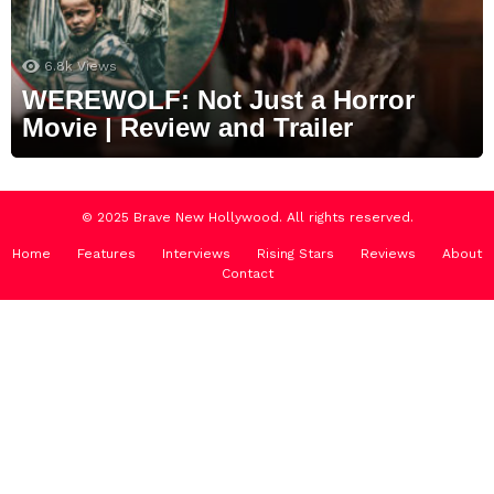
6.8k
Views
WEREWOLF: Not Just a Horror
Movie | Review and Trailer
© 2025 Brave New Hollywood. All rights reserved.
Home
Features
Interviews
Rising Stars
Reviews
About
Contact