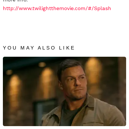
http://www.twilightthemovie.com/#/Splash
YOU MAY ALSO LIKE