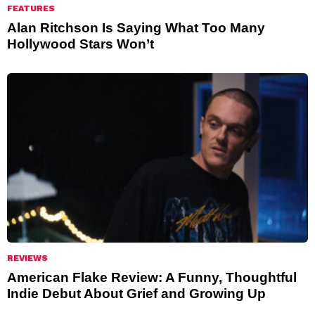
FEATURES
Alan Ritchson Is Saying What Too Many
Hollywood Stars Won’t
REVIEWS
American Flake Review: A Funny, Thoughtful
Indie Debut About Grief and Growing Up