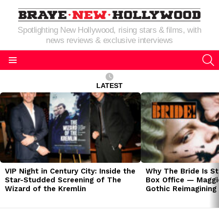
Spotlighting New Hollywood, rising stars & films, with
news reviews & exclusive interviews
S
Menu
LATEST
LATEST
STORIES
VIP Night in Century City: Inside the
Why The Bride Is St
Star-Studded Screening of The
Box Office — Maggie
Wizard of the Kremlin
Gothic Reimagining