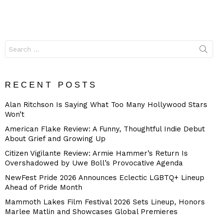
Search
for:
RECENT POSTS
Alan Ritchson Is Saying What Too Many Hollywood Stars
Won’t
American Flake Review: A Funny, Thoughtful Indie Debut
About Grief and Growing Up
Citizen Vigilante Review: Armie Hammer’s Return Is
Overshadowed by Uwe Boll’s Provocative Agenda
NewFest Pride 2026 Announces Eclectic LGBTQ+ Lineup
Ahead of Pride Month
Mammoth Lakes Film Festival 2026 Sets Lineup, Honors
Marlee Matlin and Showcases Global Premieres