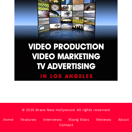
© 2025 Brave New Hollywood. All rights reserved.
Home
Features
Interviews
Rising Stars
Reviews
About
Contact