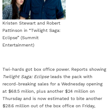
Kristen Stewart and Robert
Pattinson in “Twilight Saga:
Eclipse” (Summit
Entertainment)
Twi-hards got box office power. Reports showing
Twilight Saga: Eclipse
leads the pack with
record-breaking sales for a Wednesday opening
at $68.5 milion, plus another $24 million on
Thursday and is now estimated to bite another
$28.6 million out of the box office on Friday,