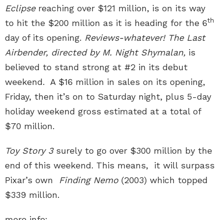
Eclipse
reaching over $121 million, is on its way
th
to hit the $200 million as it is heading for the 6
day of its opening.
Reviews-whatever!
The Last
Airbender,
directed by M. Night Shymalan
,
is
believed to stand strong at #2 in its debut
weekend. A $16 million in sales on its opening,
Friday, then it’s on to Saturday night, plus 5-day
holiday weekend gross estimated at a total of
$70 million.
Toy Story 3
surely to go over $300 million by the
end of this weekend. This means, it will surpass
Pixar’s own
Finding Nemo
(2003) which topped
$339 million.
more info: