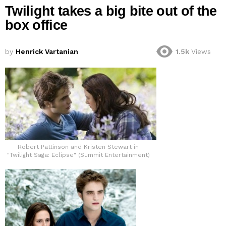
Twilight takes a big bite out of the
box office
by
Henrick Vartanian
1.5k
Views
Robert Pattinson and Kristen Stewart in
"Twilight Saga: Eclipse" (Summit Entertainment)