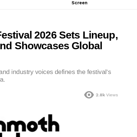
Screen
stival 2026 Sets Lineup,
and Showcases Global
 and industry voices defines the festival’s
a.
2.8k
Views