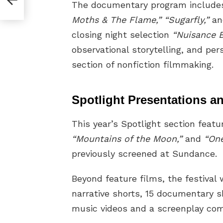
The documentary program includ
Moths & The Flame,” “Sugarfly,”
a
closing night selection
“Nuisance B
observational storytelling, and per
section of nonfiction filmmaking.
Spotlight Presentations 
This year’s Spotlight section featu
“Mountains of the Moon,”
and
“One
previously screened at Sundance.
Beyond feature films, the festival 
narrative shorts, 15 documentary s
music videos and a screenplay com