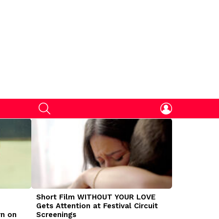
SEARCH
LOGIN
Short Film WITHOUT YOUR LOVE
DOGMAN Mov
Gets Attention at Festival Circuit
Caleb Land
rn on
Screenings
Traumatize