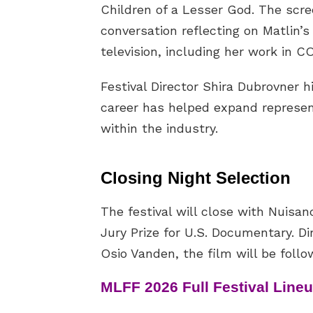
Children of a Lesser God. The scre
conversation reflecting on Matlin’s
television, including her work in C
Festival Director Shira Dubrovner h
career has helped expand represent
within the industry.
Closing Night Selection
The festival will close with Nuisa
Jury Prize for U.S. Documentary. 
Osio Vanden, the film will be foll
MLFF 2026 Full Festival Line