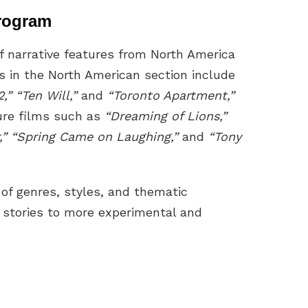
rogram
f narrative features from North America
es in the North American section include
” “Ten Will,”
and
“Toronto Apartment,”
ture films such as
“Dreaming of Lions,”
,” “Spring Came on Laughing,”
and
“Tony
 of genres, styles, and thematic
 stories to more experimental and