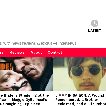
LATEST
ms, with news reviews & exclusive interviews
rs
Reviews
About
Contact
 Bride Is Struggling at the
JIMMY IN SAIGON: A Wound
fice — Maggie Gyllenhaal’s
Remembered, a Brother
 Reimagining Explained
Reclaimed, and a Life Rebo