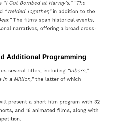
es
“I Got Bombed at Harvey’s,” “The
nd
“Welded Together,”
in addition to the
ear.”
The films span historical events,
sonal narratives, offering a broad cross-
and Additional Programming
res several titles, including
“Inborn,”
 in a Million,”
the latter of which
will present a short film program with 32
horts, and 16 animated films, along with
petition.