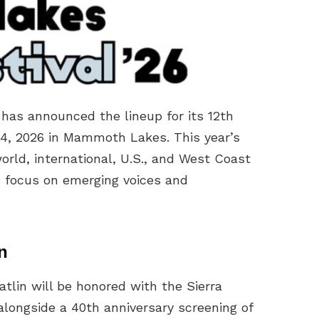
has announced the lineup for its 12th
24, 2026 in Mammoth Lakes. This year’s
orld, international, U.S., and West Coast
’s focus on emerging voices and
n
in will be honored with the Sierra
alongside a 40th anniversary screening of