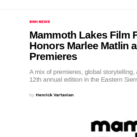
BNH NEWS
Mammoth Lakes Film Fe
Honors Marlee Matlin 
Premieres
A mix of premieres, global storytelling,
12th annual edition in the Eastern Sierr
by
Henrick Vartanian