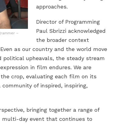
approaches.
Director of Programming
Paul Sbrizzi acknowledged
ogrammer –
the broader context
, “Even as our country and the world move
d political upheavals, the steady stream
e expression in film endures. We are
the crop, evaluating each film on its
 community of inspired, inspiring,
spective, bringing together a range of
, multi-day event that continues to