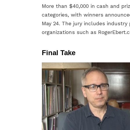
More than $40,000 in cash and pri
categories, with winners announce
May 24. The jury includes industry
organizations such as RogerEbert
Final Take