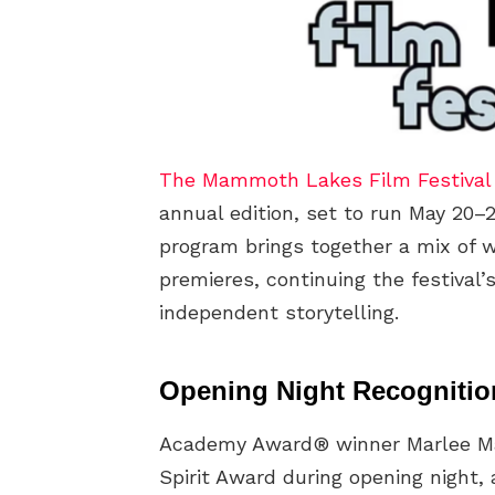
The Mammoth Lakes Film Festival
annual edition, set to run May 20–
program brings together a mix of w
premieres, continuing the festival
independent storytelling.
Opening Night Recognitio
Academy Award® winner Marlee Matl
Spirit Award during opening night, 