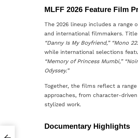
MLFF 2026 Feature Film P
The 2026 lineup includes a range o
and international filmmakers. Titl
“Danny Is My Boyfriend,” “Mono 222,
while international selections fea
“Memory of Princess Mumbi,” “Noir
Odyssey.”
Together, the films reflect a range
approaches, from character-driven
stylized work.
Documentary Highlights
ost