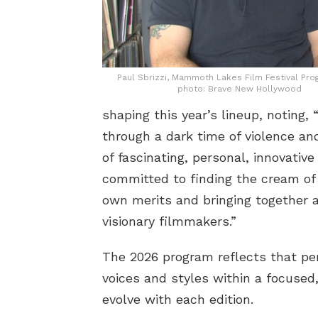
Paul Sbrizzi, Mammoth Lakes Film Festival Pr
photo: Brave New Hollywood
shaping this year’s lineup, noting
through a dark time of violence an
of fascinating, personal, innovativ
committed to finding the cream of 
own merits and bringing together a
visionary filmmakers.”
The 2026 program reflects that per
voices and styles within a focused
evolve with each edition.