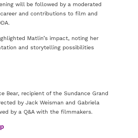
ening will be followed by a moderated
 career and contributions to film and
ODA.
ighlighted Matlin’s impact, noting her
ation and storytelling possibilities
nce Bear, recipient of the Sundance Grand
Directed by Jack Weisman and Gabriela
owed by a Q&A with the filmmakers.
up