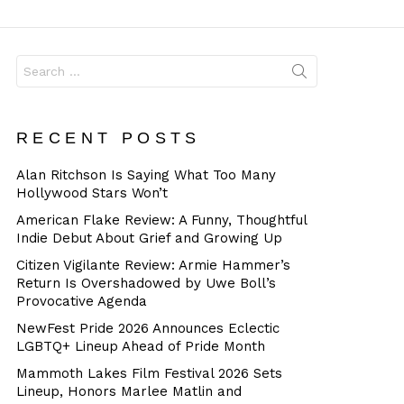
Dangerous
Search
for:
RECENT POSTS
Alan Ritchson Is Saying What Too Many
Hollywood Stars Won’t
American Flake Review: A Funny, Thoughtful
Indie Debut About Grief and Growing Up
Citizen Vigilante Review: Armie Hammer’s
Return Is Overshadowed by Uwe Boll’s
Provocative Agenda
NewFest Pride 2026 Announces Eclectic
LGBTQ+ Lineup Ahead of Pride Month
Mammoth Lakes Film Festival 2026 Sets
Lineup, Honors Marlee Matlin and