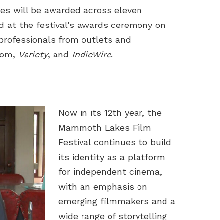
zes will be awarded across eleven
d at the festival’s awards ceremony on
 professionals from outlets and
.com,
Variety
, and
IndieWire
.
Now in its 12th year, the
Mammoth Lakes Film
Festival continues to build
its identity as a platform
for independent cinema,
with an emphasis on
emerging filmmakers and a
wide range of storytelling