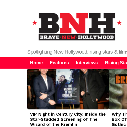
Spotlighting New Hollywood, rising stars & fil
Home
Features
Interviews
Rising Sta
LATEST
STORIES
VIP Night in Century City: Inside the
Why The
Star-Studded Screening of The
Box Of
Wizard of the Kremlin
Gothic