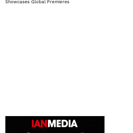
Showcases Global Premieres