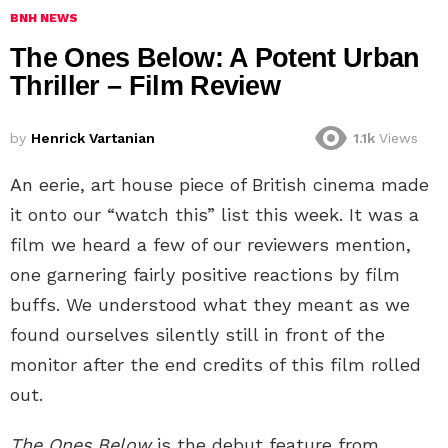
BNH NEWS
The Ones Below: A Potent Urban
Thriller – Film Review
by
Henrick Vartanian
1.1k
Views
An eerie, art house piece of British cinema made
it onto our “watch this” list this week. It was a
film we heard a few of our reviewers mention,
one garnering fairly positive reactions by film
buffs. We understood what they meant as we
found ourselves silently still in front of the
monitor after the end credits of this film rolled
out.
The Ones Below
is the debut feature from