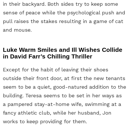
in their backyard. Both sides try to keep some
sense of peace while the psychological push and
pull raises the stakes resulting in a game of cat
and mouse.
Luke Warm Smiles and Ill Wishes Collide
in David Farr’s Chilling Thriller
Except for the habit of leaving their shoes
outside their front door, at first the new tenants
seem to be a quiet, good-natured addition to the
building. Teresa seems to be set in her ways as
a pampered stay-at-home wife, swimming at a
fancy athletic club, while her husband, Jon
works to keep providing for them.