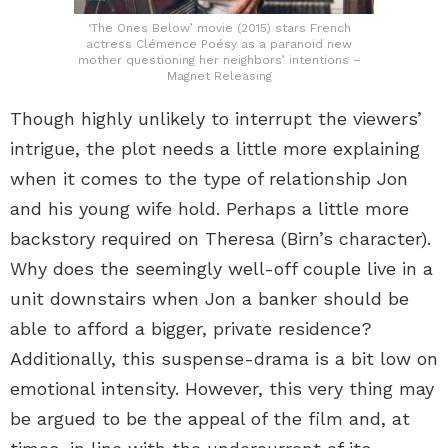
‘The Ones Below’ movie (2015) stars French
actress Clémence Poésy as a paranoid new
mother questioning her neighbors’ intentions –
Magnet Releasing
Though highly unlikely to interrupt the viewers’
intrigue, the plot needs a little more explaining
when it comes to the type of relationship Jon
and his young wife hold. Perhaps a little more
backstory required on Theresa (Birn’s character).
Why does the seemingly well-off couple live in a
unit downstairs when Jon a banker should be
able to afford a bigger, private residence?
Additionally, this suspense-drama is a bit low on
emotional intensity. However, this very thing may
be argued to be the appeal of the film and, at