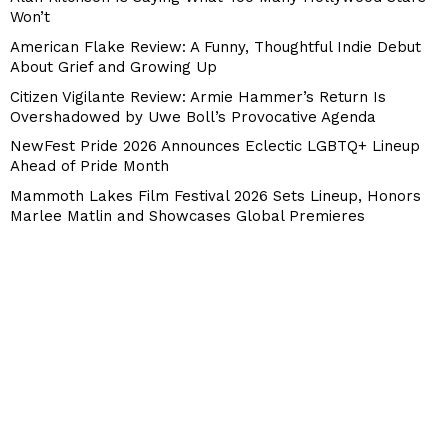
Won’t
American Flake Review: A Funny, Thoughtful Indie Debut
About Grief and Growing Up
Citizen Vigilante Review: Armie Hammer’s Return Is
Overshadowed by Uwe Boll’s Provocative Agenda
NewFest Pride 2026 Announces Eclectic LGBTQ+ Lineup
Ahead of Pride Month
Mammoth Lakes Film Festival 2026 Sets Lineup, Honors
Marlee Matlin and Showcases Global Premieres