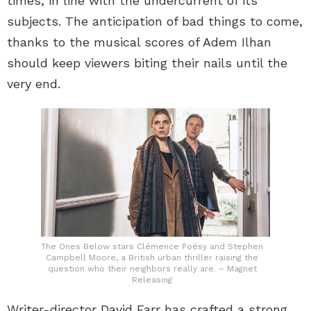
times, in line with the undercurrent of its
subjects. The anticipation of bad things to come,
thanks to the musical scores of Adem Ilhan
should keep viewers biting their nails until the
very end.
The Ones Below stars Clémence Poésy and Stephen
Campbell Moore, a British urban thriller raising the
question who their neighbors really are. – Magnet
Releasing
Writer-director David Farr has crafted a strong