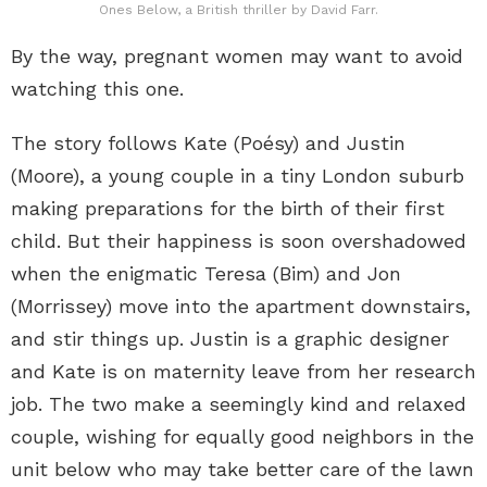
Ones Below, a British thriller by David Farr.
By the way, pregnant women may want to avoid
watching this one.
The story follows Kate (Poésy) and Justin
(Moore), a young couple in a tiny London suburb
making preparations for the birth of their first
child. But their happiness is soon overshadowed
when the enigmatic Teresa (Bim) and Jon
(Morrissey) move into the apartment downstairs,
and stir things up. Justin is a graphic designer
and Kate is on maternity leave from her research
job. The two make a seemingly kind and relaxed
couple, wishing for equally good neighbors in the
unit below who may take better care of the lawn