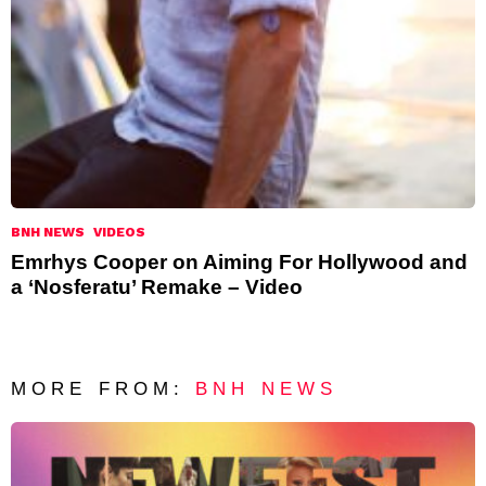
BNH NEWS
VIDEOS
Emrhys Cooper on Aiming For Hollywood and
a ‘Nosferatu’ Remake – Video
MORE FROM:
BNH NEWS