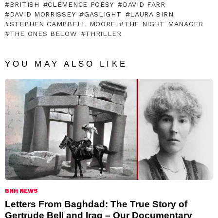
BRITISH
CLÉMENCE POÉSY
DAVID FARR
DAVID MORRISSEY
GASLIGHT
LAURA BIRN
STEPHEN CAMPBELL MOORE
THE NIGHT MANAGER
THE ONES BELOW
THRILLER
YOU MAY ALSO LIKE
BNH NEWS
Letters From Baghdad: The True Story of
Gertrude Bell and Iraq – Our Documentary