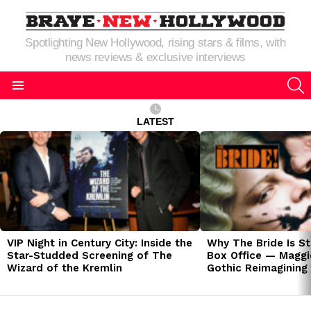
Spotlighting New Hollywood, rising stars & films, with
news reviews & exclusive interviews
S
Menu
LATEST
LATEST
STORIES
VIP Night in Century City: Inside the
Why The Bride Is St
Star-Studded Screening of The
Box Office — Maggie
Wizard of the Kremlin
Gothic Reimagining