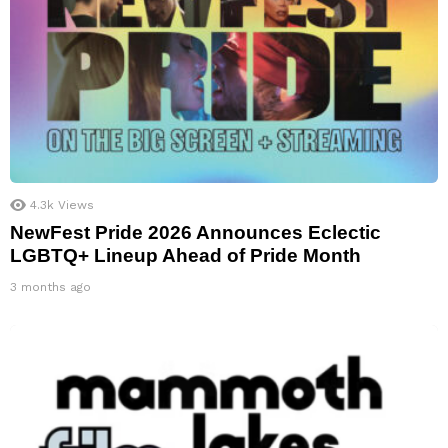
4.3k
Views
NewFest Pride 2026 Announces Eclectic
LGBTQ+ Lineup Ahead of Pride Month
3 months ago