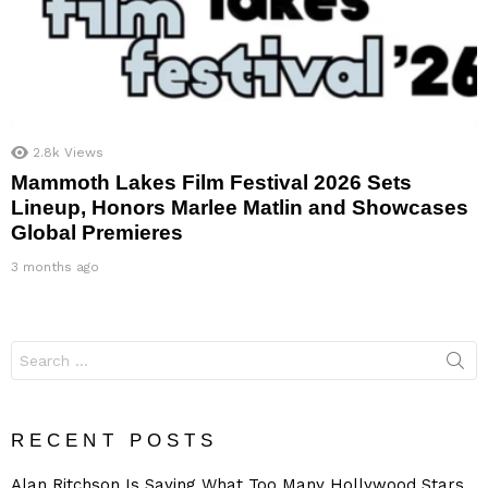
2.8k
Views
Mammoth Lakes Film Festival 2026 Sets
Lineup, Honors Marlee Matlin and Showcases
Global Premieres
3 months ago
Search
for:
RECENT POSTS
Alan Ritchson Is Saying What Too Many Hollywood Stars