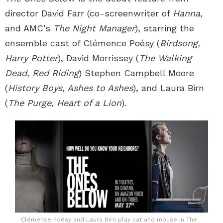
director David Farr (co-screenwriter of
Hanna
,
and AMC’s
The Night Manager
), starring the
ensemble cast of Clémence Poésy (
Birdsong,
Harry Potter
), David Morrissey (
The Walking
Dead, Red Riding
) Stephen Campbell Moore
(
History Boys, Ashes to Ashes
), and Laura Birn
(
The Purge, Heart of a Lion
).
Clémence Poésy and Laura Birn play cat and mouse in The