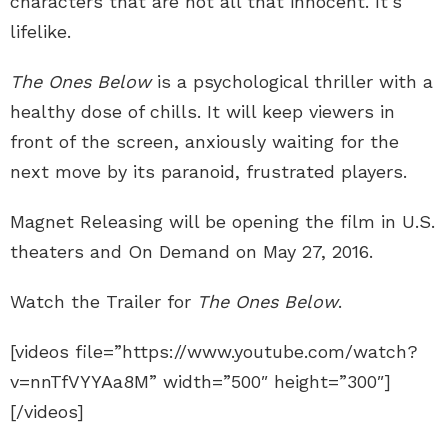
characters that are not all that innocent. It’s
lifelike.
The Ones Below
is a psychological thriller with a
healthy dose of chills. It will keep viewers in
front of the screen, anxiously waiting for the
next move by its paranoid, frustrated players.
Magnet Releasing will be opening the film in U.S.
theaters and On Demand on May 27, 2016.
Watch the Trailer for
The Ones Below
.
[videos file=”https://www.youtube.com/watch?
v=nnTfVYYAa8M” width=”500″ height=”300″]
[/videos]