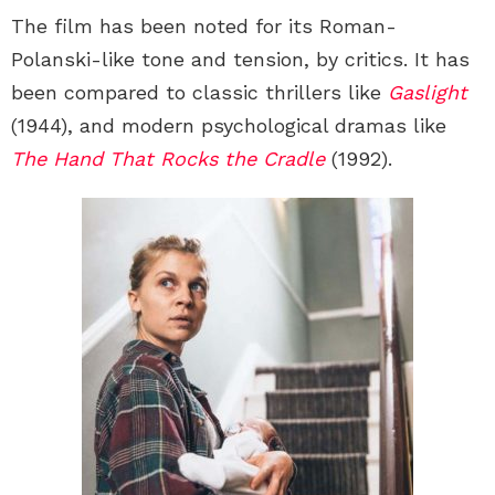
The film has been noted for its Roman-
Polanski-like tone and tension, by critics. It has
been compared to classic thrillers like
Gaslight
(1944), and modern psychological dramas like
The Hand That Rocks the Cradle
(1992).