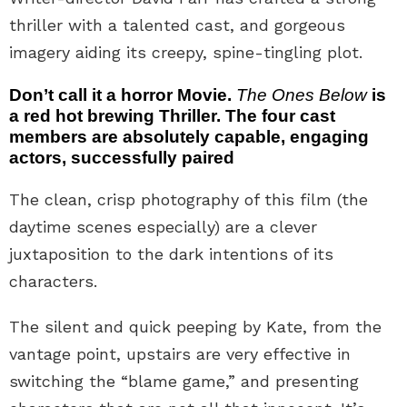
thriller with a talented cast, and gorgeous
imagery aiding its creepy, spine-tingling plot.
Don’t call it a horror Movie.
The Ones Below
is
a red hot brewing Thriller. The four cast
members are absolutely capable, engaging
actors, successfully paired
The clean, crisp photography of this film (the
daytime scenes especially) are a clever
juxtaposition to the dark intentions of its
characters.
The silent and quick peeping by Kate, from the
vantage point, upstairs are very effective in
switching the “blame game,” and presenting