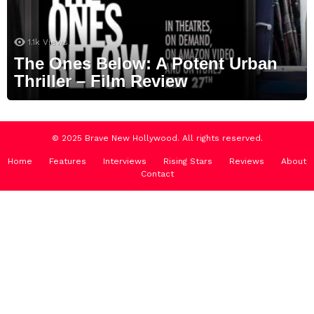
1.1k
Views
The Ones Below: A Potent Urban
Thriller – Film Review
© 2025 Brave New Hollywood. All rights reserved.
Home
Features
Interviews
Rising Stars
Reviews
About
Contact