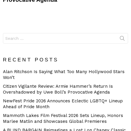
Search
for:
RECENT POSTS
Alan Ritchson Is Saying What Too Many Hollywood Stars
Won’t
Citizen Vigilante Review: Armie Hammer’s Return Is
Overshadowed by Uwe Boll’s Provocative Agenda
NewFest Pride 2026 Announces Eclectic LGBTQ+ Lineup
Ahead of Pride Month
Mammoth Lakes Film Festival 2026 Sets Lineup, Honors
Marlee Matlin and Showcases Global Premieres
A BLIND BARGAIN Reimagines a Lost Lon Chaney Classic