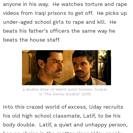
anyone in his way. He watches torture and rape
videos from Iraqi prisons to get off. He picks up
under-aged school girls to rape and kill. He
beats his father’s officers the same way he
beats the house staff.
a double dose of talent: actor Dominic Cooper
in "The-Devils-Double" (2011)
Into this crazed world of excess, Uday recruits
his old high school classmate, Latif, to be his
body double. Latif, a quiet and unhappy person,