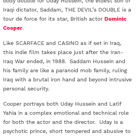
body double for Uday Hussein, the eldest son of
Iraqi dictator, Saddam, THE DEVIL’s DOUBLE is a
tour de force for its star, British actor
Dominic
Cooper
.
Like SCARFACE and CASINO as if set in Iraq,
this indie film takes place just after the Iran-
Iraq War ended, in 1988. Saddam Hussein and
his family are like a paranoid mob family, ruling
Iraq with a brutal iron hand and beyond intrusive
personal security.
Cooper portrays both Uday Hussein and Latif
Yahia in a complex emotional and technical role
for both the actor and the director. Uday is a
psychotic prince, short tempered and abusive to