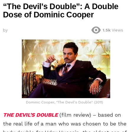
“The Devil’s Double”: A Double
Dose of Dominic Cooper
by
1.5k
Views
Dominic Cooper, "The Devil's Double" (2011)
THE DEVIL’S DOUBLE
(film review) – based on
the real life of a man who was chosen to be the