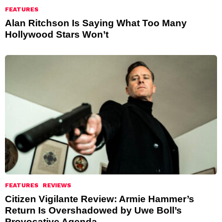
FEATURES
Alan Ritchson Is Saying What Too Many
Hollywood Stars Won’t
FEATURES
REVIEWS
Citizen Vigilante Review: Armie Hammer’s
Return Is Overshadowed by Uwe Boll’s
Provocative Agenda