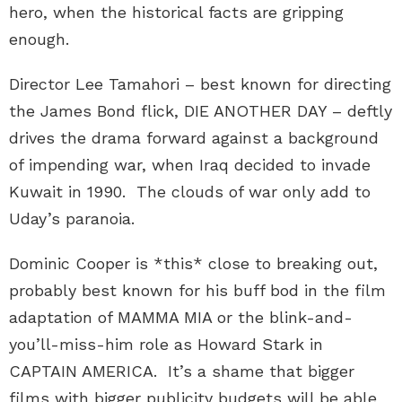
hero, when the historical facts are gripping
enough.
Director Lee Tamahori – best known for directing
the James Bond flick, DIE ANOTHER DAY – deftly
drives the drama forward against a background
of impending war, when Iraq decided to invade
Kuwait in 1990. The clouds of war only add to
Uday’s paranoia.
Dominic Cooper is *this* close to breaking out,
probably best known for his buff bod in the film
adaptation of MAMMA MIA or the blink-and-
you’ll-miss-him role as Howard Stark in
CAPTAIN AMERICA. It’s a shame that bigger
films with bigger publicity budgets will be able