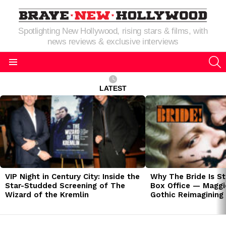
Spotlighting New Hollywood, rising stars & films, with
news reviews & exclusive interviews
S
Menu
LATEST
LATEST
STORIES
VIP Night in Century City: Inside the
Why The Bride Is St
Star-Studded Screening of The
Box Office — Maggie
Wizard of the Kremlin
Gothic Reimagining