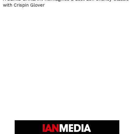
with Crispin Glover