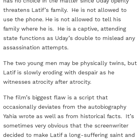
has no choice in the matter since Uday openly
threatens Latif’s family. He is not allowed to
use the phone. He is not allowed to tell his
family where he is. He is a captive, attending
state functions as Uday’s double to mislead any
assassination attempts.
The two young men may be physically twins, but
Latif is slowly eroding with despair as he
witnesses atrocity after atrocity.
The film’s biggest flaw is a script that
occasionally deviates from the autobiography
Yahia wrote as well as from historical facts. It’s
sometimes very obvious that the screenwriter
decided to make Latif a long-suffering saint and