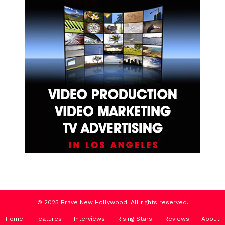
© 2025 Brave New Hollywood. All rights reserved.
Home
Features
Interviews
Rising Stars
Reviews
About