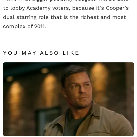
to lobby Academy voters, because it’s Cooper’s
dual starring role that is the richest and most
complex of 2011.
YOU MAY ALSO LIKE