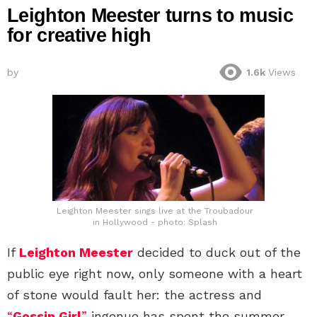
Leighton Meester turns to music
for creative high
by
1.6k
Views
Leighton Meester sings live at the Troubadour
in Hollywood - photo: Splash
If
Leighton Meester
decided to duck out of the
public eye right now, only someone with a heart
of stone would fault her: the actress and
“
Gossip Girl
”
ingenue has spent the summer