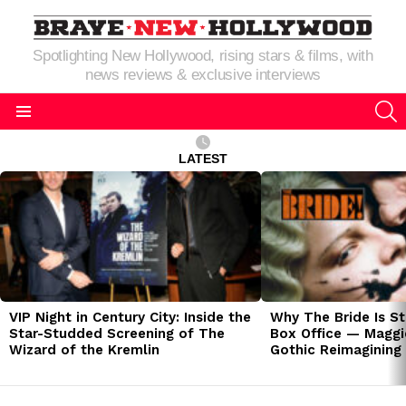
Spotlighting New Hollywood, rising stars & films, with
news reviews & exclusive interviews
S
Menu
LATEST
LATEST
STORIES
VIP Night in Century City: Inside the
Why The Bride Is St
Star-Studded Screening of The
Box Office — Maggie
Wizard of the Kremlin
Gothic Reimagining