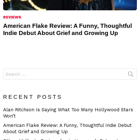
REVIEWS
American Flake Review: A Funny, Thoughtful
Indie Debut About Grief and Growing Up
Search
for:
RECENT POSTS
Alan Ritchson Is Saying What Too Many Hollywood Stars
Won’t
American Flake Review: A Funny, Thoughtful Indie Debut
About Grief and Growing Up