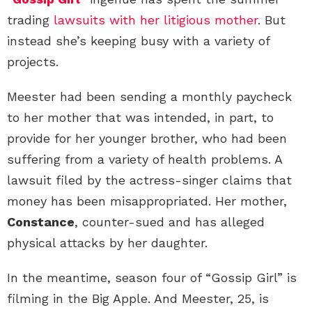
trading
lawsuits with her litigious mother
. But
instead she’s keeping busy with a variety of
projects.
Meester had been sending a monthly paycheck
to her mother that was intended, in part, to
provide for her younger brother, who had been
suffering from a variety of health problems. A
lawsuit filed by the actress-singer claims that
money has been misappropriated. Her mother,
Constance
, counter-sued and has alleged
physical attacks by her daughter.
In the meantime, season four of “Gossip Girl” is
filming in the Big Apple. And Meester, 25, is