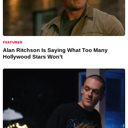
FEATURES
Alan Ritchson Is Saying What Too Many
Hollywood Stars Won’t