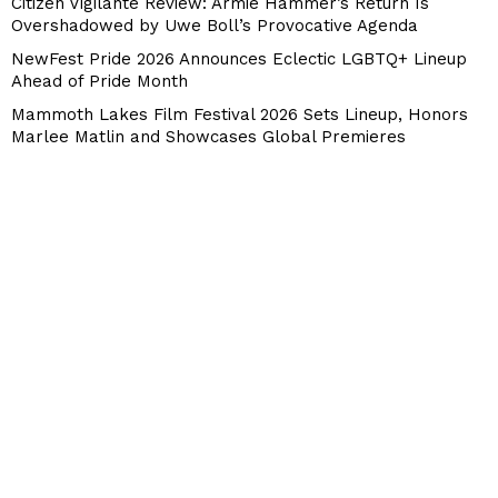
Citizen Vigilante Review: Armie Hammer’s Return Is
Overshadowed by Uwe Boll’s Provocative Agenda
NewFest Pride 2026 Announces Eclectic LGBTQ+ Lineup
Ahead of Pride Month
Mammoth Lakes Film Festival 2026 Sets Lineup, Honors
Marlee Matlin and Showcases Global Premieres