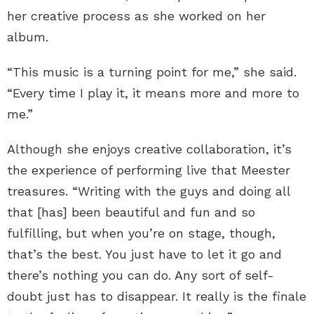
her creative process as she worked on her
album.
“This music is a turning point for me,” she said.
“Every time I play it, it means more and more to
me.”
Although she enjoys creative collaboration, it’s
the experience of performing live that Meester
treasures. “Writing with the guys and doing all
that [has] been beautiful and fun and so
fulfilling, but when you’re on stage, though,
that’s the best. You just have to let it go and
there’s nothing you can do. Any sort of self-
doubt just has to disappear. It really is the finale