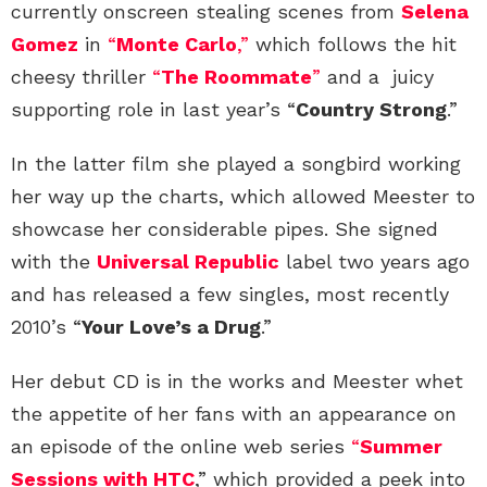
currently onscreen stealing scenes from
Selena
Gomez
in
“
Monte Carlo
,”
which follows the hit
cheesy thriller
“
The Roommate
”
and a juicy
supporting role in last year’s “
Country Strong
.”
In the latter film she played a songbird working
her way up the charts, which allowed Meester to
showcase her considerable pipes. She signed
with the
Universal Republic
label two years ago
and has released a few singles, most recently
2010’s “
Your Love’s a Drug
.”
Her debut CD is in the works and Meester whet
the appetite of her fans with an appearance on
an episode of the online web series
“
Summer
Sessions with HTC
,” which provided a peek into