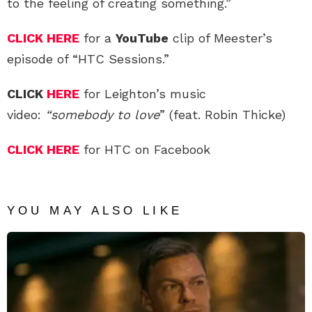
to the feeling of creating something.”
CLICK HERE
for a
YouTube
clip of Meester’s
episode of “HTC Sessions.”
CLICK
HERE
for Leighton’s music
video:
“somebody to love
” (feat. Robin Thicke)
CLICK HERE
for HTC on Facebook
YOU MAY ALSO LIKE