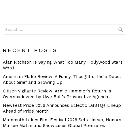
Search
for:
RECENT POSTS
Alan Ritchson Is Saying What Too Many Hollywood Stars
Won’t
American Flake Review: A Funny, Thoughtful Indie Debut
About Grief and Growing Up
Citizen Vigilante Review: Armie Hammer’s Return Is
Overshadowed by Uwe Boll’s Provocative Agenda
NewFest Pride 2026 Announces Eclectic LGBTQ+ Lineup
Ahead of Pride Month
Mammoth Lakes Film Festival 2026 Sets Lineup, Honors
Marlee Matlin and Showcases Global Premieres