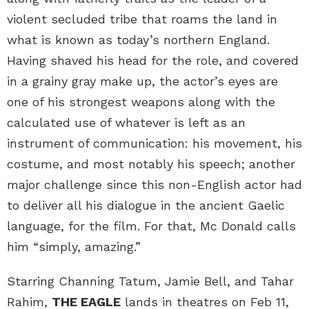
violent secluded tribe that roams the land in
what is known as today’s northern England.
Having shaved his head for the role, and covered
in a grainy gray make up, the actor’s eyes are
one of his strongest weapons along with the
calculated use of whatever is left as an
instrument of communication: his movement, his
costume, and most notably his speech; another
major challenge since this non-English actor had
to deliver all his dialogue in the ancient Gaelic
language, for the film. For that, Mc Donald calls
him “simply, amazing.”
Starring Channing Tatum, Jamie Bell, and Tahar
Rahim,
THE EAGLE
lands in theatres on Feb 11,