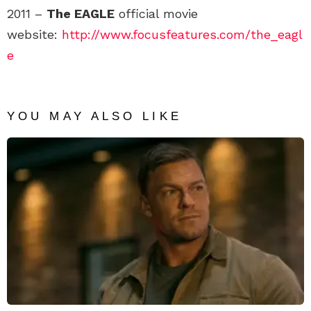
2011 –
The EAGLE
official movie
website:
http://www.focusfeatures.com/the_eagl
e
YOU MAY ALSO LIKE