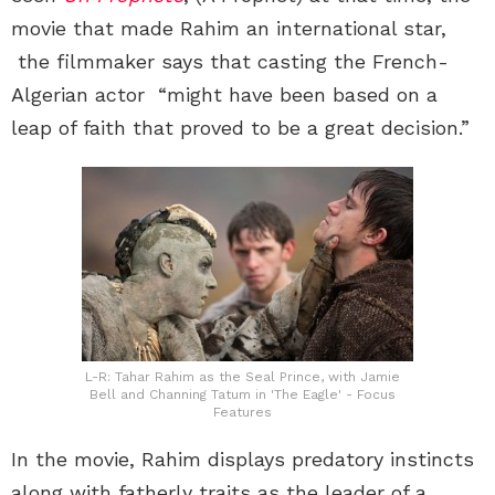
movie that made Rahim an international star,
the filmmaker says that casting the French-
Algerian actor “might have been based on a
leap of faith that proved to be a great decision.”
L-R: Tahar Rahim as the Seal Prince, with Jamie
Bell and Channing Tatum in 'The Eagle' - Focus
Features
In the movie, Rahim displays predatory instincts
along with fatherly traits as the leader of a