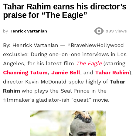
Tahar Rahim earns his director’s
praise for “The Eagle”
by
Henrick Vartanian
999
Views
By: Henrick Vartanian — *BraveNewHollywood
exclusive: During one-on-one interviews in Los
Angeles, for his latest film
The Eagle
(starring
Channing Tatum
,
Jamie Bell
, and
Tahar Rahim
),
director Kevin McDonald spoke highly of
Tahar
Rahim
who plays the Seal Prince in the
filmmaker’s gladiator-ish “quest” movie.