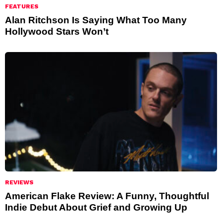
FEATURES
Alan Ritchson Is Saying What Too Many
Hollywood Stars Won’t
REVIEWS
American Flake Review: A Funny, Thoughtful
Indie Debut About Grief and Growing Up