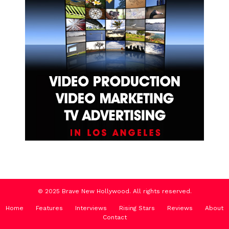
© 2025 Brave New Hollywood. All rights reserved.
Home
Features
Interviews
Rising Stars
Reviews
About
Contact