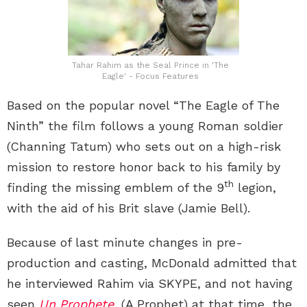
Tahar Rahim as the Seal Prince in 'The
Eagle' - Focus Features
Based on the popular novel “The Eagle of The
Ninth” the film follows a young Roman soldier
(Channing Tatum) who sets out on a high-risk
mission to restore honor back to his family by
th
finding the missing emblem of the 9
legion,
with the aid of his Brit slave (Jamie Bell).
Because of last minute changes in pre-
production and casting, McDonald admitted that
he interviewed Rahim via SKYPE, and not having
seen
Un Prophete
, (A Prophet) at that time, the