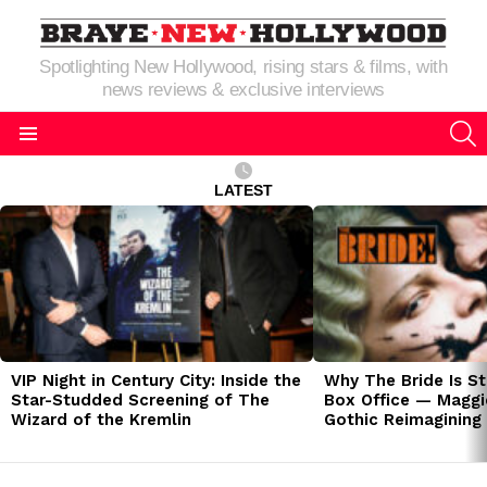
Spotlighting New Hollywood, rising stars & films, with
news reviews & exclusive interviews
S
Menu
LATEST
LATEST
STORIES
VIP Night in Century City: Inside the
Why The Bride Is St
Star-Studded Screening of The
Box Office — Maggie
Wizard of the Kremlin
Gothic Reimagining