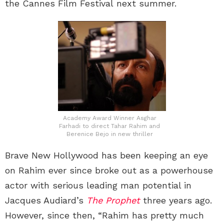
the Cannes Film Festival next summer.
Academy Award Winner Asghar
Farhadi to direct Tahar Rahim and
Berenice Bejo in new thriller
Brave New Hollywood has been keeping an eye
on Rahim ever since broke out as a powerhouse
actor with serious leading man potential in
Jacques Audiard’s
The Prophet
three years ago.
However, since then, “Rahim has pretty much