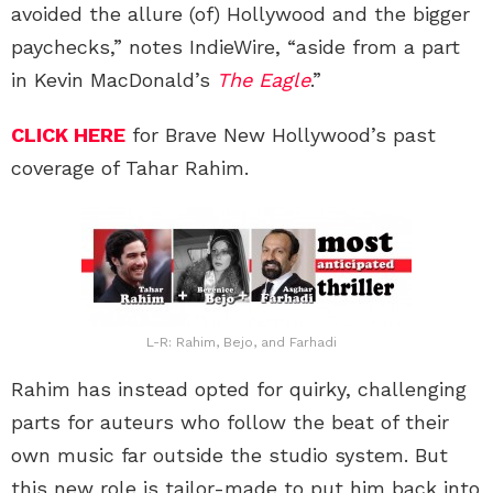
avoided the allure (of) Hollywood and the bigger
paychecks,” notes IndieWire, “aside from a part
in Kevin MacDonald’s
The Eagle
.”
CLICK HERE
for Brave New Hollywood’s past
coverage of Tahar Rahim.
L-R: Rahim, Bejo, and Farhadi
Rahim has instead opted for quirky, challenging
parts for auteurs who follow the beat of their
own music far outside the studio system. But
this new role is tailor-made to put him back into