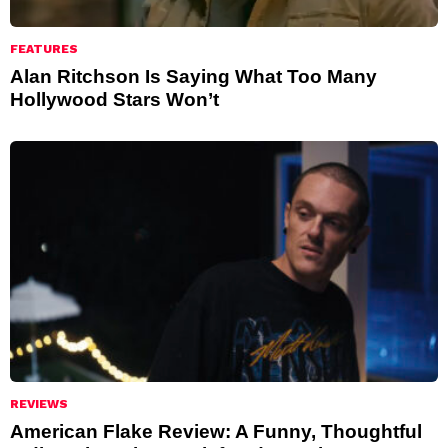
FEATURES
Alan Ritchson Is Saying What Too Many
Hollywood Stars Won’t
REVIEWS
American Flake Review: A Funny, Thoughtful