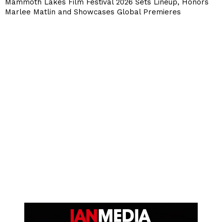
Mammoth Lakes Film Festival 2026 Sets Lineup, Honors
Marlee Matlin and Showcases Global Premieres