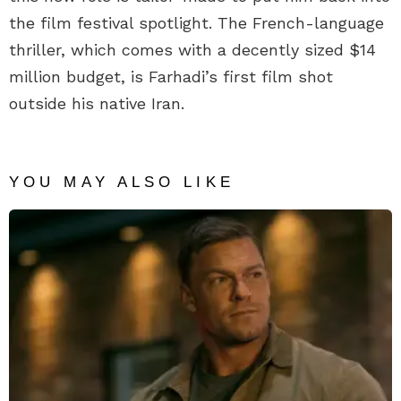
the film festival spotlight. The French-language
thriller, which comes with a decently sized $14
million budget, is Farhadi’s first film shot
outside his native Iran.
YOU MAY ALSO LIKE