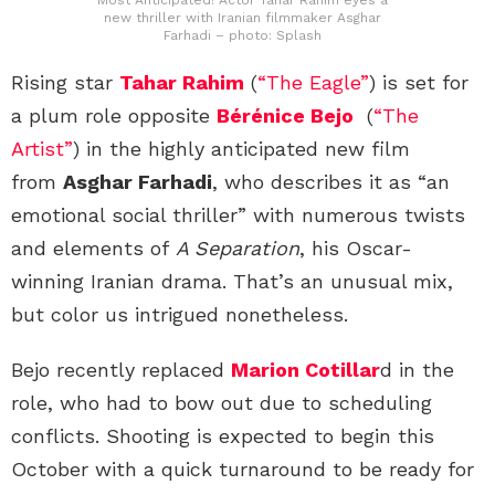
new thriller with Iranian filmmaker Asghar
Farhadi – photo: Splash
Rising star
Tahar Rahim
(
“The Eagle”
) is set for
a plum role opposite
Bérénice Bejo
(
“The
Artist”
) in the highly anticipated new film
from
Asghar Farhadi
, who describes it as “an
emotional social thriller” with numerous twists
and elements of
A Separation
, his Oscar-
winning Iranian drama. That’s an unusual mix,
but color us intrigued nonetheless.
Bejo recently replaced
Marion Cotillar
d in the
role, who had to bow out due to scheduling
conflicts. Shooting is expected to begin this
October with a quick turnaround to be ready for