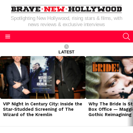
Spotlighting New Hollywood, rising stars & films, with
news reviews & exclusive interviews
S
Menu
LATEST
LATEST
STORIES
VIP Night in Century City: Inside the
Why The Bride Is St
Star-Studded Screening of The
Box Office — Maggie
Wizard of the Kremlin
Gothic Reimagining