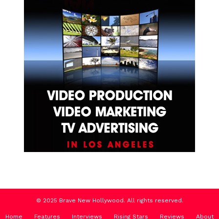
© 2025 Brave New Hollywood. All rights reserved.
Home
Features
Interviews
Rising Stars
Reviews
About