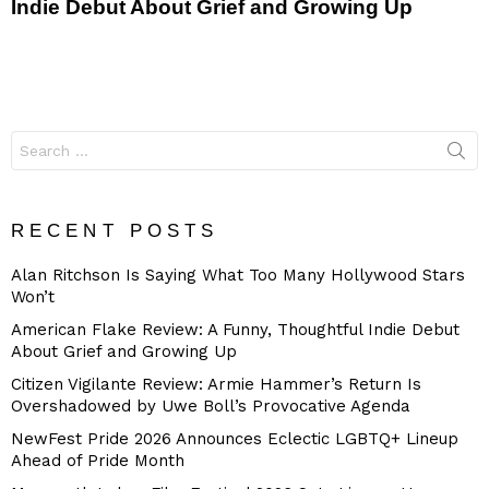
Indie Debut About Grief and Growing Up
Search
for:
RECENT POSTS
Alan Ritchson Is Saying What Too Many Hollywood Stars
Won’t
American Flake Review: A Funny, Thoughtful Indie Debut
About Grief and Growing Up
Citizen Vigilante Review: Armie Hammer’s Return Is
Overshadowed by Uwe Boll’s Provocative Agenda
NewFest Pride 2026 Announces Eclectic LGBTQ+ Lineup
Ahead of Pride Month