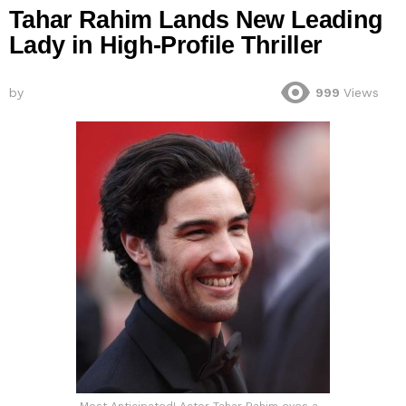
Tahar Rahim Lands New Leading
Lady in High-Profile Thriller
by
999
Views
Most Anticipated! Actor Tahar Rahim eyes a