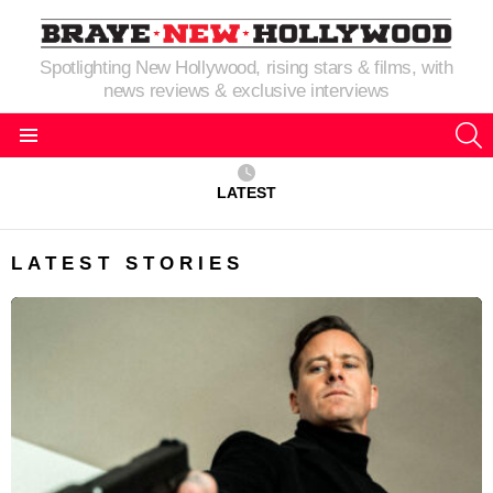
Spotlighting New Hollywood, rising stars & films, with
news reviews & exclusive interviews
S
Menu
LATEST
LATEST STORIES