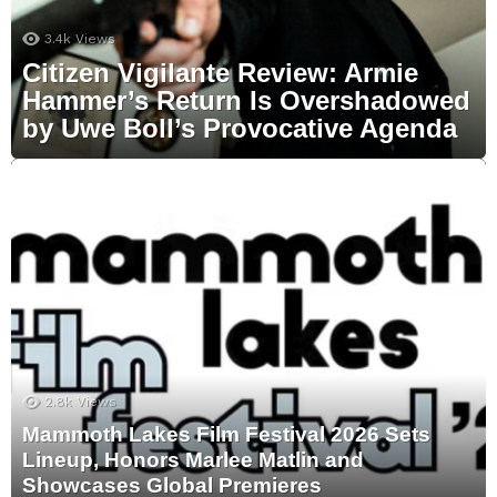
3.4k
Views
Citizen Vigilante Review: Armie
Hammer’s Return Is Overshadowed
by Uwe Boll’s Provocative Agenda
2.8k
Views
Mammoth Lakes Film Festival 2026 Sets
Lineup, Honors Marlee Matlin and
Showcases Global Premieres