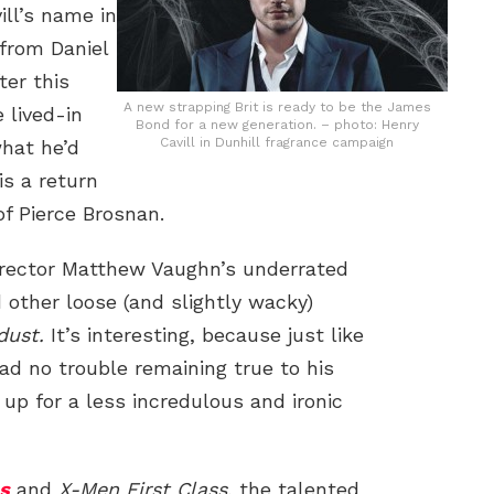
ill’s name in
 from Daniel
ter this
A new strapping Brit is ready to be the James
e lived-in
Bond for a new generation. – photo: Henry
Cavill in Dunhill fragrance campaign
hat he’d
is a return
f Pierce Brosnan.
director Matthew Vaughn’s underrated
other loose (and slightly wacky)
dust.
It’s interesting, because just like
ad no trouble remaining true to his
t up for a less incredulous and ironic
s
and
X-Men First Class
, the talented