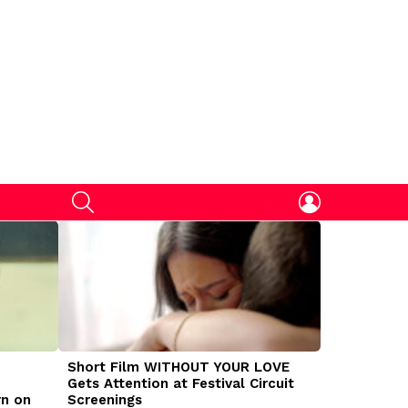
SEARCH
LOGIN
Short Film WITHOUT YOUR LOVE
DOGMAN Mov
Gets Attention at Festival Circuit
Caleb Land
rn on
Screenings
Traumatize