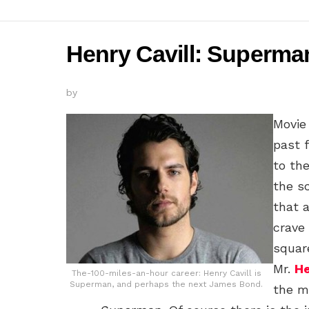
Henry Cavill: Superm
by
Movie
past 
to th
the s
that 
crave
squar
Mr.
He
The-100-miles-an-hour career: Henry Cavill is
Superman, and perhaps the next James Bond.
the m