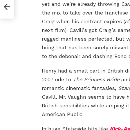
yet and we’re already throwing Cav
the mix to take over the franchise
Craig when his contract expires (af
next film). Cavill’s got Craig’s sam
rugged manliness perfected, but w
bring that has been sorely missed 
to the debonair and dashing Bond o
Henry had a small part in British 
2007 ode to
The Princess Bride
and 
romantic cinematic fantasies,
Star
Cavill, Mr. Vaughn seems to have h
British sensibilities while amping i
American Public.
In huge Stateside hits like
Kick-As