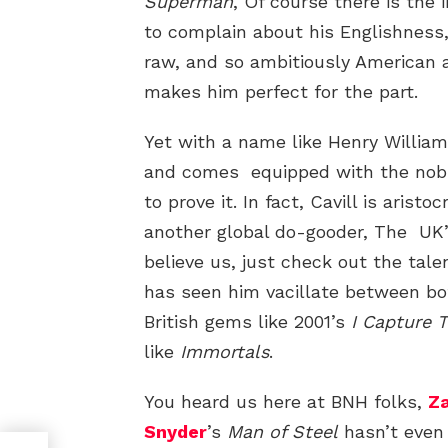
Superman
, Of course there is the
to complain about his Englishness
raw, and so ambitiously American
makes him perfect for the part.
Yet with a name like Henry William 
and comes equipped with the nobl
to prove it. In fact, Cavill is aris
another global do-gooder, The UK
believe us, just check out the ta
has seen him vacillate between bot
British gems like 2001’s
I Capture 
like
Immortals
.
You heard us here at BNH folks,
Z
Snyder
’s
Man of Steel
hasn’t even 