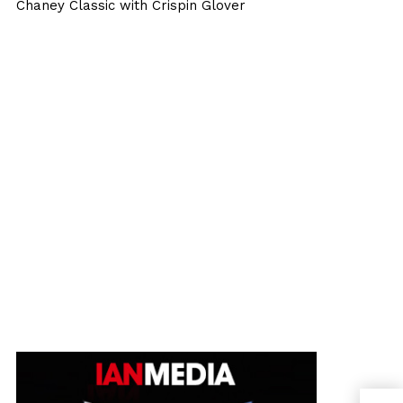
Chaney Classic with Crispin Glover