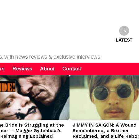
LATEST
ms, with news reviews & exclusive interviews
rs
Reviews
About
Contact
 Bride Is Struggling at the
JIMMY IN SAIGON: A Wound
fice — Maggie Gyllenhaal’s
Remembered, a Brother
 Reimagining Explained
Reclaimed, and a Life Rebo