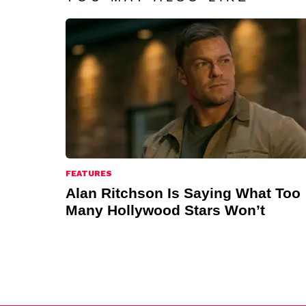
FEATURES
Alan Ritchson Is Saying What Too
Many Hollywood Stars Won’t