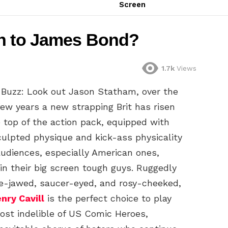
Screen
an to James Bond?
1.7k
Views
 Buzz: Look out Jason Statham, over the
few years a new strapping Brit has risen
e top of the action pack, equipped with
culpted physique and kick-ass physicality
audiences, especially American ones,
 in their big screen tough guys. Ruggedly
e-jawed, saucer-eyed, and rosy-cheeked,
nry Cavill
is the perfect choice to play
ost indelible of US Comic Heroes,