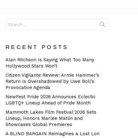
Dangerous
Search
for:
RECENT POSTS
Alan Ritchson Is Saying What Too Many
Hollywood Stars Won’t
Citizen Vigilante Review: Armie Hammer’s
Return Is Overshadowed by Uwe Boll’s
Provocative Agenda
NewFest Pride 2026 Announces Eclectic
LGBTQ+ Lineup Ahead of Pride Month
Mammoth Lakes Film Festival 2026 Sets
Lineup, Honors Marlee Matlin and
Showcases Global Premieres
A BLIND BARGAIN Reimagines a Lost Lon