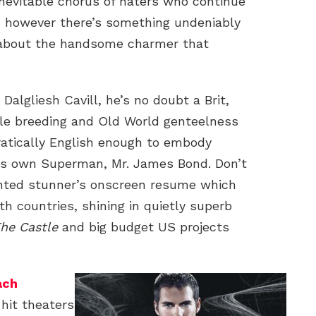
 inevitable chorus of haters who continue
, however there’s something undeniably
 about the handsome charmer that
Dalgliesh Cavill, he’s no doubt a Brit,
e breeding and Old World genteelness
tocratically English enough to embody
’s own Superman, Mr. James Bond. Don’t
lented stunner’s onscreen resume which
h countries, shining in quietly superb
The Castle
and big budget US projects
ach
hit theaters