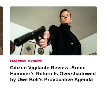
FEATURES
REVIEWS
Citizen Vigilante Review: Armie
Hammer’s Return Is Overshadowed
by Uwe Boll’s Provocative Agenda