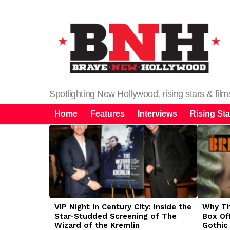
Spotlighting New Hollywood, rising stars & fil
Home
Features
Interviews
Rising Sta
LATEST
STORIES
VIP Night in Century City: Inside the
Why The
Star-Studded Screening of The
Box Of
Wizard of the Kremlin
Gothic