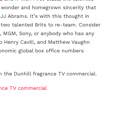
d wonder and homegrown sincerity that
 JJ Abrams. It’s with this thought in
 two talented Brits to re-team. Consider
’s, MGM, Sony, or anybody who has any
o Henry Cavill, and Matthew Vaughn
ronomic global box office numbers
 the Dunhill fragrance TV commercial.
ance TV commercial