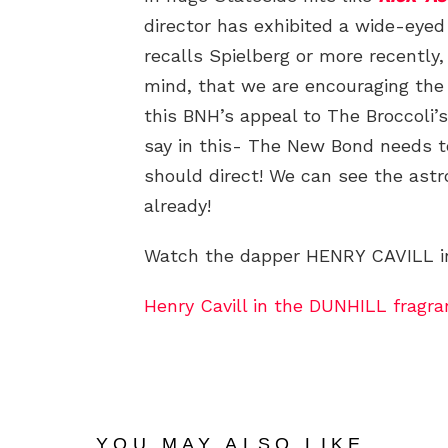
director has exhibited a wide-eye
recalls Spielberg or more recently,
mind, that we are encouraging the
this BNH’s appeal to The Broccoli
say in this- The New Bond needs t
should direct! We can see the ast
already!
Watch the dapper HENRY CAVILL in
Henry Cavill in the DUNHILL fragr
YOU MAY ALSO LIKE