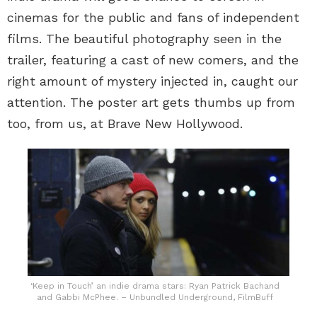
cinemas for the public and fans of independent
films. The beautiful photography seen in the
trailer, featuring a cast of new comers, and the
right amount of mystery injected in, caught our
attention. The poster art gets thumbs up from
too, from us, at Brave New Hollywood.
‘Keep in Touch’ an indie drama stars: Ryan Patrick Bachand
and Gabbi McPhee. – Unbundled Underground, FilmBuff