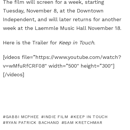
The film will screen for a week, starting
Tuesday, November 8, at the Downtown
Independent, and will later returns for another
week at the Laemmle Music Hall November 18.
Here is the Trailer for
Keep in Touch
.
[videos file=”https://www.youtube.com/watch?
v=wMfuRfCRF08″ width=”500″ height=”300″]
[/videos]
GABBI MCPHEE
INDIE FILM
KEEP IN TOUCH
RYAN PATRICK BACHAND
SAM KRETCHMAR