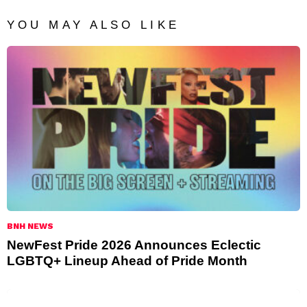
YOU MAY ALSO LIKE
BNH NEWS
NewFest Pride 2026 Announces Eclectic
LGBTQ+ Lineup Ahead of Pride Month