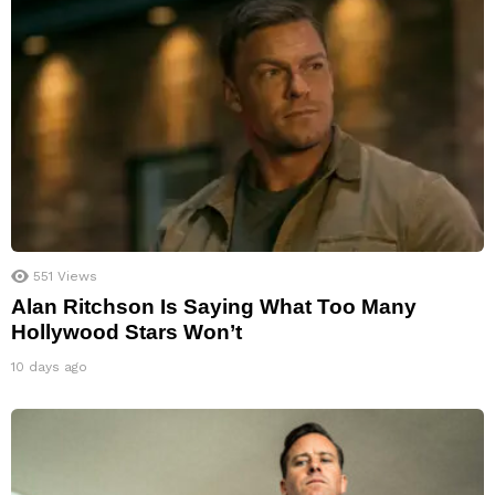
551
Views
Alan Ritchson Is Saying What Too Many
Hollywood Stars Won’t
10 days ago