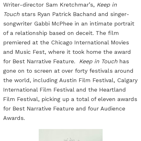
Writer-director Sam Kretchmar’s,
Keep in
Touch
stars Ryan Patrick Bachand and singer-
songwriter Gabbi McPhee in an intimate portrait
of a relationship based on deceit. The film
premiered at the Chicago International Movies
and Music Fest, where it took home the award
for Best Narrative Feature.
Keep in Touch
has
gone on to screen at over forty festivals around
the world, including Austin Film Festival, Calgary
International Film Festival and the Heartland
Film Festival, picking up a total of eleven awards
for Best Narrative Feature and four Audience
Awards.