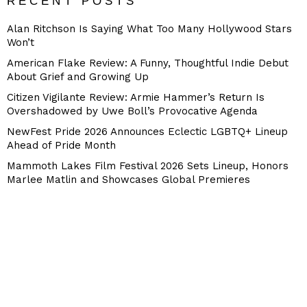
RECENT POSTS
Alan Ritchson Is Saying What Too Many Hollywood Stars
Won’t
American Flake Review: A Funny, Thoughtful Indie Debut
About Grief and Growing Up
Citizen Vigilante Review: Armie Hammer’s Return Is
Overshadowed by Uwe Boll’s Provocative Agenda
NewFest Pride 2026 Announces Eclectic LGBTQ+ Lineup
Ahead of Pride Month
Mammoth Lakes Film Festival 2026 Sets Lineup, Honors
Marlee Matlin and Showcases Global Premieres