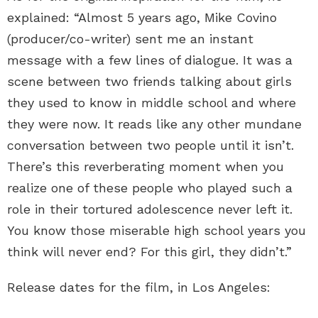
explained: “Almost 5 years ago, Mike Covino
(producer/co-writer) sent me an instant
message with a few lines of dialogue. It was a
scene between two friends talking about girls
they used to know in middle school and where
they were now. It reads like any other mundane
conversation between two people until it isn’t.
There’s this reverberating moment when you
realize one of these people who played such a
role in their tortured adolescence never left it.
You know those miserable high school years you
think will never end? For this girl, they didn’t.”
Release dates for the film, in Los Angeles: