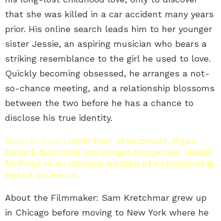
that she was killed in a car accident many years
prior. His online search leads him to her younger
sister Jessie, an aspiring musician who bears a
striking resemblance to the girl he used to love.
Quickly becoming obsessed, he arranges a not-
so-chance meeting, and a relationship blossoms
between the two before he has a chance to
disclose his true identity.
Keep in Touch
indie film: newcomers, Ryan
Patrick Bachand and singer-songwriter Gabbi
McPhee in an intimate portrait of a relationship
based on deceit.
About the Filmmaker: Sam Kretchmar grew up
in Chicago before moving to New York where he