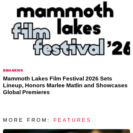
BNH NEWS
Mammoth Lakes Film Festival 2026 Sets
Lineup, Honors Marlee Matlin and Showcases
Global Premieres
MORE FROM:
FEATURES