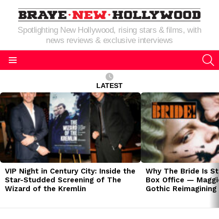
Spotlighting New Hollywood, rising stars & films, with
news reviews & exclusive interviews
S
Menu
LATEST
LATEST
STORIES
VIP Night in Century City: Inside the
Why The Bride Is St
Star-Studded Screening of The
Box Office — Maggie
Wizard of the Kremlin
Gothic Reimagining