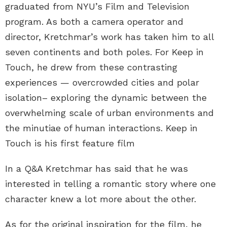
graduated from NYU’s Film and Television
program. As both a camera operator and
director, Kretchmar’s work has taken him to all
seven continents and both poles. For Keep in
Touch, he drew from these contrasting
experiences — overcrowded cities and polar
isolation– exploring the dynamic between the
overwhelming scale of urban environments and
the minutiae of human interactions. Keep in
Touch is his first feature film
In a Q&A Kretchmar has said that he was
interested in telling a romantic story where one
character knew a lot more about the other.
As for the original inspiration for the film, he