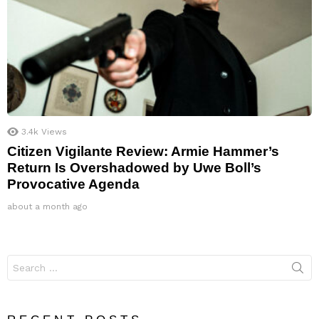
3.4k
Views
Citizen Vigilante Review: Armie Hammer’s
Return Is Overshadowed by Uwe Boll’s
Provocative Agenda
about a month ago
Search
for: