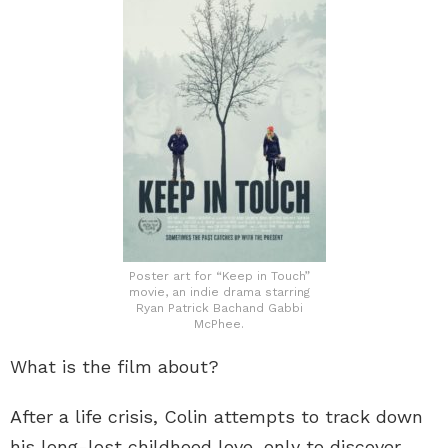
Poster art for “Keep in Touch”
movie, an indie drama starring
Ryan Patrick Bachand Gabbi
McPhee.
What is the film about?
After a life crisis, Colin attempts to track down
his long-lost childhood love, only to discover