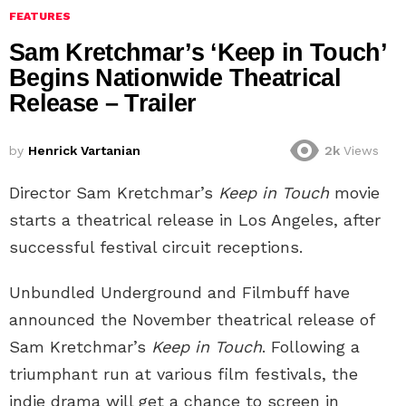
FEATURES
Sam Kretchmar’s ‘Keep in Touch’
Begins Nationwide Theatrical
Release – Trailer
by
Henrick Vartanian
2k
Views
Director Sam Kretchmar’s
Keep in Touch
movie
starts a theatrical release in Los Angeles, after
successful festival circuit receptions.
Unbundled Underground and Filmbuff have
announced the November theatrical release of
Sam Kretchmar’s
Keep in Touch
. Following a
triumphant run at various film festivals, the
indie drama will get a chance to screen in