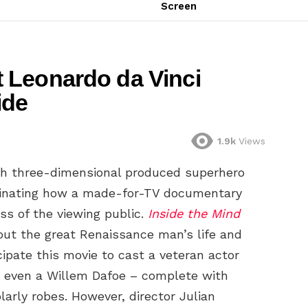
Screen
 Leonardo da Vinci
ide
1.9k
Views
th three-dimensional produced superhero
ascinating how a made-for-TV documentary
ss of the viewing public.
Inside the Mind
out the great Renaissance man’s life and
cipate this movie to cast a veteran actor
or even a Willem Dafoe – complete with
larly robes. However, director Julian