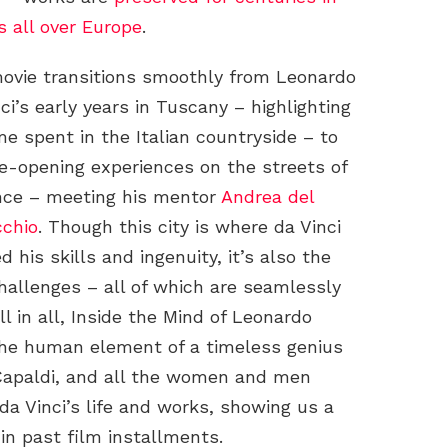
 all over Europe
.
ovie transitions smoothly from Leonardo
ci’s early years in Tuscany – highlighting
me spent in the Italian countryside – to
ye-opening experiences on the streets of
nce – meeting his mentor
Andrea del
cchio
. Though this city is where da Vinci
 his skills and ingenuity, it’s also the
 challenges – all of which are seamlessly
 in all, Inside the Mind of Leonardo
the human element of a timeless genius
 Capaldi, and all the women and men
da Vinci’s life and works, showing us a
in past film installments.