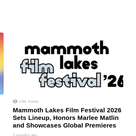
2.8k
Views
Mammoth Lakes Film Festival 2026
Sets Lineup, Honors Marlee Matlin
and Showcases Global Premieres
3 months ago