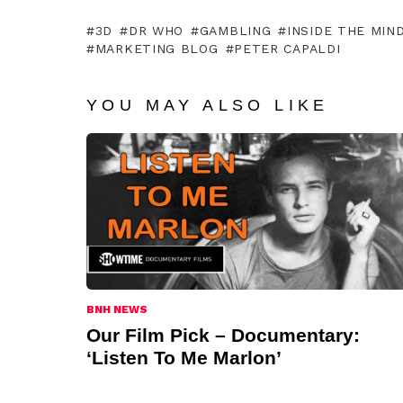
3D
DR WHO
GAMBLING
INSIDE THE MIN
MARKETING BLOG
PETER CAPALDI
YOU MAY ALSO LIKE
BNH NEWS
Our Film Pick – Documentary:
‘Listen To Me Marlon’