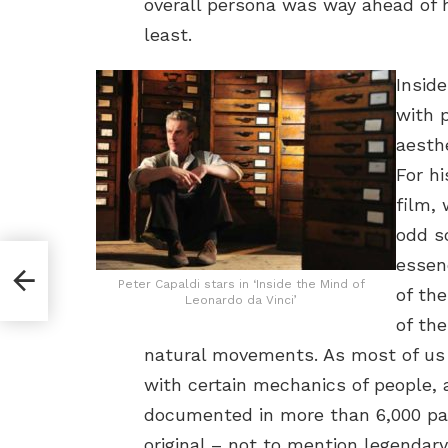
overall persona was way ahead of h
least.
Insid
with 
aesthe
For hi
film,
odd s
essen
ease
Peter Capaldi stars in ‘Inside the Mind of
of the
Leonardo da Vinci’
of th
natural movements. As most of us
with certain mechanics of people,
documented in more than 6,000 pag
original – not to mention legendar