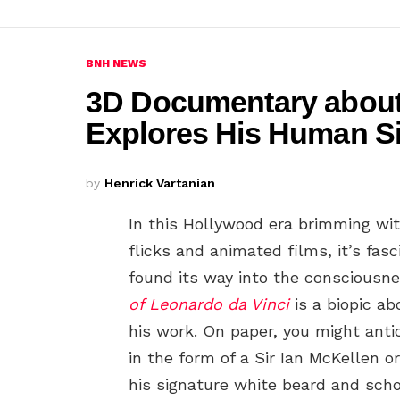
BNH NEWS
3D Documentary about
Explores His Human S
by
Henrick Vartanian
In this Hollywood era brimming wi
flicks and animated films, it’s f
found its way into the consciousne
of Leonardo da Vinci
is a biopic ab
his work. On paper, you might anti
in the form of a Sir Ian McKellen 
his signature white beard and scho