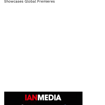
Showcases Global Premieres