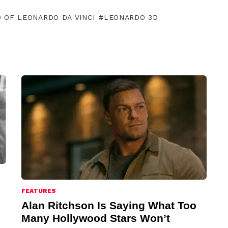
D OF LEONARDO DA VINCI
LEONARDO 3D
FEATURES
Alan Ritchson Is Saying What Too
Many Hollywood Stars Won’t