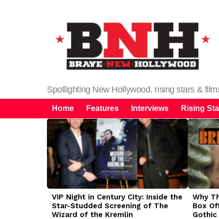
Spotlighting New Hollywood, rising stars & fil
Home
Features
Interviews
Rising Sta
LATEST
STORIES
VIP Night in Century City: Inside the
Why The
Star-Studded Screening of The
Box Of
Wizard of the Kremlin
Gothic