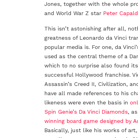
Jones, together with the whole p
and World War Z star
Peter Capald
This isn’t astonishing after all, no
greatness of Leonardo da Vinci tra
popular media is. For one, da Vinc
used as the central theme of a Da
which to no surprise also found it
successful Hollywood franchise. V
Assassin’s Creed II, Civilization, 
have all made references to his ch
likeness were even the basis in
on
Spin Genie’s Da Vinci Diamonds
, a
winning board game designed by Ac
Basically, just like his works of art