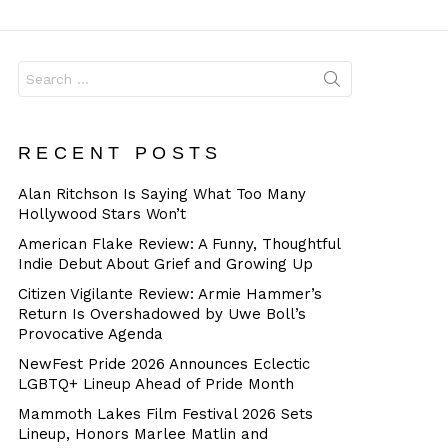
Dangerous
Search
for:
RECENT POSTS
Alan Ritchson Is Saying What Too Many
Hollywood Stars Won’t
American Flake Review: A Funny, Thoughtful
Indie Debut About Grief and Growing Up
Citizen Vigilante Review: Armie Hammer’s
Return Is Overshadowed by Uwe Boll’s
Provocative Agenda
NewFest Pride 2026 Announces Eclectic
LGBTQ+ Lineup Ahead of Pride Month
Mammoth Lakes Film Festival 2026 Sets
Lineup, Honors Marlee Matlin and