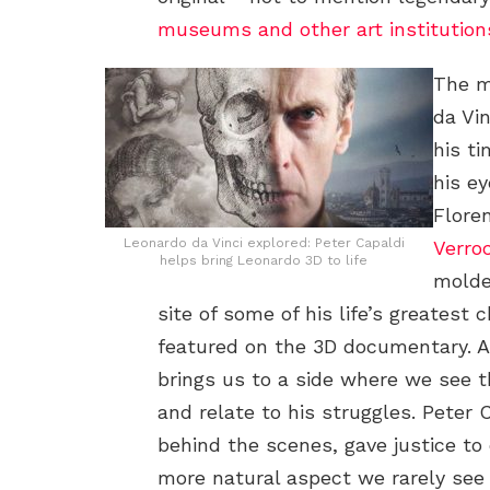
museums and other art institutions
The m
da Vin
his ti
his e
Flore
Leonardo da Vinci explored: Peter Capaldi
Verro
helps bring Leonardo 3D to life
molded
site of some of his life’s greatest
featured on the 3D documentary. All
brings us to a side where we see 
and relate to his struggles. Peter
behind the scenes, gave justice to 
more natural aspect we rarely see 