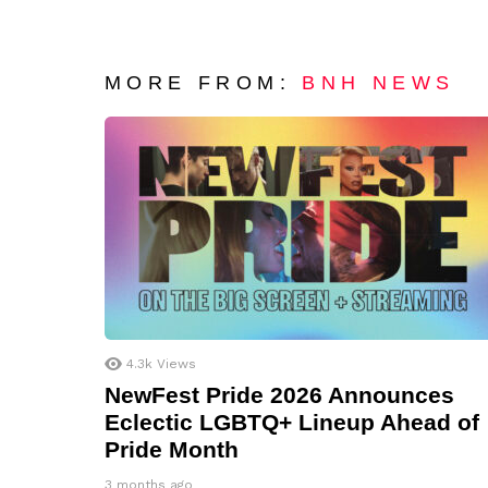
MORE FROM:
BNH NEWS
4.3k
Views
NewFest Pride 2026 Announces
Eclectic LGBTQ+ Lineup Ahead of
Pride Month
3 months ago