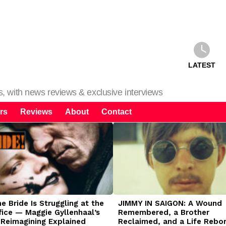
LATEST
ms, with news reviews & exclusive interviews
rs
Reviews
About
Contact
 Bride Is Struggling at the
JIMMY IN SAIGON: A Wound
fice — Maggie Gyllenhaal’s
Remembered, a Brother
 Reimagining Explained
Reclaimed, and a Life Rebo