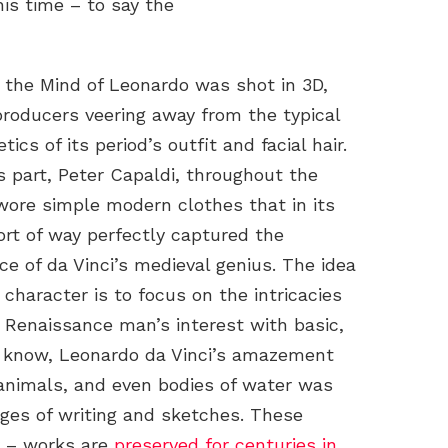
is time – to say the
e the Mind of Leonardo was shot in 3D,
producers veering away from the typical
tics of its period’s outfit and facial hair.
s part, Peter Capaldi, throughout the
 wore simple modern clothes that in its
ort of way perfectly captured the
ce of da Vinci’s medieval genius. The idea
 character is to focus on the intricacies
e Renaissance man’s interest with basic,
 know, Leonardo da Vinci’s amazement
 animals, and even bodies of water was
es of writing and sketches. These
y – works are
preserved for centuries in