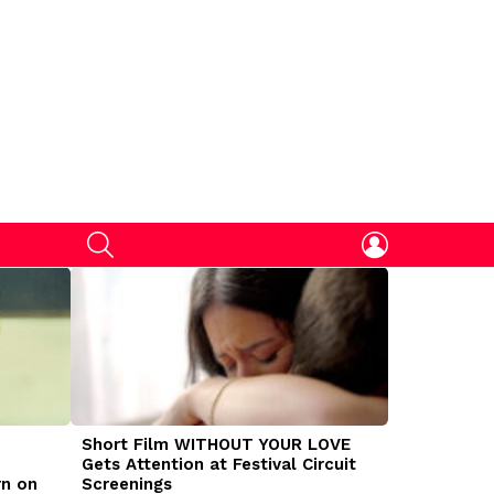
SEARCH
LOGIN
Short Film WITHOUT YOUR LOVE
DOGMAN Mov
Gets Attention at Festival Circuit
Caleb Land
rn on
Screenings
Traumatize