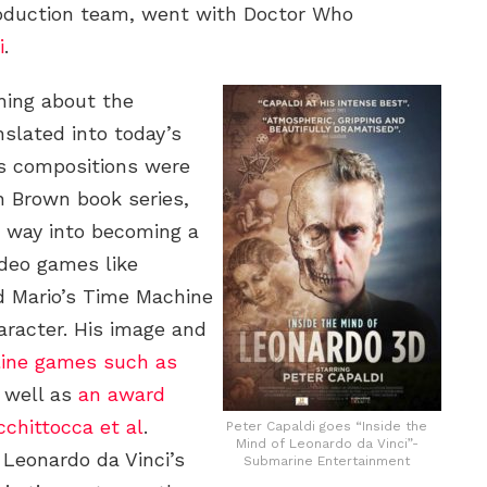
roduction team, went with Doctor Who
i
.
thing about the
nslated into today’s
i’s compositions were
n Brown book series,
s way into becoming a
ideo games like
and Mario’s Time Machine
aracter. His image and
line games such as
s well as
an award
chittocca et al
.
Peter Capaldi goes “Inside the
Mind of Leonardo da Vinci”-
, Leonardo da Vinci’s
Submarine Entertainment