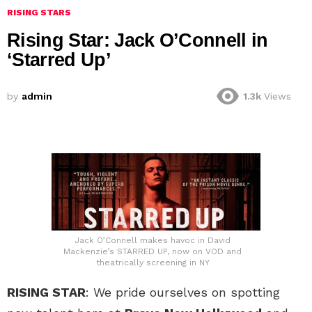
RISING STARS
Rising Star: Jack O’Connell in
‘Starred Up’
by
admin
1.3k
Views
Jack O’Connell makes havoc in David
Mackenzie’s STARRED UP, now on VOD and
theatrically screening in NY
RISING STAR
: We pride ourselves on spotting