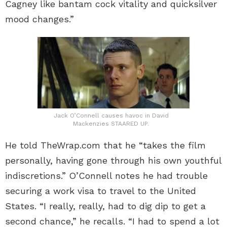
Cagney like bantam cock vitality and quicksilver
mood changes.”
Jack O’Connell causes havoc in David
Mackenzies STAARED UP.
He told TheWrap.com that he “takes the film
personally, having gone through his own youthful
indiscretions.” O’Connell notes he had trouble
securing a work visa to travel to the United
States. “I really, really, had to dig dip to get a
second chance,” he recalls. “I had to spend a lot