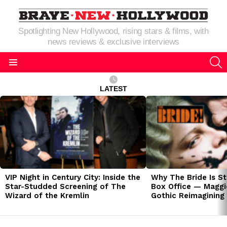
Spotlighting New Hollywood, rising stars & films, with
news reviews & exclusive interviews
S
Menu
LATEST
LATEST
STORIES
VIP Night in Century City: Inside the
Why The Bride Is St
Star-Studded Screening of The
Box Office — Maggie
Wizard of the Kremlin
Gothic Reimagining