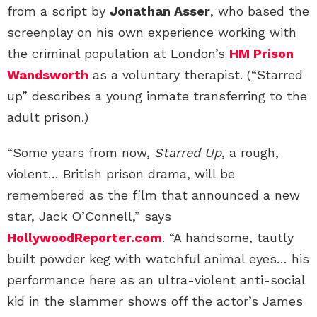
from a script by
Jonathan Asser
, who based the
screenplay on his own experience working with
the criminal population at London’s
HM Prison
Wandsworth
as a voluntary therapist. (“Starred
up” describes a young inmate transferring to the
adult prison.)
“Some years from now,
Starred Up
, a rough,
violent… British prison drama, will be
remembered as the film that announced a new
star, Jack O’Connell,” says
HollywoodReporter.com
. “A handsome, tautly
built powder keg with watchful animal eyes… his
performance here as an ultra-violent anti-social
kid in the slammer shows off the actor’s James