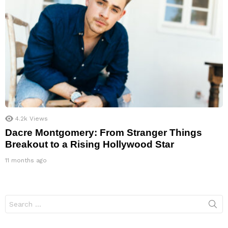
4.2k
Views
Dacre Montgomery: From Stranger Things
Breakout to a Rising Hollywood Star
11 months ago
Search
for: