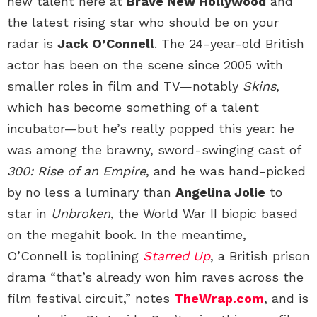
new talent here at
Brave New Hollywood
and
the latest rising star who should be on your
radar is
Jack O’Connell
. The 24-year-old British
actor has been on the scene since 2005 with
smaller roles in film and TV—notably
Skins
,
which has become something of a talent
incubator—but he’s really popped this year: he
was among the brawny, sword-swinging cast of
300: Rise of an Empire
, and he was hand-picked
by no less a luminary than
Angelina Jolie
to
star in
Unbroken
, the World War II biopic based
on the megahit book. In the meantime,
O’Connell is toplining
Starred Up
, a British prison
drama “that’s already won him raves across the
film festival circuit,” notes
TheWrap.com
, and is