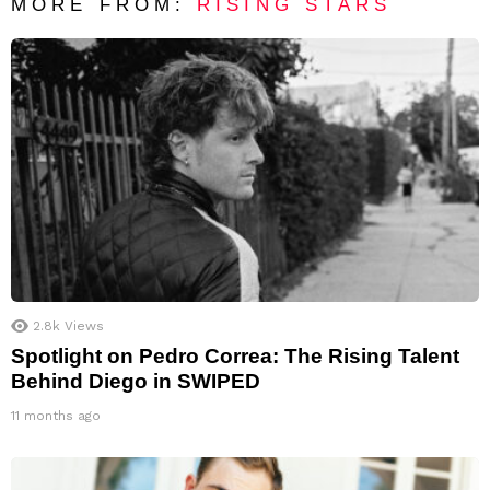
MORE FROM:
RISING STARS
2.8k
Views
Spotlight on Pedro Correa: The Rising Talent
Behind Diego in SWIPED
11 months ago