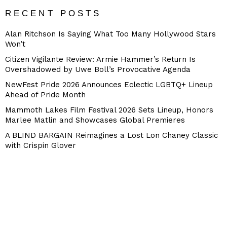
RECENT POSTS
Alan Ritchson Is Saying What Too Many Hollywood Stars
Won’t
Citizen Vigilante Review: Armie Hammer’s Return Is
Overshadowed by Uwe Boll’s Provocative Agenda
NewFest Pride 2026 Announces Eclectic LGBTQ+ Lineup
Ahead of Pride Month
Mammoth Lakes Film Festival 2026 Sets Lineup, Honors
Marlee Matlin and Showcases Global Premieres
A BLIND BARGAIN Reimagines a Lost Lon Chaney Classic
with Crispin Glover