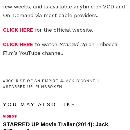
few weeks, and is available anytime on VOD and
On-Demand via most cable providers.
CLICK HERE
for the official website.
CLICK HERE
to watch
Starred Up
on Tribecca
Film’s YouTube channel.
300 RISE OF AN EMPIRE
JACK O'CONNELL
STARRED UP
UNBROKEN
YOU MAY ALSO LIKE
VIDEOS
STARRED UP Movie Trailer (2014): Jack