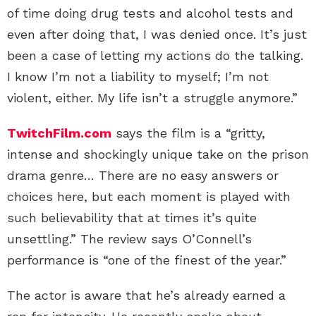
of time doing drug tests and alcohol tests and
even after doing that, I was denied once. It’s just
been a case of letting my actions do the talking.
I know I’m not a liability to myself; I’m not
violent, either. My life isn’t a struggle anymore.”
TwitchFilm.com
says the film is a “gritty,
intense and shockingly unique take on the prison
drama genre… There are no easy answers or
choices here, but each moment is played with
such believability that at times it’s quite
unsettling.” The review says O’Connell’s
performance is “one of the finest of the year.”
The actor is aware that he’s already earned a