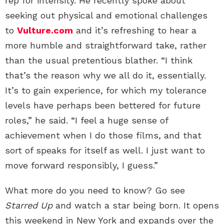
rep for intensity. He recently spoke about
seeking out physical and emotional challenges
to
Vulture.com
and it’s refreshing to hear a
more humble and straightforward take, rather
than the usual pretentious blather. “I think
that’s the reason why we all do it, essentially.
It’s to gain experience, for which my tolerance
levels have perhaps been bettered for future
roles,” he said. “I feel a huge sense of
achievement when I do those films, and that
sort of speaks for itself as well. I just want to
move forward responsibly, I guess.”
What more do you need to know? Go see
Starred Up
and watch a star being born. It opens
this weekend in New York and expands over the