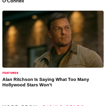
O’Connell
FEATURES
Alan Ritchson Is Saying What Too Many
Hollywood Stars Won’t