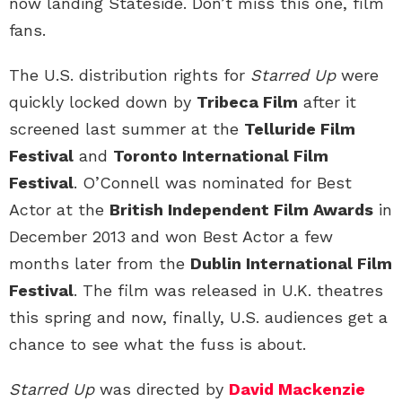
now landing Stateside. Don’t miss this one, film
fans.
The U.S. distribution rights for
Starred Up
were
quickly locked down by
Tribeca Film
after it
screened last summer at the
Telluride Film
Festival
and
Toronto International Film
Festival
. O’Connell was nominated for Best
Actor at the
British Independent Film Awards
in
December 2013 and won Best Actor a few
months later from the
Dublin International Film
Festival
. The film was released in U.K. theatres
this spring and now, finally, U.S. audiences get a
chance to see what the fuss is about.
Starred Up
was directed by
David Mackenzie