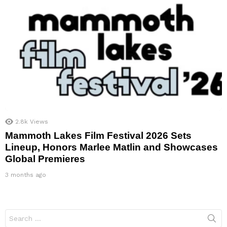
2.8k
Views
Mammoth Lakes Film Festival 2026 Sets
Lineup, Honors Marlee Matlin and Showcases
Global Premieres
3 months ago
Search
for: