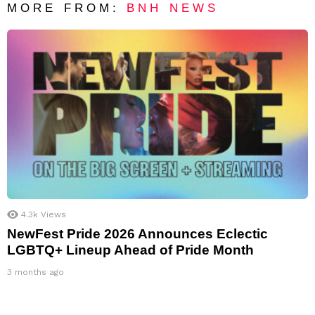
MORE FROM:
BNH NEWS
4.3k
Views
NewFest Pride 2026 Announces Eclectic
LGBTQ+ Lineup Ahead of Pride Month
3 months ago