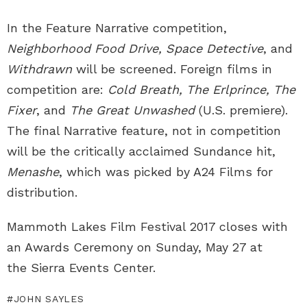
In the Feature Narrative competition,
Neighborhood Food Drive, Space Detective
, and
Withdrawn
will be screened. Foreign films in
competition are:
Cold Breath, The Erlprince, The
Fixer
, and
The Great Unwashed
(U.S. premiere).
The final Narrative feature, not in competition
will be the critically acclaimed Sundance hit,
Menashe
, which was picked by A24 Films for
distribution.
Mammoth Lakes Film Festival 2017 closes with
an Awards Ceremony on Sunday, May 27 at
the Sierra Events Center.
JOHN SAYLES