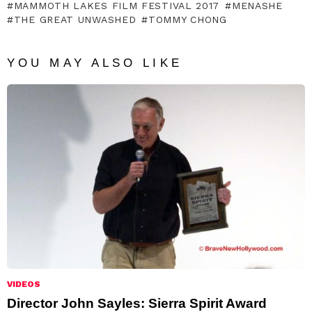
MAMMOTH LAKES FILM FESTIVAL 2017
MENASHE
THE GREAT UNWASHED
TOMMY CHONG
YOU MAY ALSO LIKE
VIDEOS
Director John Sayles: Sierra Spirit Award