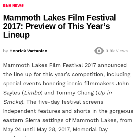
BNH NEWS
Mammoth Lakes Film Festival
2017: Preview of This Year’s
Lineup
by
Henrick Vartanian
3.9k
Views
Mammoth Lakes Film Festival 2017 announced
the line up for this year’s competition, including
special events honoring iconic filmmakers John
Sayles (
Limbo
) and Tommy Chong (
Up in
Smoke
). The five-day festival screens
independent features and shorts in the gorgeous
eastern Sierra settings of Mammoth Lakes, from
May 24 until May 28, 2017, Memorial Day