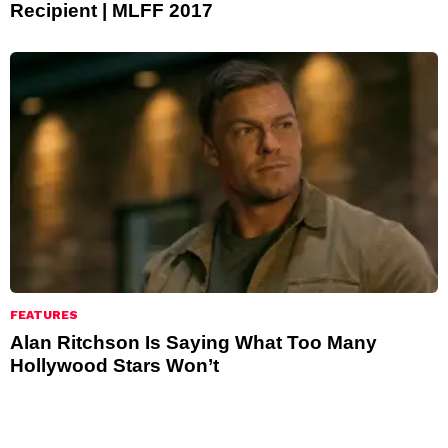
Recipient | MLFF 2017
FEATURES
Alan Ritchson Is Saying What Too Many
Hollywood Stars Won’t