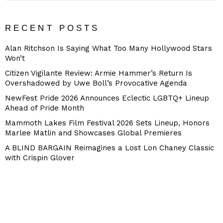
RECENT POSTS
Alan Ritchson Is Saying What Too Many Hollywood Stars
Won’t
Citizen Vigilante Review: Armie Hammer’s Return Is
Overshadowed by Uwe Boll’s Provocative Agenda
NewFest Pride 2026 Announces Eclectic LGBTQ+ Lineup
Ahead of Pride Month
Mammoth Lakes Film Festival 2026 Sets Lineup, Honors
Marlee Matlin and Showcases Global Premieres
A BLIND BARGAIN Reimagines a Lost Lon Chaney Classic
with Crispin Glover