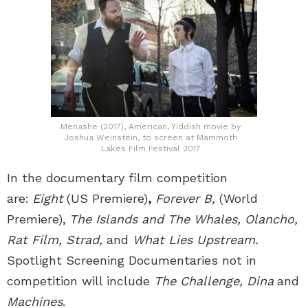
Menashe (2017), American, Yiddish movie by
Joshua Weinstein, to screen at Mammoth
Lakes Film Festival 2017
In the documentary film competition
are:
Eight
(US Premiere)
,
Forever B,
(World
Premiere),
The Islands and The Whales, Olancho,
Rat Film, Strad,
and
What Lies Upstream.
Spotlight Screening Documentaries not in
competition will include
The Challenge, Dina
and
Machines
.