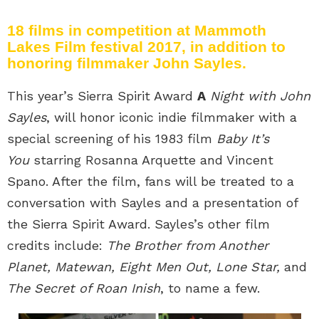
18 films in competition at Mammoth
Lakes Film festival 2017, in addition to
honoring filmmaker John Sayles.
This year’s Sierra Spirit Award
A
Night with John
Sayles
, will honor iconic indie filmmaker with a
special screening of his 1983 film
Baby It’s
You
starring Rosanna Arquette and Vincent
Spano. After the film, fans will be treated to a
conversation with Sayles and a presentation of
the Sierra Spirit Award. Sayles’s other film
credits include:
The Brother from Another
Planet, Matewan, Eight Men Out, Lone Star,
and
The Secret of Roan Inish
, to name a few.