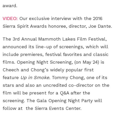
award.
VIDEO:
Our exclusive interview with the 2016
Sierra Spirit Awards honoree, director, Joe Dante.
The 3rd Annual Mammoth Lakes Film Festival,
announced its line-up of screenings, which will
include premieres, festival favorites and classic
films. Opening Night Screening, (on May 24) is
Cheech and Chong’s widely popular first
feature
Up in Smoke.
Tommy Chong, one of its
stars and also an uncredited co-director on the
film will be present for a Q&A after the
screening. The Gala Opening Night Party will
follow at the Sierra Events Center.