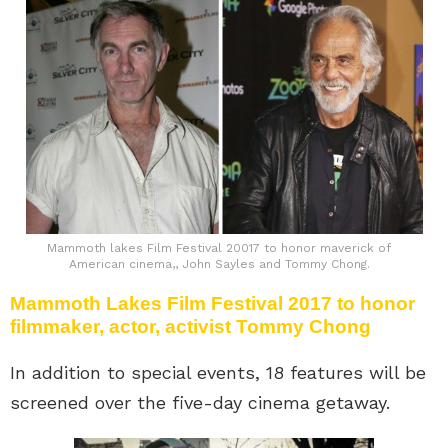
Mammoth lakes Film Festival 20017 to honor maverick of
American cinema,, John Sayles and Tommy Chong.
Mammoth Lakes Film Festival 2017 to honor
filmmaker, actor, activist Tommy Chong
In addition to special events, 18 features will be
screened over the five-day cinema getaway.