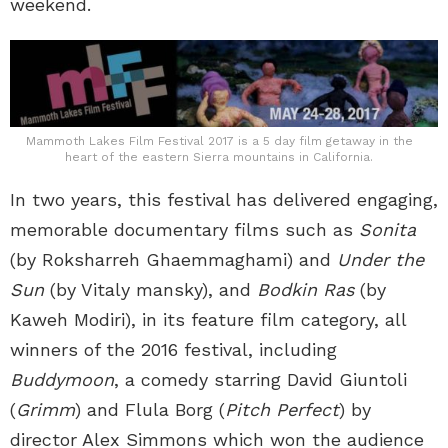
weekend.
Mammoth Lakes Film Festival 2017 is a 5 day film getaway in the
heart of the eastern Sierra mountains in California.
In two years, this festival has delivered engaging,
memorable documentary films such as
Sonita
(by Roksharreh Ghaemmaghami) and
Under the
Sun
(by Vitaly mansky), and
Bodkin Ras
(by
Kaweh Modiri), in its feature film category, all
winners of the 2016 festival, including
Buddymoon
, a comedy starring David Giuntoli
(
Grimm
) and Flula Borg (
Pitch Perfect
) by
director Alex Simmons which won the audience