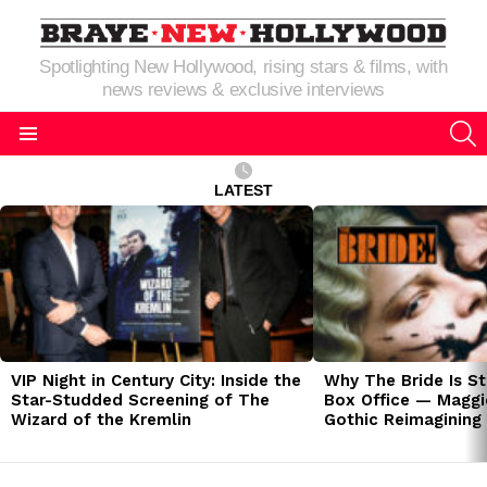
Spotlighting New Hollywood, rising stars & films, with
news reviews & exclusive interviews
S
Menu
LATEST
LATEST
STORIES
VIP Night in Century City: Inside the
Why The Bride Is St
Star-Studded Screening of The
Box Office — Maggie
Wizard of the Kremlin
Gothic Reimagining