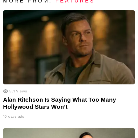
MORE FROM:
FEATURES
551
Views
Alan Ritchson Is Saying What Too Many
Hollywood Stars Won’t
10 days ago