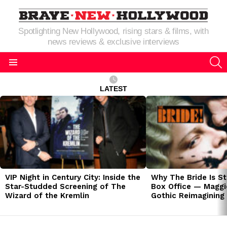
Spotlighting New Hollywood, rising stars & films, with
news reviews & exclusive interviews
S
Menu
LATEST
LATEST
STORIES
VIP Night in Century City: Inside the
Why The Bride Is St
Star-Studded Screening of The
Box Office — Maggie
Wizard of the Kremlin
Gothic Reimagining