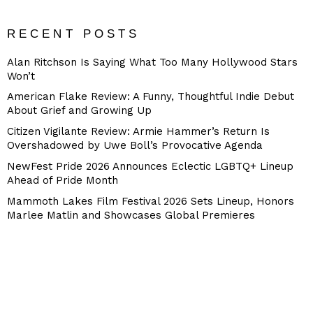
RECENT POSTS
Alan Ritchson Is Saying What Too Many Hollywood Stars
Won’t
American Flake Review: A Funny, Thoughtful Indie Debut
About Grief and Growing Up
Citizen Vigilante Review: Armie Hammer’s Return Is
Overshadowed by Uwe Boll’s Provocative Agenda
NewFest Pride 2026 Announces Eclectic LGBTQ+ Lineup
Ahead of Pride Month
Mammoth Lakes Film Festival 2026 Sets Lineup, Honors
Marlee Matlin and Showcases Global Premieres