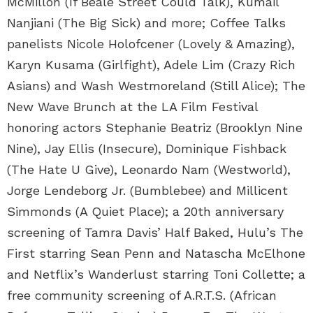
McMillon (If Beale Street Could Talk), Kumail
Nanjiani (The Big Sick) and more; Coffee Talks
panelists Nicole Holofcener (Lovely & Amazing),
Karyn Kusama (Girlfight), Adele Lim (Crazy Rich
Asians) and Wash Westmoreland (Still Alice); The
New Wave Brunch at the LA Film Festival
honoring actors Stephanie Beatriz (Brooklyn Nine
Nine), Jay Ellis (Insecure), Dominique Fishback
(The Hate U Give), Leonardo Nam (Westworld),
Jorge Lendeborg Jr. (Bumblebee) and Millicent
Simmonds (A Quiet Place); a 20th anniversary
screening of Tamra Davis’ Half Baked, Hulu’s The
First starring Sean Penn and Natascha McElhone
and Netflix’s Wanderlust starring Toni Collette; a
free community screening of A.R.T.S. (African