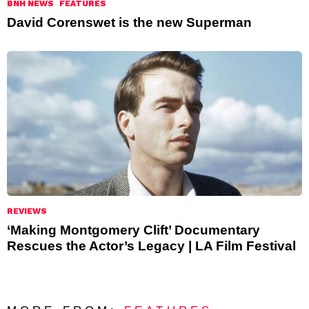
BNH NEWS
FEATURES
David Corenswet is the new Superman
REVIEWS
‘Making Montgomery Clift’ Documentary
Rescues the Actor’s Legacy | LA Film Festival