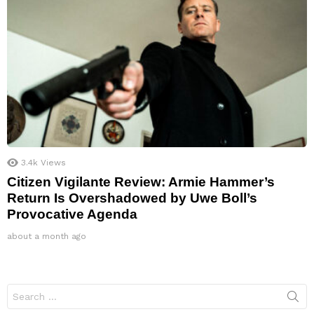
3.4k
Views
Citizen Vigilante Review: Armie Hammer’s
Return Is Overshadowed by Uwe Boll’s
Provocative Agenda
about a month ago
Search
for: