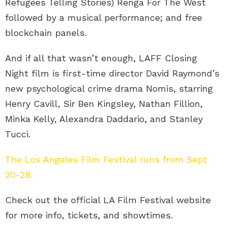
Refugees Telling Stories) Renga For The West
followed by a musical performance; and free
blockchain panels.
And if all that wasn’t enough, LAFF Closing
Night film is first-time director David Raymond’s
new psychological crime drama Nomis, starring
Henry Cavill, Sir Ben Kingsley, Nathan Fillion,
Minka Kelly, Alexandra Daddario, and Stanley
Tucci.
The Los Angeles Film Festival runs from Sept
20-28.
Check out the official LA Film Festival website
for more info, tickets, and showtimes.