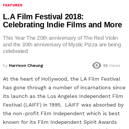
FEATURES
L.A Film Festival 2018:
Celebrating Indie Films and More
This Year The 20th anniversary of The Red Violin
and the 30th anniversary of Mystic Pizza are being
celebrated
by
Harrison Cheung
8k
Views
At the heart of Hollywood, the LA Film Festival
has gone through a number of incarnations since
its launch as the Los Angeles Independent Film
Festival (LAIFF) in 1995. LAIFF was absorbed by
the non-profit Film Independent which is best
known for its Film Independent Spirit Awards