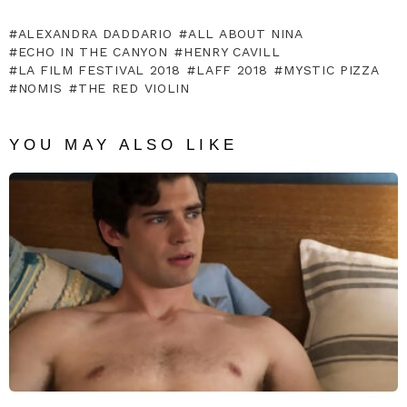
ALEXANDRA DADDARIO
ALL ABOUT NINA
ECHO IN THE CANYON
HENRY CAVILL
LA FILM FESTIVAL 2018
LAFF 2018
MYSTIC PIZZA
NOMIS
THE RED VIOLIN
YOU MAY ALSO LIKE