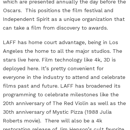
which are presented annually the day before the
Oscars. This positions the film festival and
Independent Spirit as a unique organization that
can take a film from discovery to awards.
LAFF has home court advantage, being in Los
Angeles the home to all the major studios. The
stars live here. Film technology like 4k, 3D is
deployed here. It’s pretty convenient for
everyone in the industry to attend and celebrate
films past and future. LAFF has broadened its
programming to celebrate milestones like the
20th anniversary of The Red Violin as well as the
30th anniversary of Mystic Pizza (1988 Julia
Roberts movie). There will also be a 4k
restoration release of Jim Henson’s cult favorite