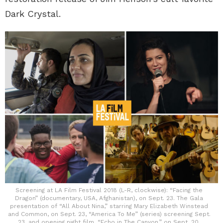
Dark Crystal.
Screening at LA Film Festival 2018 (L-R, clockwise): “Facing the
Dragon” (documentary, USA, Afghanistan), on Sept. 23. The Gala
presentation of “All About Nina,” starring Mary Elizabeth Winstead
and Common, on Sept. 23, “America To Me” (series) screening Sept.
23, and opening night film, “Echo in The Canyon,” on Sept. 20.