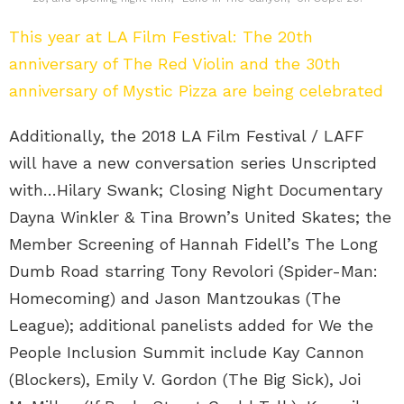
This year at LA Film Festival: The 20th
anniversary of The Red Violin and the 30th
anniversary of Mystic Pizza are being celebrated
Additionally, the 2018 LA Film Festival / LAFF
will have a new conversation series Unscripted
with…Hilary Swank; Closing Night Documentary
Dayna Winkler & Tina Brown’s United Skates; the
Member Screening of Hannah Fidell’s The Long
Dumb Road starring Tony Revolori (Spider-Man:
Homecoming) and Jason Mantzoukas (The
League); additional panelists added for We the
People Inclusion Summit include Kay Cannon
(Blockers), Emily V. Gordon (The Big Sick), Joi