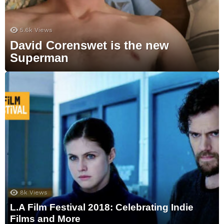
5.6k
Views
David Corenswet is the new
Superman
8k
Views
L.A Film Festival 2018: Celebrating Indie
Films and More