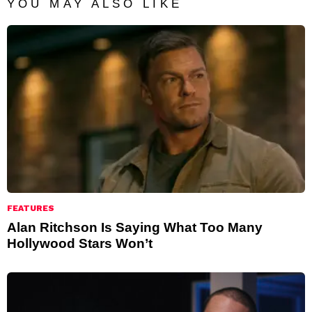
YOU MAY ALSO LIKE
FEATURES
Alan Ritchson Is Saying What Too Many
Hollywood Stars Won’t