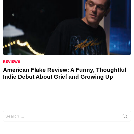
REVIEWS
American Flake Review: A Funny, Thoughtful
Indie Debut About Grief and Growing Up
Search
for: