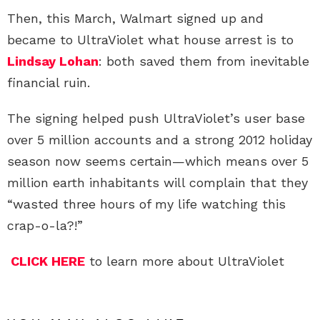
Then, this March, Walmart signed up and
became to UltraViolet what house arrest is to
Lindsay Lohan
: both saved them from inevitable
financial ruin.
The signing helped push UltraViolet’s user base
over 5 million accounts and a strong 2012 holiday
season now seems certain—which means over 5
million earth inhabitants will complain that they
“wasted three hours of my life watching this
crap-o-la?!”
CLICK HERE
to learn more about UltraViolet