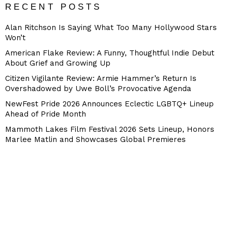
RECENT POSTS
Alan Ritchson Is Saying What Too Many Hollywood Stars
Won’t
American Flake Review: A Funny, Thoughtful Indie Debut
About Grief and Growing Up
Citizen Vigilante Review: Armie Hammer’s Return Is
Overshadowed by Uwe Boll’s Provocative Agenda
NewFest Pride 2026 Announces Eclectic LGBTQ+ Lineup
Ahead of Pride Month
Mammoth Lakes Film Festival 2026 Sets Lineup, Honors
Marlee Matlin and Showcases Global Premieres