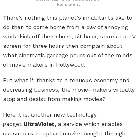
Ray players.
There’s nothing this planet’s inhabitants like to
do than to come home from a day of annoying
work, kick off their shoes, sit back, stare at a TV
screen for three hours then complain about
what cinematic garbage pours out of the minds
of movie makers in Hollywood.
But what if, thanks to a tenuous economy and
decreasing business, the movie-makers virtually
stop and desist from making movies?
Here it is, another new technology
gadget
UltraViolet
, a service which enables
consumers to upload movies bought through