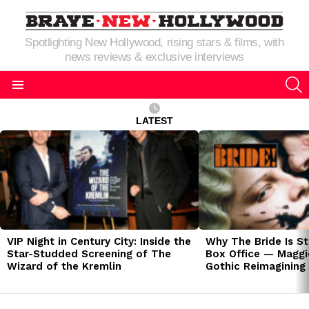
Spotlighting New Hollywood, rising stars & films, with
news reviews & exclusive interviews
S
Menu
LATEST
LATEST
STORIES
VIP Night in Century City: Inside the
Why The Bride Is St
Star-Studded Screening of The
Box Office — Maggie
Wizard of the Kremlin
Gothic Reimagining