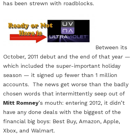
has been strewn with roadblocks.
Between its
October, 2011 debut and the end of that year —
which included the super-important holiday
season — it signed up fewer than 1 million
accounts. The news get worse than the badly
chosen words that intermittently seep out of
Mitt Romney
’s mouth: entering 2012, it didn’t
have any done deals with the biggest of the
financial big boys: Best Buy, Amazon, Apple,
Xbox, and Walmart.