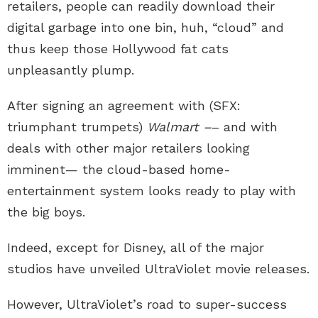
retailers, people can readily download their
digital garbage into one bin, huh, “cloud” and
thus keep those Hollywood fat cats
unpleasantly plump.
After signing an agreement with (SFX:
triumphant trumpets)
Walmart –
– and with
deals with other major retailers looking
imminent— the cloud-based home-
entertainment system looks ready to play with
the big boys.
Indeed, except for Disney, all of the major
studios have unveiled UltraViolet movie releases.
However, UltraViolet’s road to super-success