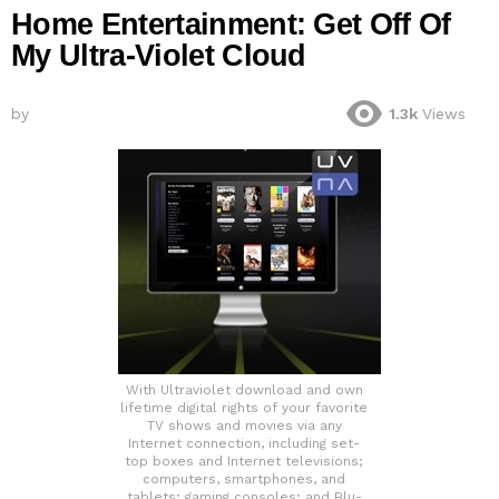
Home Entertainment: Get Off Of
My Ultra-Violet Cloud
by
1.3k
Views
With Ultraviolet download and own
lifetime digital rights of your favorite
TV shows and movies via any
Internet connection, including set-
top boxes and Internet televisions;
computers, smartphones, and
tablets; gaming consoles; and Blu-