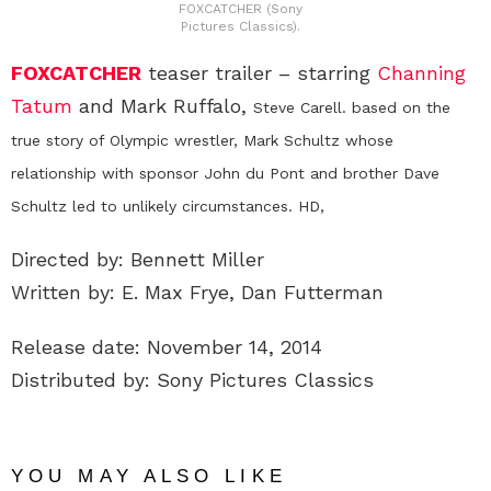
FOXCATCHER (Sony
Pictures Classics).
FOXCATCHER
teaser trailer – starring
Channing
Tatum
and Mark Ruffalo,
Steve Carell.
based on the
true story of Olympic wrestler, Mark Schultz whose
relationship with sponsor John du Pont and brother Dave
Schultz led to unlikely circumstances. HD,
Directed by: Bennett Miller
Written by: E. Max Frye, Dan Futterman
Release date: November 14, 2014
Distributed by: Sony Pictures Classics
YOU MAY ALSO LIKE