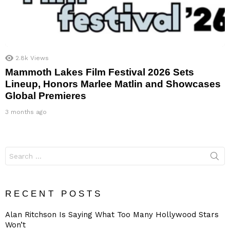
2.8k
Views
Mammoth Lakes Film Festival 2026 Sets
Lineup, Honors Marlee Matlin and Showcases
Global Premieres
3 months ago
Search
for:
RECENT POSTS
Alan Ritchson Is Saying What Too Many Hollywood Stars
Won’t