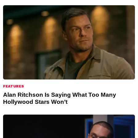
FEATURES
Alan Ritchson Is Saying What Too Many
Hollywood Stars Won’t