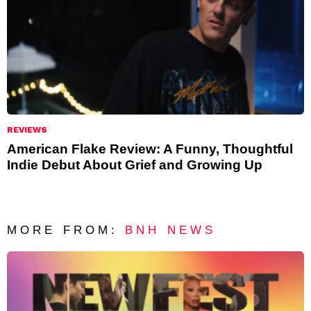
REVIEWS
American Flake Review: A Funny, Thoughtful
Indie Debut About Grief and Growing Up
MORE FROM:
BNH NEWS