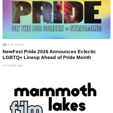
4.3k
Views
NewFest Pride 2026 Announces Eclectic
LGBTQ+ Lineup Ahead of Pride Month
3 months ago