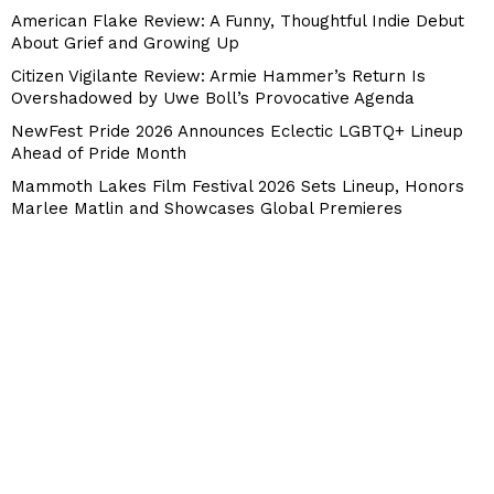
American Flake Review: A Funny, Thoughtful Indie Debut
About Grief and Growing Up
Citizen Vigilante Review: Armie Hammer’s Return Is
Overshadowed by Uwe Boll’s Provocative Agenda
NewFest Pride 2026 Announces Eclectic LGBTQ+ Lineup
Ahead of Pride Month
Mammoth Lakes Film Festival 2026 Sets Lineup, Honors
Marlee Matlin and Showcases Global Premieres