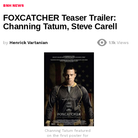
BNH NEWS
FOXCATCHER Teaser Trailer:
Channing Tatum, Steve Carell
by
Henrick Vartanian
1.1k
Views
Channing Tatum featured
on the first poster for