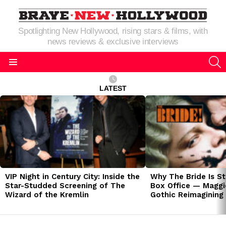
Spotlighting New Hollywood, rising stars & films, with
news reviews & exclusive interviews
S
Menu
LATEST
LATEST
STORIES
VIP Night in Century City: Inside the
Why The Bride Is St
Star-Studded Screening of The
Box Office — Maggie
Wizard of the Kremlin
Gothic Reimagining