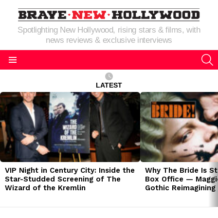
Spotlighting New Hollywood, rising stars & films, with
news reviews & exclusive interviews
S
Menu
LATEST
LATEST
STORIES
VIP Night in Century City: Inside the
Why The Bride Is St
Star-Studded Screening of The
Box Office — Maggie
Wizard of the Kremlin
Gothic Reimagining