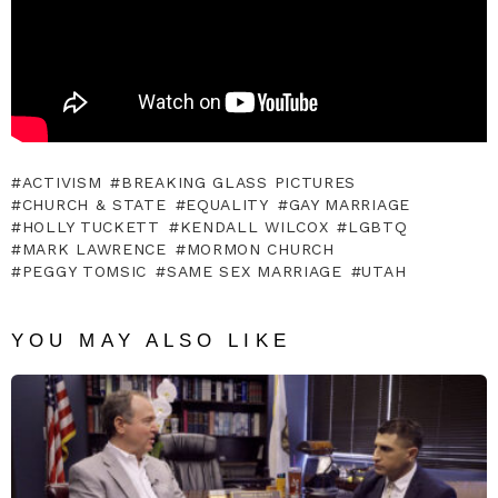
ACTIVISM
BREAKING GLASS PICTURES
CHURCH & STATE
EQUALITY
GAY MARRIAGE
HOLLY TUCKETT
KENDALL WILCOX
LGBTQ
MARK LAWRENCE
MORMON CHURCH
PEGGY TOMSIC
SAME SEX MARRIAGE
UTAH
YOU MAY ALSO LIKE