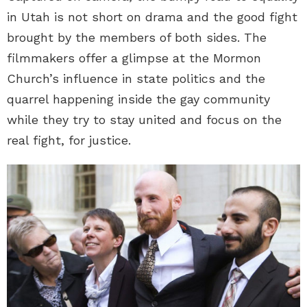
in Utah is not short on drama and the good fight
brought by the members of both sides. The
filmmakers offer a glimpse at the Mormon
Church’s influence in state politics and the
quarrel happening inside the gay community
while they try to stay united and focus on the
real fight, for justice.