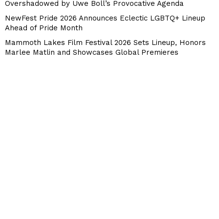
Overshadowed by Uwe Boll’s Provocative Agenda
NewFest Pride 2026 Announces Eclectic LGBTQ+ Lineup
Ahead of Pride Month
Mammoth Lakes Film Festival 2026 Sets Lineup, Honors
Marlee Matlin and Showcases Global Premieres