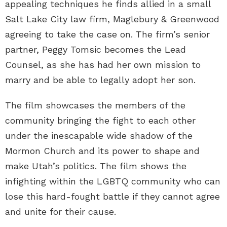
appealing techniques he finds allied in a small
Salt Lake City law firm, Maglebury & Greenwood
agreeing to take the case on. The firm’s senior
partner, Peggy Tomsic becomes the Lead
Counsel, as she has had her own mission to
marry and be able to legally adopt her son.
The film showcases the members of the
community bringing the fight to each other
under the inescapable wide shadow of the
Mormon Church and its power to shape and
make Utah’s politics. The film shows the
infighting within the LGBTQ community who can
lose this hard-fought battle if they cannot agree
and unite for their cause.