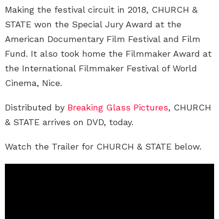
Making the festival circuit in 2018, CHURCH &
STATE won the Special Jury Award at the
American Documentary Film Festival and Film
Fund. It also took home the Filmmaker Award at
the International Filmmaker Festival of World
Cinema, Nice.
Distributed by
Breaking Glass Pictures
, CHURCH
& STATE arrives on DVD, today.
Watch the Trailer for CHURCH & STATE below.