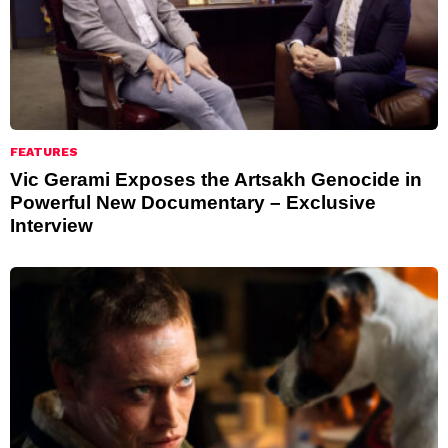
FEATURES
Vic Gerami Exposes the Artsakh Genocide in
Powerful New Documentary – Exclusive
Interview