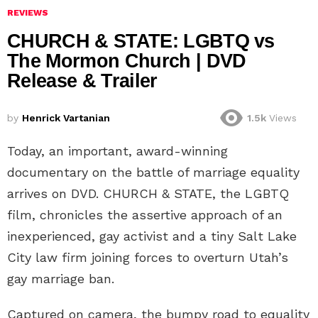
REVIEWS
CHURCH & STATE: LGBTQ vs
The Mormon Church | DVD
Release & Trailer
by
Henrick Vartanian
1.5k
Views
Today, an important, award-winning
documentary on the battle of marriage equality
arrives on DVD. CHURCH & STATE, the LGBTQ
film, chronicles the assertive approach of an
inexperienced, gay activist and a tiny Salt Lake
City law firm joining forces to overturn Utah’s
gay marriage ban.
Captured on camera, the bumpy road to equality