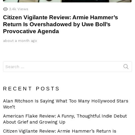
3.4k
Views
Citizen Vigilante Review: Armie Hammer’s
Return Is Overshadowed by Uwe Boll’s
Provocative Agenda
about a month ago
Search
for:
RECENT POSTS
Alan Ritchson Is Saying What Too Many Hollywood Stars
Won’t
American Flake Review: A Funny, Thoughtful Indie Debut
About Grief and Growing Up
Citizen Vigilante Review: Armie Hammer’s Return Is