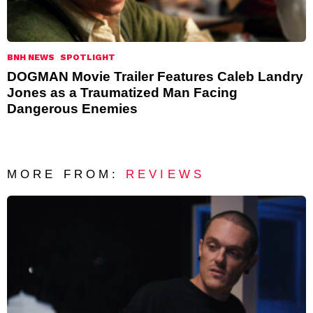
BNH NEWS
SPOTLIGHT
DOGMAN Movie Trailer Features Caleb Landry
Jones as a Traumatized Man Facing
Dangerous Enemies
MORE FROM:
REVIEWS