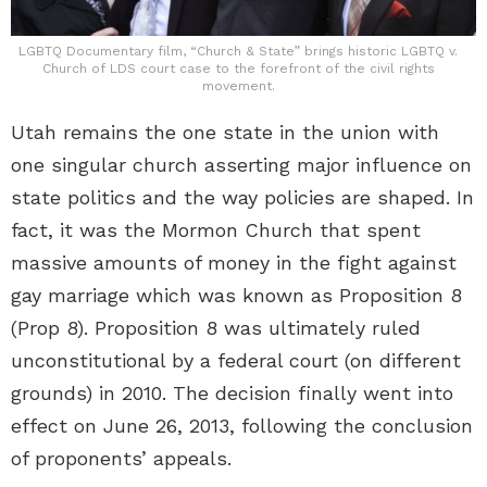
LGBTQ Documentary film, “Church & State” brings historic LGBTQ v.
Church of LDS court case to the forefront of the civil rights
movement.
Utah remains the one state in the union with
one singular church asserting major influence on
state politics and the way policies are shaped. In
fact, it was the Mormon Church that spent
massive amounts of money in the fight against
gay marriage which was known as Proposition 8
(Prop 8). Proposition 8 was ultimately ruled
unconstitutional by a federal court (on different
grounds) in 2010. The decision finally went into
effect on June 26, 2013, following the conclusion
of proponents’ appeals.