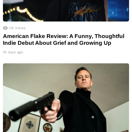
1.1k
Views
American Flake Review: A Funny, Thoughtful
Indie Debut About Grief and Growing Up
16 days ago