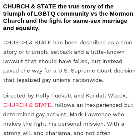
CHURCH & STATE the true story of the
triumph of LGBTQ community vs the Mormon
Church and the fight for same-sex marriage
and equality.
CHURCH & STATE has been described as a true
story of triumph, setback and a little-known
lawsuit that should have failed, but instead
paved the way for a U.S. Supreme Court decision
that legalized gay unions nationwide.
Directed by Holly Tuckett and Kendall Wilcox,
CHURCH & STATE
, follows an inexperienced but
determined gay activist, Mark Lawrence who
makes the fight his personal mission. With a
strong will and charisma, and not often