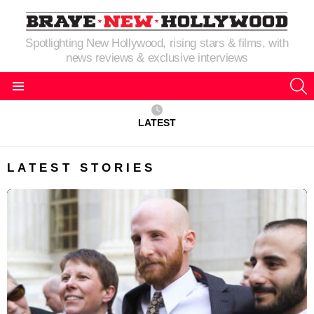
Spotlighting New Hollywood, rising stars & films, with
news reviews & exclusive interviews
S
Menu
LATEST
LATEST STORIES