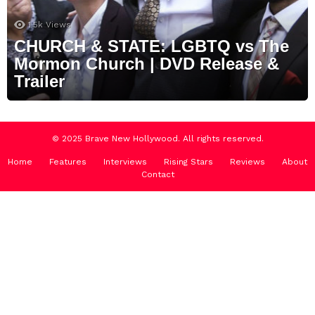
1.5k
Views
CHURCH & STATE: LGBTQ vs The
Mormon Church | DVD Release &
Trailer
© 2025 Brave New Hollywood. All rights reserved.
Home
Features
Interviews
Rising Stars
Reviews
About
Contact