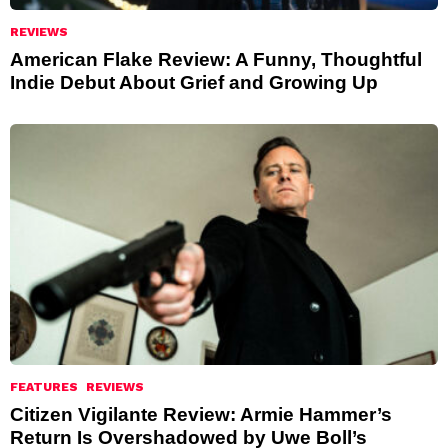
REVIEWS
American Flake Review: A Funny, Thoughtful
Indie Debut About Grief and Growing Up
FEATURES
REVIEWS
Citizen Vigilante Review: Armie Hammer’s
Return Is Overshadowed by Uwe Boll’s