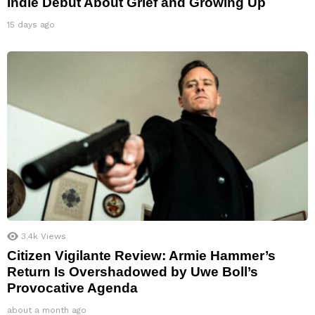
Indie Debut About Grief and Growing Up
15 days ago
3.4k
Views
Citizen Vigilante Review: Armie Hammer’s
Return Is Overshadowed by Uwe Boll’s
Provocative Agenda
about a month ago