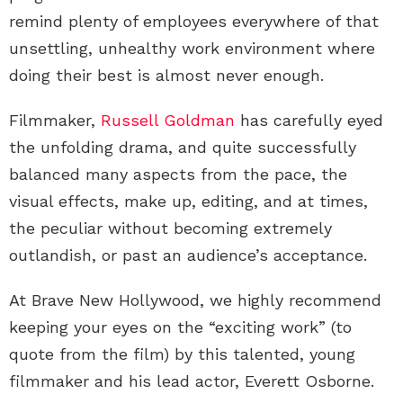
remind plenty of employees everywhere of that
unsettling, unhealthy work environment where
doing their best is almost never enough.
Filmmaker,
Russell Goldman
has carefully eyed
the unfolding drama, and quite successfully
balanced many aspects from the pace, the
visual effects, make up, editing, and at times,
the peculiar without becoming extremely
outlandish, or past an audience’s acceptance.
At Brave New Hollywood, we highly recommend
keeping your eyes on the “exciting work” (to
quote from the film) by this talented, young
filmmaker and his lead actor, Everett Osborne.