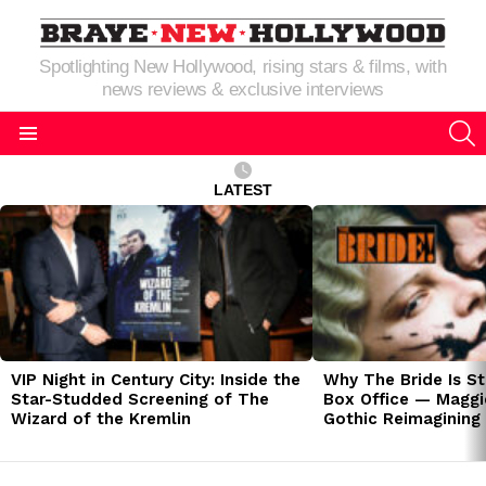
Spotlighting New Hollywood, rising stars & films, with
news reviews & exclusive interviews
S
Menu
LATEST
LATEST
STORIES
VIP Night in Century City: Inside the
Why The Bride Is St
Star-Studded Screening of The
Box Office — Maggie
Wizard of the Kremlin
Gothic Reimagining