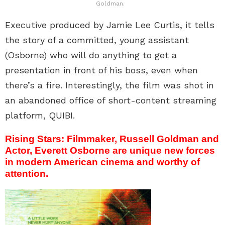
Goldman.
Executive produced by Jamie Lee Curtis, it tells
the story of a committed, young assistant
(Osborne) who will do anything to get a
presentation in front of his boss, even when
there’s a fire. Interestingly, the film was shot in
an abandoned office of short-content streaming
platform, QUIBI.
Rising Stars: Filmmaker, Russell Goldman and
Actor, Everett Osborne are unique new forces
in modern American cinema and worthy of
attention.