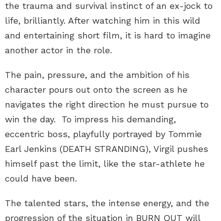
the trauma and survival instinct of an ex-jock to
life, brilliantly. After watching him in this wild
and entertaining short film, it is hard to imagine
another actor in the role.
The pain, pressure, and the ambition of his
character pours out onto the screen as he
navigates the right direction he must pursue to
win the day. To impress his demanding,
eccentric boss, playfully portrayed by Tommie
Earl Jenkins (DEATH STRANDING), Virgil pushes
himself past the limit, like the star-athlete he
could have been.
The talented stars, the intense energy, and the
progression of the situation in BURN OUT will