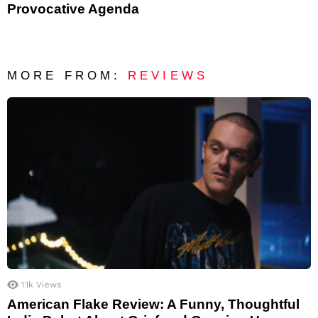
Provocative Agenda
MORE FROM:
REVIEWS
1.1k
Views
American Flake Review: A Funny, Thoughtful