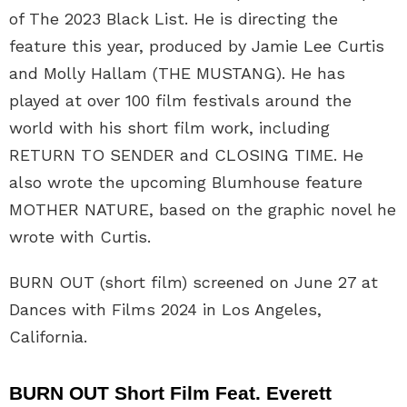
of The 2023 Black List. He is directing the
feature this year, produced by Jamie Lee Curtis
and Molly Hallam (THE MUSTANG). He has
played at over 100 film festivals around the
world with his short film work, including
RETURN TO SENDER and CLOSING TIME. He
also wrote the upcoming Blumhouse feature
MOTHER NATURE, based on the graphic novel he
wrote with Curtis.
BURN OUT (short film) screened on June 27 at
Dances with Films 2024 in Los Angeles,
California.
BURN OUT Short Film Feat. Everett