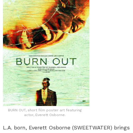
BURN OUT, short film poster art featuring
actor, Everett Osborne.
L.A. born, Everett Osborne (SWEETWATER) brings