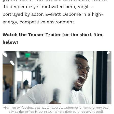
its desperate yet motivated hero, Virgil –
portrayed by actor, Everett Osborne in a high-
energy, competitive environment.
Watch the Teaser-Trailer for the short film,
below!
Virgil, an ex football star (actor Everett Osborne) is having a very bad
day at the office in BURN OUT (short film) by Director, Russell