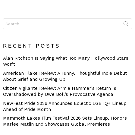
Search
for:
RECENT POSTS
Alan Ritchson Is Saying What Too Many Hollywood Stars
Won’t
American Flake Review: A Funny, Thoughtful Indie Debut
About Grief and Growing Up
Citizen Vigilante Review: Armie Hammer’s Return Is
Overshadowed by Uwe Boll’s Provocative Agenda
NewFest Pride 2026 Announces Eclectic LGBTQ+ Lineup
Ahead of Pride Month
Mammoth Lakes Film Festival 2026 Sets Lineup, Honors
Marlee Matlin and Showcases Global Premieres