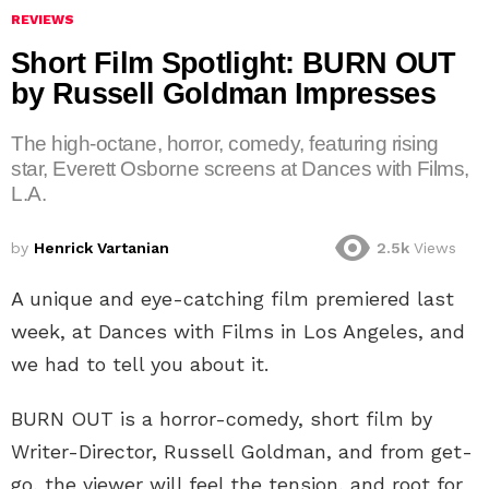
REVIEWS
Short Film Spotlight: BURN OUT
by Russell Goldman Impresses
The high-octane, horror, comedy, featuring rising
star, Everett Osborne screens at Dances with Films,
L.A.
by
Henrick Vartanian
2.5k
Views
A unique and eye-catching film premiered last
week, at Dances with Films in Los Angeles, and
we had to tell you about it.
BURN OUT is a horror-comedy, short film by
Writer-Director, Russell Goldman, and from get-
go, the viewer will feel the tension, and root for