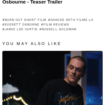
Osbourne - Teaser Trailer
BURN OUT SHORT FILM
DANCES WITH FILMS LA
EVERETT OSBORNE
FILM REVIEWS
JAMIE LEE CURTIS
RUSSELL GOLDMAN
YOU MAY ALSO LIKE