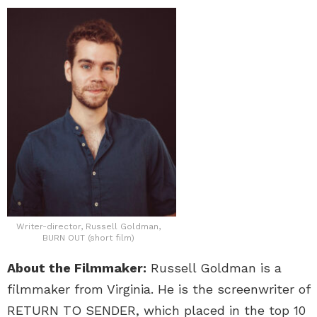
Writer-director, Russell Goldman,
BURN OUT (short film)
About the Filmmaker:
Russell Goldman is a
filmmaker from Virginia. He is the screenwriter of
RETURN TO SENDER, which placed in the top 10