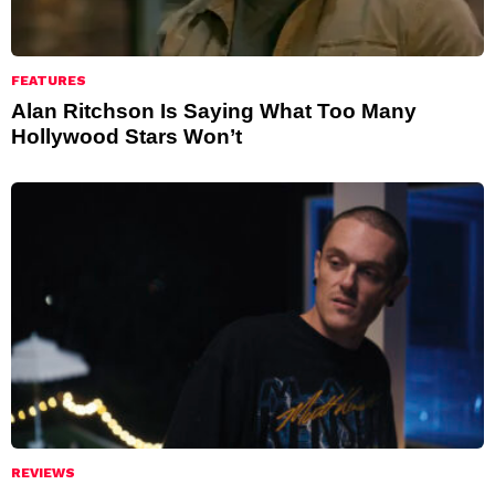
FEATURES
Alan Ritchson Is Saying What Too Many
Hollywood Stars Won’t
REVIEWS