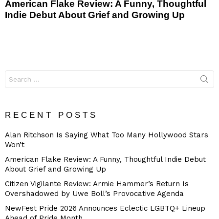
American Flake Review: A Funny, Thoughtful
Indie Debut About Grief and Growing Up
Search
for:
RECENT POSTS
Alan Ritchson Is Saying What Too Many Hollywood Stars
Won’t
American Flake Review: A Funny, Thoughtful Indie Debut
About Grief and Growing Up
Citizen Vigilante Review: Armie Hammer’s Return Is
Overshadowed by Uwe Boll’s Provocative Agenda
NewFest Pride 2026 Announces Eclectic LGBTQ+ Lineup
Ahead of Pride Month