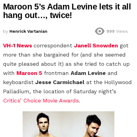
Maroon 5’s Adam Levine lets it all
hang out…, twice!
by
Henrick Vartanian
999
Views
VH-1 News
correspondent
Janell Snowden
got
more than she bargained for (and she seemed
quite pleased about it) as she tried to catch up
with
Maroon 5
frontman
Adam Levine
and
keyboardist
Jesse Carmichael
at the Hollywood
Palladium, the location of Saturday night’s
Critics’ Choice Movie Awards
.