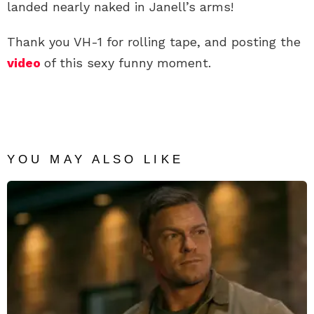
landed nearly naked in Janell’s arms!
Thank you VH-1 for rolling tape, and posting the
video
of this sexy funny moment.
YOU MAY ALSO LIKE