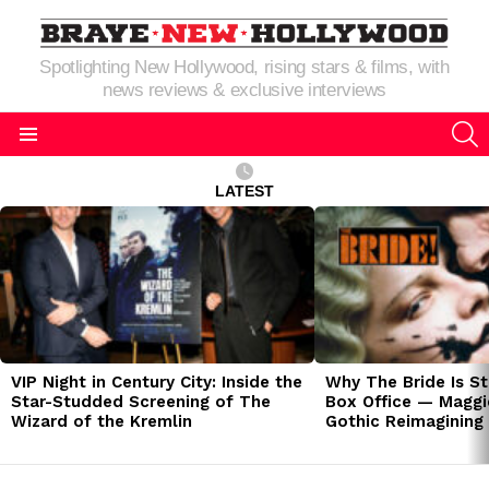
Spotlighting New Hollywood, rising stars & films, with
news reviews & exclusive interviews
S
Menu
LATEST
LATEST
STORIES
VIP Night in Century City: Inside the
Why The Bride Is St
Star-Studded Screening of The
Box Office — Maggie
Wizard of the Kremlin
Gothic Reimagining