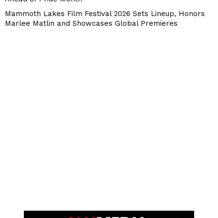
Mammoth Lakes Film Festival 2026 Sets Lineup, Honors
Marlee Matlin and Showcases Global Premieres