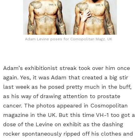
Adam Levine poses for Comopolitan Magz. UK
Adam’s exhibitionist streak took over him once
again. Yes, it was Adam that created a big stir
last week as he posed pretty much in the buff,
as his way of drawing attention to prostate
cancer. The photos appeared in Cosmopolitan
magazine in the UK. But this time VH-1 too got a
dose of the Levine on exhibit as the dashing
rocker spontaneously ripped off his clothes and