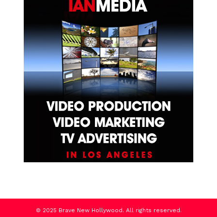
© 2025 Brave New Hollywood. All rights reserved.