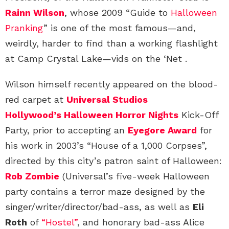
Rainn Wilson
, whose 2009 “Guide to
Halloween
Pranking
” is one of the most famous—and,
weirdly, harder to find than a working flashlight
at Camp Crystal Lake—vids on the ‘Net .
Wilson himself recently appeared on the blood-
red carpet at
Universal Studios
Hollywood’s Halloween Horror Nights
Kick-Off
Party, prior to accepting an
Eyegore Award
for
his work in 2003’s “House of a 1,000 Corpses”,
directed by this city’s patron saint of Halloween:
Rob Zombie
(Universal’s five-week Halloween
party contains a terror maze designed by the
singer/writer/director/bad-ass, as well as
Eli
Roth
of
“Hostel”
, and honorary bad-ass Alice