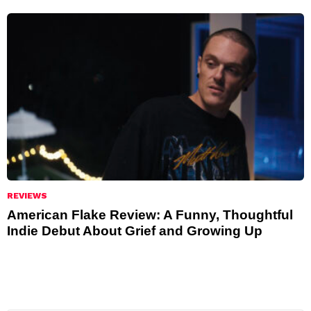
REVIEWS
American Flake Review: A Funny, Thoughtful
Indie Debut About Grief and Growing Up