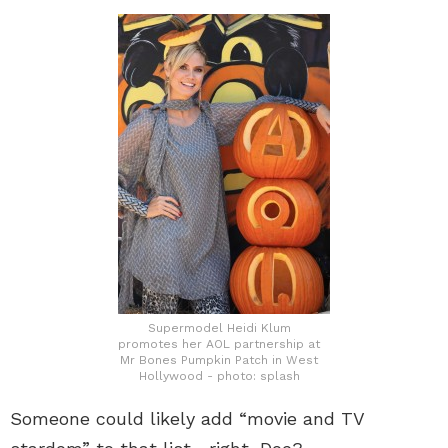
Supermodel Heidi Klum
promotes her AOL partnership at
Mr Bones Pumpkin Patch in West
Hollywood - photo: splash
Someone could likely add “movie and TV