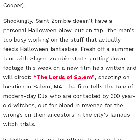
Cooper).
Shockingly, Saint Zombie doesn’t have a
personal Halloween blow-out on tap…the man’s
too busy working on the stuff that actually
feeds Halloween fantasties. Fresh off a summer
tour with Slayer, Zombie starts putting down
footage this week on a new film he’s written and
will direct:
“The Lords of Salem”
, shooting on
location in Salem, MA. The film tells the tale of
modern-day DJs who are contacted by 300 year-
old witches, out for blood in revenge for the
wrongs on their ancestors in the city’s famous
witch trials.
In Hollywood news, for others, however, the