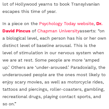
lot of Hollywood yearns to book Transylvanian
escapes this time of year.
In a piece on the
Psychology Today website
,
Dr.
David Pincus
of
Chapman University
asserts: “on
a biological level, each person has his or her own
distinct level of baseline arousal. This is the
level of stimulation in our nervous system when
we are at rest. Some people are more ‘amped
up.’ Others are ‘under-aroused.’ Paradoxially, the
underaroused people are the ones most likely to
enjoy scary movies, as well as motorcycle rides,
tattoos and piercings, roller-coasters, gambling,
recreational drugs, playing contact sports, and
so on.”