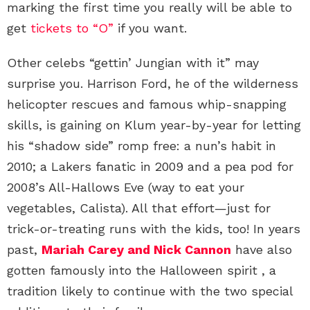
marking the first time you really will be able to
get
tickets to “O”
if you want.
Other celebs “gettin’ Jungian with it” may
surprise you. Harrison Ford, he of the wilderness
helicopter rescues and famous whip-snapping
skills, is gaining on Klum year-by-year for letting
his “shadow side” romp free: a nun’s habit in
2010; a Lakers fanatic in 2009 and a pea pod for
2008’s All-Hallows Eve (way to eat your
vegetables, Calista). All that effort—just for
trick-or-treating runs with the kids, too! In years
past,
Mariah Carey and Nick Cannon
have also
gotten famously into the Halloween spirit , a
tradition likely to continue with the two special