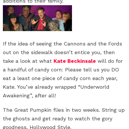
additions to their family.
If the idea of seeing the Cannons and the Fords
out on the sidewalk doesn’t entice you, then
take a look at what
Kate Beckinsale
will do for
a handful of candy corn: Please tell us you DO
eat a least one piece of candy corn each year,
Kate. You’ve already wrapped “Underworld
Awakening”, after all!
The Great Pumpkin flies in two weeks. String up
the ghosts and get ready to watch the gory
goodness, Hollywood Style.