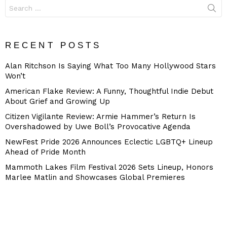
Search
for:
RECENT POSTS
Alan Ritchson Is Saying What Too Many Hollywood Stars
Won’t
American Flake Review: A Funny, Thoughtful Indie Debut
About Grief and Growing Up
Citizen Vigilante Review: Armie Hammer’s Return Is
Overshadowed by Uwe Boll’s Provocative Agenda
NewFest Pride 2026 Announces Eclectic LGBTQ+ Lineup
Ahead of Pride Month
Mammoth Lakes Film Festival 2026 Sets Lineup, Honors
Marlee Matlin and Showcases Global Premieres