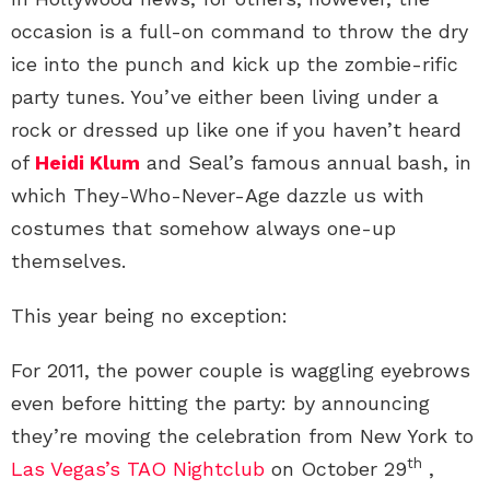
occasion is a full-on command to throw the dry
ice into the punch and kick up the zombie-rific
party tunes. You’ve either been living under a
rock or dressed up like one if you haven’t heard
of
Heidi Klum
and Seal’s famous annual bash, in
which They-Who-Never-Age dazzle us with
costumes that somehow always one-up
themselves.
This year being no exception:
For 2011, the power couple is waggling eyebrows
even before hitting the party: by announcing
they’re moving the celebration from New York to
th
Las Vegas’s TAO Nightclub
on October 29
,