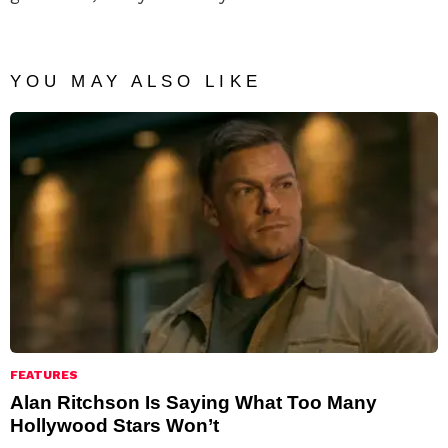
YOU MAY ALSO LIKE
FEATURES
Alan Ritchson Is Saying What Too Many
Hollywood Stars Won’t