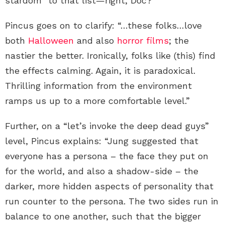
stardom” to that list—right, Doc?
Pincus goes on to clarify: “…these folks…love
both
Halloween
and also
horror films
; the
nastier the better. Ironically, folks like (this) find
the effects calming. Again, it is paradoxical.
Thrilling information from the environment
ramps us up to a more comfortable level.”
Further, on a “let’s invoke the deep dead guys”
level, Pincus explains: “Jung suggested that
everyone has a persona – the face they put on
for the world, and also a shadow-side – the
darker, more hidden aspects of personality that
run counter to the persona. The two sides run in
balance to one another, such that the bigger