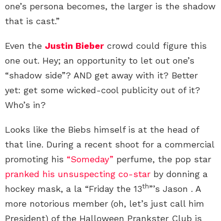
one’s persona becomes, the larger is the shadow
that is cast.”
Even the
Justin Bieber
crowd could figure this
one out. Hey; an opportunity to let out one’s
“shadow side”? AND get away with it? Better
yet: get some wicked-cool publicity out of it?
Who’s in?
Looks like the Biebs himself is at the head of
that line. During a recent shoot for a commercial
promoting his
“Someday”
perfume, the pop star
pranked his unsuspecting co-star
by donning a
th
hockey mask, a la “Friday the 13
”’s Jason . A
more notorious member (oh, let’s just call him
President) of the Halloween Prankster Club is