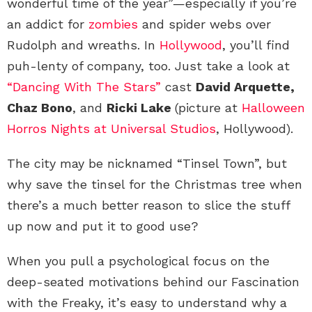
wonderful time of the year”—especially if you’re
an addict for
zombies
and spider webs over
Rudolph and wreaths. In
Hollywood
, you’ll find
puh-lenty of company, too. Just take a look at
“Dancing With The Stars”
cast
David Arquette,
Chaz Bono
, and
Ricki Lake
(picture at
Halloween
Horros Nights at Universal Studios
, Hollywood).
The city may be nicknamed “Tinsel Town”, but
why save the tinsel for the Christmas tree when
there’s a much better reason to slice the stuff
up now and put it to good use?
When you pull a psychological focus on the
deep-seated motivations behind our Fascination
with the Freaky, it’s easy to understand why a