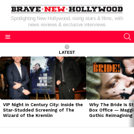
Spotlighting New Hollywood, rising stars & films, with
news reviews & exclusive interviews
S
Menu
LATEST
LATEST
STORIES
VIP Night in Century City: Inside the
Why The Bride Is St
Star-Studded Screening of The
Box Office — Maggie
Wizard of the Kremlin
Gothic Reimagining