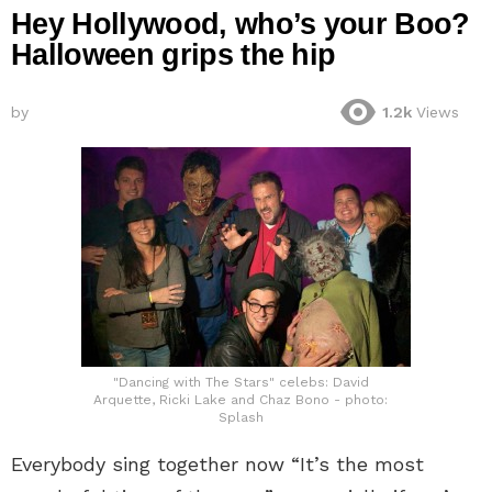
Hey Hollywood, who’s your Boo?
Halloween grips the hip
by
1.2k
Views
"Dancing with The Stars" celebs: David
Arquette, Ricki Lake and Chaz Bono - photo:
Splash
Everybody sing together now “It’s the most